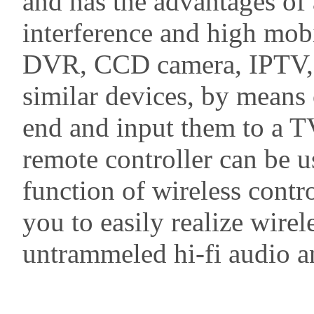
and has the advantages of 
interference and high mobi
DVR, CCD camera, IPTV, s
similar devices, by means 
end and input them to a TV
remote controller can be us
function of wireless contr
you to easily realize wire
untrammeled hi-fi audio an