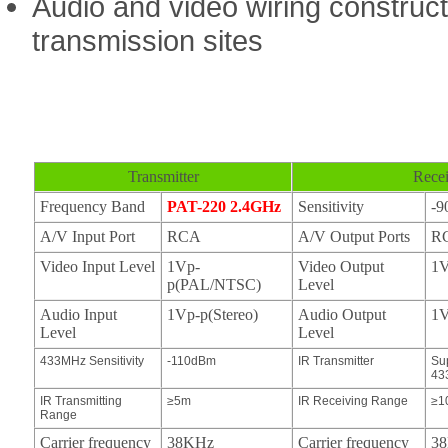
Audio and video wiring construct
transmission sites
Transmitter
Recei
Frequency Band
PAT-220 2.4GHz
Sensitivity
-
A/V Input Port
RCA
A/V Output Ports
R
Video Input Level
1Vp-
Video Output
1V
p(PAL/NTSC)
Level
Audio Input
1Vp-p(Stereo)
Audio Output
1V
Level
Level
433MHz Sensitivity
-110dBm
IR Transmitter
Su
43
IR Transmitting
≥5m
IR Receiving Range
≥1
Range
Carrier frequency
38KHz
Carrier frequency
3