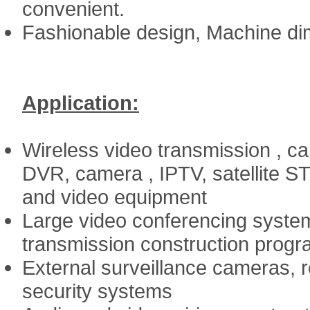
convenient.
Fashionable design, Machine dim
Application:
Wireless video transmission , c
DVR, camera , IPTV, satellite ST
and video equipment
Large video conferencing system
transmission construction prog
External surveillance cameras, re
security systems