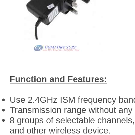
Function and Features:
Use 2.4GHz ISM frequency ban
Transmission range without any
8 groups of selectable channels, 
and other wireless device.