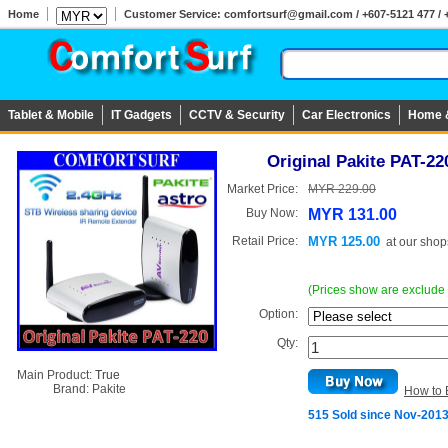
Home
Customer Service: comfortsurf@gmail.com / +607-5121 477 / 
Tablet & Mobile
IT Gadgets
CCTV & Security
Car Electronics
Home 
Original Pakite PAT-22
Market Price:
MYR 229.00
Buy Now:
MYR 131.00
Retail Price:
MYR 125.00
at
our shop
(Prices show are exclude
Option:
Qty:
Main Product:
True
Brand:
Pakite
How to 
515 Sold since Nov-201