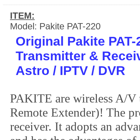
ITEM:
Model: Pakite PAT-220
Original Pakite PAT
Transmitter & Recei
Astro / IPTV / DVR
PAKITE are wireless A/V t
Remote Extender)! The pro
receiver. It adopts an ad