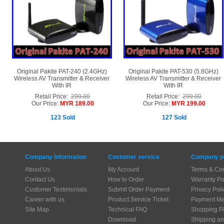
Original Pakite PAT-240 (2.4GHz)
Original Pakite PAT-530 (5.8GHz)
Wireless AV Transmitter & Receiver
Wireless AV Transmitter & Receiver
With IR
With IR
Retail Price:
299.00
Retail Price:
299.00
Our Price:
MYR 189.00
Our Price:
MYR 199.00
123 Sold
127 Sold
Company Information
Customer service
Company po
About Us
My Account
Terms & Con
Contact Us
How to Order
Warranty Po
Customer Testimonials
Submit Order Payment
Privacy Poli
Career with us
Product Service Ticket
Payment Me
Site Map
Technical FAQ
Shopping F
Download
Shipping an