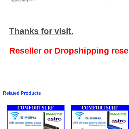
Thanks for visit.
Reseller or Dropshipping resel
Related Products