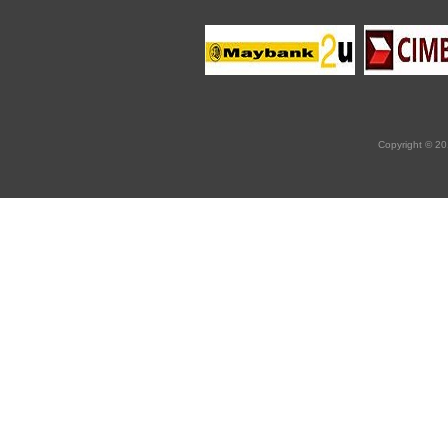
Copyright © 20