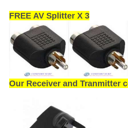
FREE AV Splitter X 3
Our Receiver and Tranmitter 