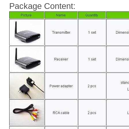
Package Content: