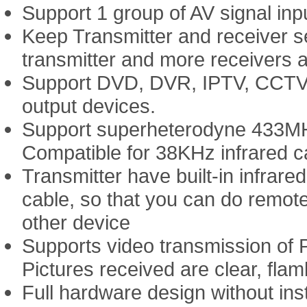
Support 1 group of AV signal inpu
Keep Transmitter and receiver se
transmitter and more receivers a
Support DVD, DVR, IPTV, CCTV C
output devices.
Support superheterodyne 433MHz
Compatible for 38KHz infrared car
Transmitter have built-in infrare
cable, so that you can do remot
other device
Supports video transmission of
Pictures received are clear, fla
Full hardware design without ins