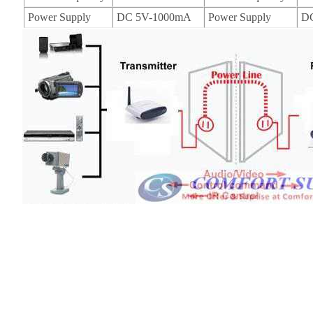
Power Supply
DC 5V-1000mA
Power Supply
D