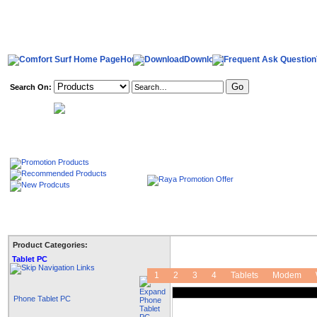
Home
Download
Search On:
welcome,
Product Categories:
Tablet PC
1
2
3
4
Tablets
Modem
Phone Tablet PC