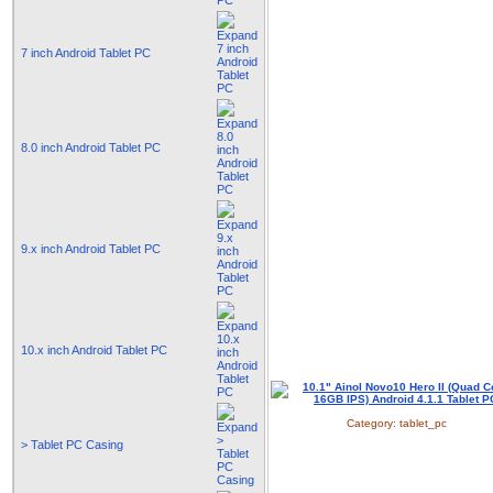
7 inch Android Tablet PC
8.0 inch Android Tablet PC
9.x inch Android Tablet PC
10.x inch Android Tablet PC
Category:
tablet_pc
> Tablet PC Casing