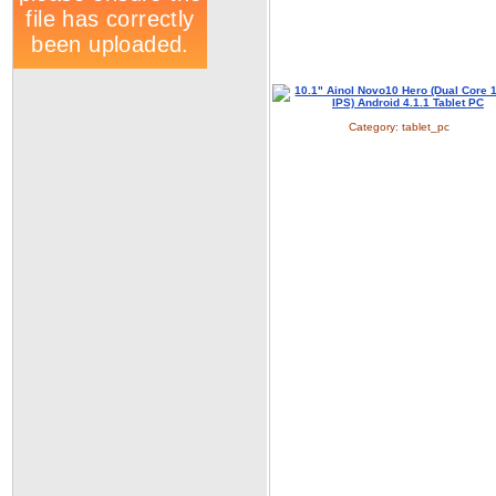
Category:
tablet_pc