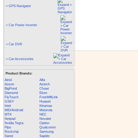
> GPS Navigator
> Car Power Inverter
> Car DVR
> Car Accessories
Product Brands:
Ainol
Alfa
Aoson
Aztech
BigPond
Chuwi
Diamond
Eken
FlyTouch
FreeWifiLink
GSKY
Huawei
Intel
Kinamax
MID/Android
Motorola
MTK
NEC
Netpad
Novatel
Nvidia Tegra
Option
Pipo
Qualcomm
Rockchip
Samsung
Sanei
Sapido