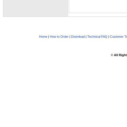
Home
|
How to Order
|
Download
|
Technical FAQ
|
Customer Te
©
All Righ