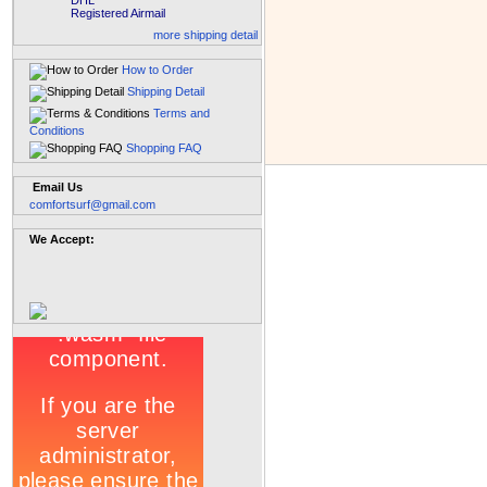
DHL
Registered Airmail
more shipping detail
How to Order
Shipping Detail
Terms and
Conditions
Shopping FAQ
Email Us
comfortsurf@gmail.com
We Accept: