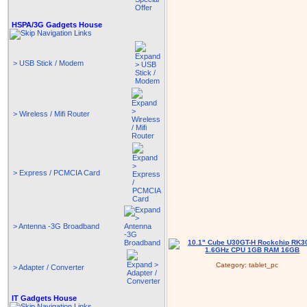
HSPA/3G Gadgets House
> USB Stick / Modem
> Wireless / Mifi Router
> Express / PCMCIA Card
> Antenna -3G Broadband
Category:
tablet_pc
> Adapter / Converter
IT Gadgets House