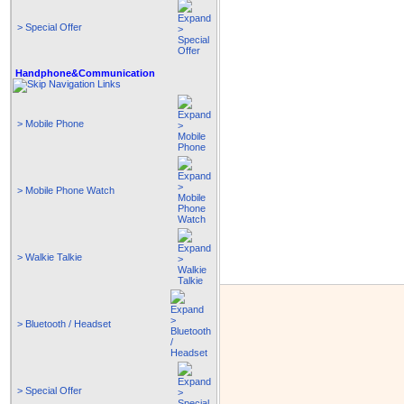
> Special Offer
Handphone&Communication
> Mobile Phone
> Mobile Phone Watch
> Walkie Talkie
> Bluetooth / Headset
> Special Offer