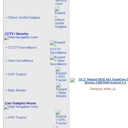
> Others Useful Gadgets
CCTV / Security
> CCCTV Surveillance
> Voice Surveillance
> GPS Tracker
Category:
tablet_pc
> Baby Monitor
Cars Gadgets House
> GPS Tracker