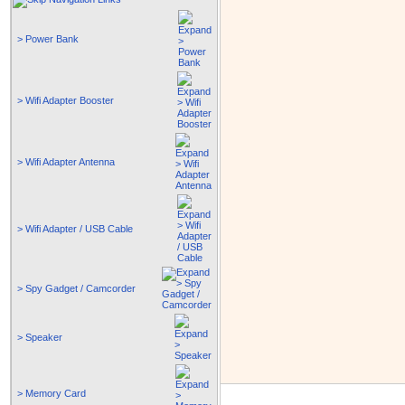
> Power Bank
> Wifi Adapter Booster
> Wifi Adapter Antenna
> Wifi Adapter / USB Cable
> Spy Gadget / Camcorder
> Speaker
> Memory Card