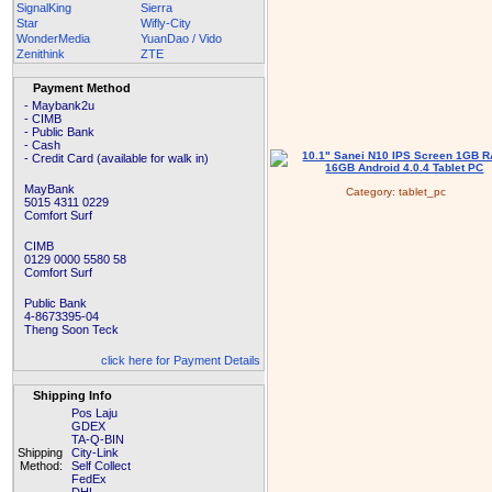
SignalKing
Sierra
Star
Wifly-City
WonderMedia
YuanDao / Vido
Zenithink
ZTE
Payment Method
- Maybank2u
- CIMB
- Public Bank
- Cash
- Credit Card (available for walk in)
MayBank
Category:
tablet_pc
5015 4311 0229
Comfort Surf
CIMB
0129 0000 5580 58
Comfort Surf
Public Bank
4-8673395-04
Theng Soon Teck
click here for Payment Details
Shipping Info
Pos Laju
GDEX
TA-Q-BIN
Shipping
City-Link
Method:
Self Collect
FedEx