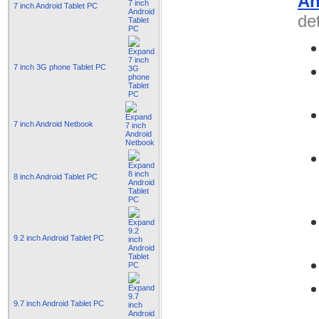
An
7 inch Android Tablet PC
det
7 inch 3G phone Tablet PC
7 inch Android Netbook
8 inch Android Tablet PC
9.2 inch Android Tablet PC
9.7 inch Android Tablet PC