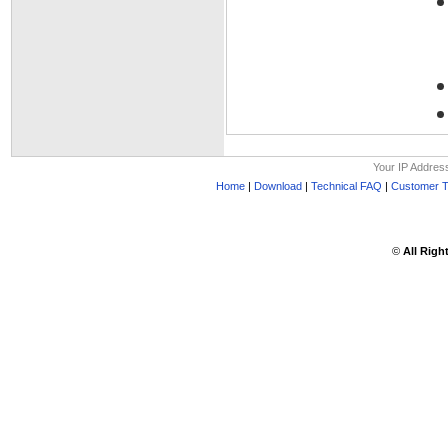
Your IP Addres
Home
|
Download
|
Technical FAQ
|
Customer T
©
All Righ