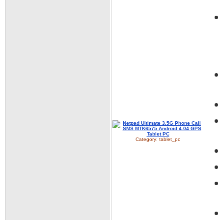
Category:
tablet_pc