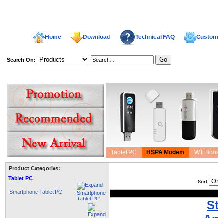
Home
Download
Technical FAQ
Custome
Search On:
welcome,
Tablet PC
HSPA Modem
Wifi Boos
Product Categories:
Tablet PC
Sort:
Smartphone Tablet PC
S