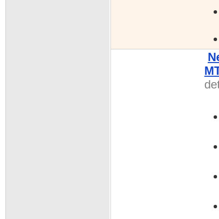
N
MT
det