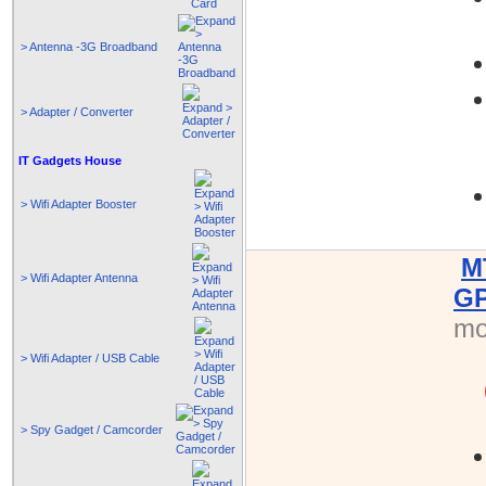
> Antenna -3G Broadband
> Adapter / Converter
IT Gadgets House
> Wifi Adapter Booster
M
> Wifi Adapter Antenna
GP
mo
> Wifi Adapter / USB Cable
> Spy Gadget / Camcorder