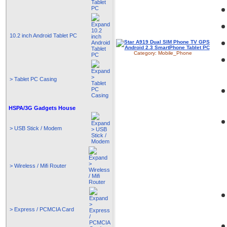
10.2 inch Android Tablet PC
Category:
Mobile_Phone
> Tablet PC Casing
HSPA/3G Gadgets House
> USB Stick / Modem
> Wireless / Mifi Router
> Express / PCMCIA Card