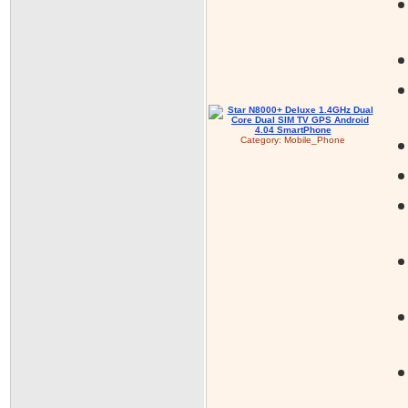
Category:
Mobile_Phone