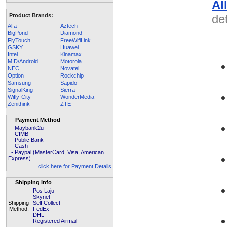
Al
Product Brands:
det
Alfa
Aztech
BigPond
Diamond
FlyTouch
FreeWifiLink
GSKY
Huawei
Intel
Kinamax
MID/Android
Motorola
NEC
Novatel
Option
Rockchip
Samsung
Sapido
SignalKing
Sierra
Wifly-City
WonderMedia
Zenithink
ZTE
Payment Method
- Maybank2u
- CIMB
- Public Bank
- Cash
- Paypal (MasterCard, Visa, American
Express)
click here for Payment Details
Shipping Info
Pos Laju
Skynet
Shipping
Self Collect
Method:
FedEx
DHL
Registered Airmail