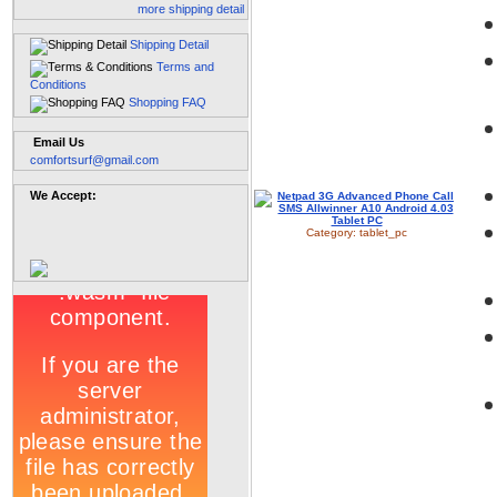
more shipping detail
Shipping Detail
Terms and
Conditions
Shopping FAQ
Email Us
comfortsurf@gmail.com
We Accept:
Category:
tablet_pc