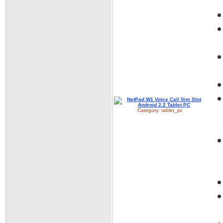
Category:
tablet_pc