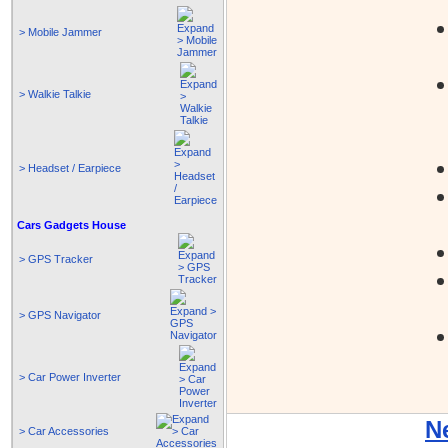
> Mobile Jammer
> Walkie Talkie
> Headset / Earpiece
Cars Gadgets House
> GPS Tracker
> GPS Navigator
> Car Power Inverter
N
> Car Accessories