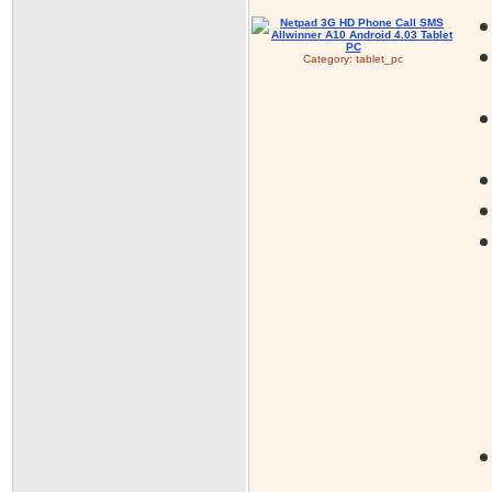
Category:
tablet_pc