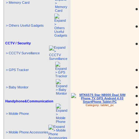
> Memory Card
> Others Useful Gadgets
CCTV / Security
> CCCTV Surveillance
> GPS Tracker
> Baby Monitor
Handphone&Communication
Category:
tablet_pc
> Mobile Phone
> Mobile Phone Accessories