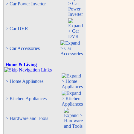
> Car Power Inverter
> Car DVR
> Car Accessories
Home & Living
> Home Appliances
> Kitchen Appliances
> Hardware and Tools