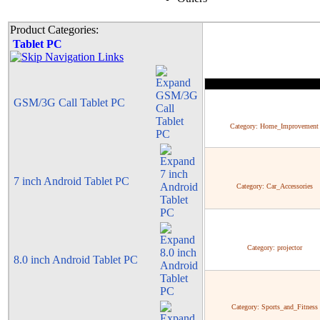
Product Categories:
Tablet PC
GSM/3G Call Tablet PC
Category:
Home_Improvement
7 inch Android Tablet PC
Category:
Car_Accessories
Category:
projector
8.0 inch Android Tablet PC
Category:
Sports_and_Fitness