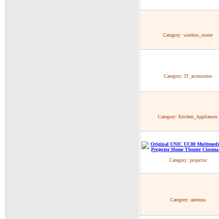
Category:
wireless_router
Category:
IT_accessories
Category:
Kitchen_Appliances
Category:
projector
Category:
antenna