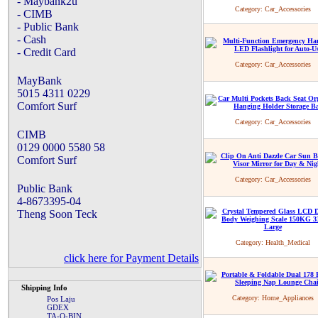
- Maybank2u
Category:
Car_Accessories
- CIMB
- Public Bank
- Cash
- Credit Card
Category:
Car_Accessories
MayBank
5015 4311 0229
Comfort Surf
Category:
Car_Accessories
CIMB
0129 0000 5580 58
Comfort Surf
Category:
Car_Accessories
Public Bank
4-8673395-04
Theng Soon Teck
Category:
Health_Medical
click here for Payment Details
Shipping Info
Category:
Home_Appliances
Pos Laju
GDEX
TA-Q-BIN