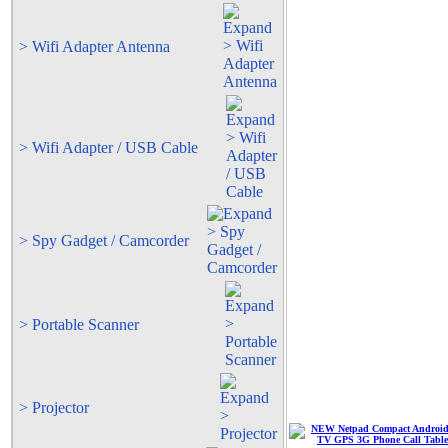
> Wifi Adapter Antenna
> Wifi Adapter / USB Cable
> Spy Gadget / Camcorder
> Portable Scanner
> Projector