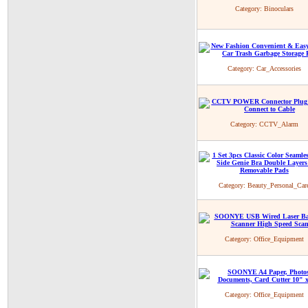
Category:
Binoculars
Category:
Car_Accessories
Category:
CCTV_Alarm
Category:
Beauty_Personal_Car
Category:
Office_Equipment
Category:
Office_Equipment