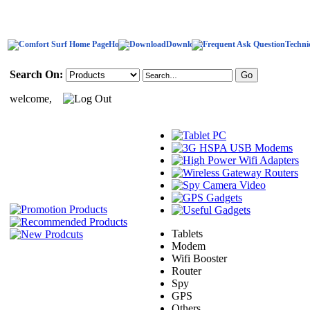
Home
Download
Techni
Search On:
welcome,
Tablets
Modem
Wifi Booster
Router
Spy
GPS
Others