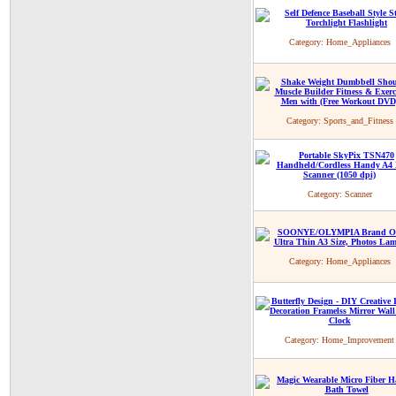
Category:
Home_Appliances
Category:
Sports_and_Fitness
Category:
Scanner
Category:
Home_Appliances
Category:
Home_Improvement