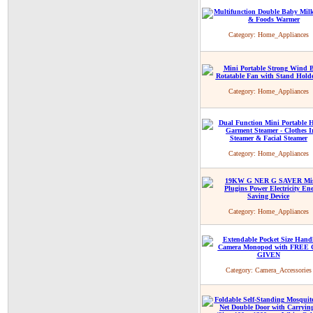
Category:
Home_Appliances
Category:
Home_Appliances
Category:
Home_Appliances
Category:
Home_Appliances
Category:
Camera_Accessories