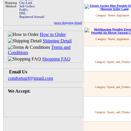
Shipping
City-Link
Method:
Self Collect
FedEx
DHL
Category:
Home_Appliances
Registered Airmail
more shipping detail
How to Order
Category:
Home_Appliances
Shipping Detail
Terms and
Conditions
Shopping FAQ
Category:
Sports_and_Fitness
Email Us
comfortsurf@gmail.com
Category:
Sports_and_Fitness
We Accept:
Category:
Sports_and_Fitness