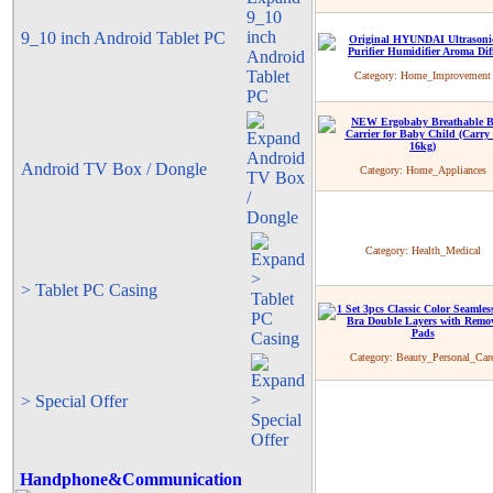
9_10 inch Android Tablet PC
Category:
Home_Improvement
Android TV Box / Dongle
Category:
Home_Appliances
Category:
Health_Medical
> Tablet PC Casing
Category:
Beauty_Personal_Car
> Special Offer
Handphone&Communication