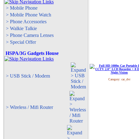
> Mobile Phone
> Mobile Phone Watch
> Phone Accessories
> Walkie Talkie
> Phone Camera Lenses
> Special Offer
HSPA/3G Gadgets House
> USB Stick / Modem
Category:
car_dvr
> Wireless / Mifi Router