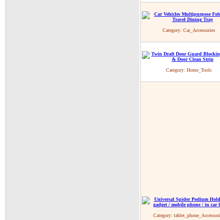
Category:
Car_Accessories
Category:
Home_Tools
Category:
tablet_phone_Accessori