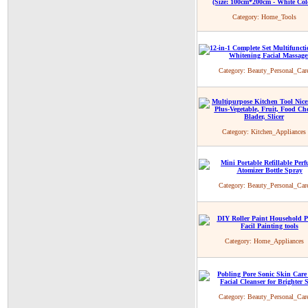
Category:
Home_Tools
Category:
Beauty_Personal_Car
Category:
Kitchen_Appliances
Category:
Beauty_Personal_Car
Category:
Home_Appliances
Category:
Beauty_Personal_Car