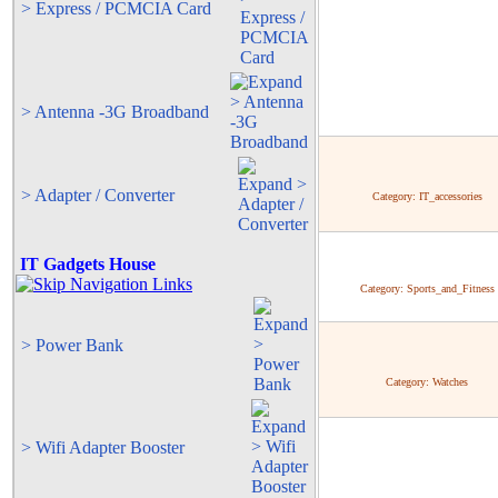
> Express / PCMCIA Card
> Antenna -3G Broadband
> Adapter / Converter
Category:
IT_accessories
IT Gadgets House
Category:
Sports_and_Fitness
> Power Bank
Category:
Watches
> Wifi Adapter Booster