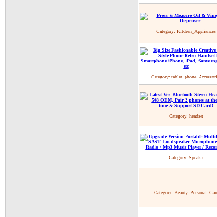
Category:
Kitchen_Appliances
Category:
tablet_phone_Accessori
Category:
headset
Category:
Speaker
Category:
Beauty_Personal_Car