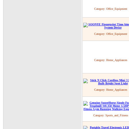
Category:
Office_Equipment
Category:
Office_Equipment
Category:
Home_Appliances
Category:
Home_Appliances
Category:
Sports_and_Fitness