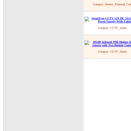
Category:
Beauty_Personal_Car
Category:
CCTV_Alarm
Category:
CCTV_Alarm