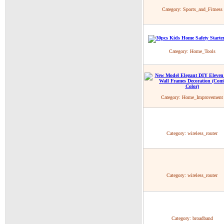
Category:
Sports_and_Fitness
Category:
Home_Tools
Category:
Home_Improvement
Category:
wireless_router
Category:
wireless_router
Category:
broadband