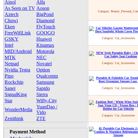
Ainol
Alfa
As Seen on TV
Aoson
Category:
Beauty_Personal_Car
Aztech
BigPond
Chuwi
Diamond
Eken
FlyTouch
FreeWifiLink
GOOGO
GSKY
Huawei
Category:
Car_Accessories
Intel
Kinamax
MID/Android
Motorola
MTK
NEC
Netpad
Novatel
Category:
Car_Accessories
Nvidia Tegra
Option
Pipo
Qualcomm
Rockchip
Samsung
Sanei
Sapido
Category:
Car_Accessories
SignalKing
Sierra
Star
Wifly-City
YuanDao /
WonderMedia
Vido
Category:
Car_Accessories
Zenithink
ZTE
Payment Method