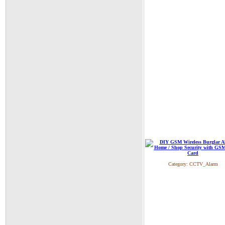
Category:
CCTV_Alarm