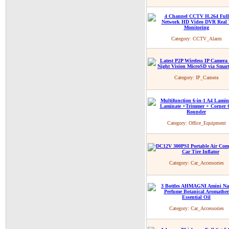
Category:
CCTV_Alarm
Category:
IP_Camera
Category:
Office_Equipment
Category:
Car_Accessories
Category:
Car_Accessories