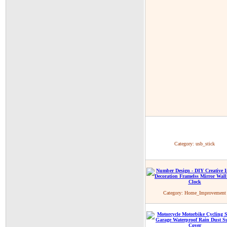
Category:
usb_stick
Category:
Home_Improvement