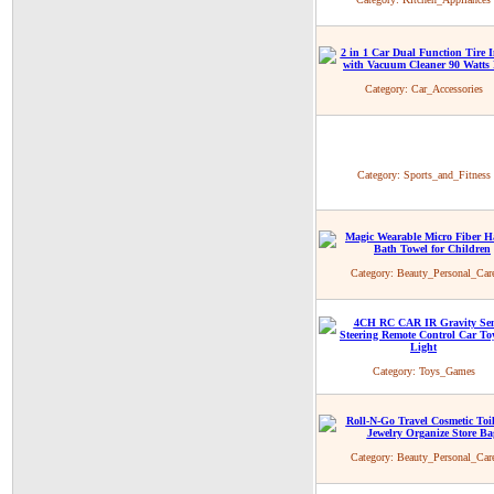
Category:
Car_Accessories
Category:
Sports_and_Fitness
Category:
Beauty_Personal_Car
Category:
Toys_Games
Category:
Beauty_Personal_Car