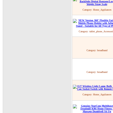
Category:
Home_Appliances
Category:
tablet_phone_Accessori
Category:
broadband
Category:
broadband
Category:
Home_Appliances