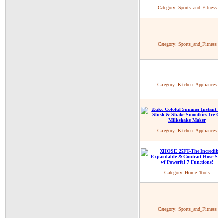
Category:
Sports_and_Fitness
Category:
Sports_and_Fitness
Category:
Kitchen_Appliances
Category:
Kitchen_Appliances
Category:
Home_Tools
Category:
Sports_and_Fitness