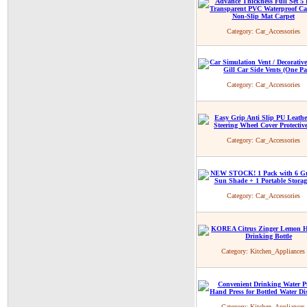
Category:
Car_Accessories
Category:
Car_Accessories
Category:
Car_Accessories
Category:
Car_Accessories
Category:
Kitchen_Appliances
Category:
Kitchen_Appliances