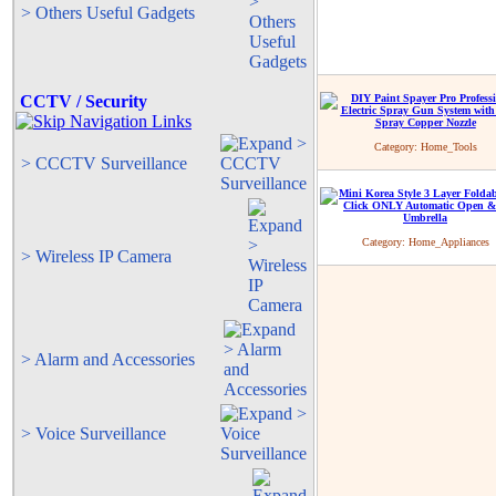
> Others Useful Gadgets
CCTV / Security
Category:
Home_Tools
> CCCTV Surveillance
Category:
Home_Appliances
> Wireless IP Camera
> Alarm and Accessories
> Voice Surveillance