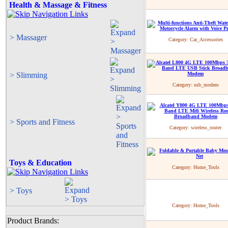
Health & Massage & Fitness
> Massager
Category:
Car_Accessories
> Slimming
Category:
usb_modem
> Sports and Fitness
Category:
wireless_router
Toys & Education
Category:
Home_Tools
> Toys
Category:
Home_Tools
Product Brands: