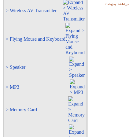
Category:
tablet_pc
> Wireless AV Transmitter
> Flying Mouse and Keyboard
> Speaker
> MP3
> Memory Card