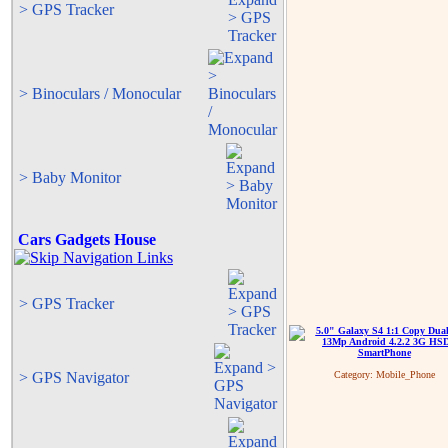
> GPS Tracker
> Binoculars / Monocular
> Baby Monitor
Cars Gadgets House
> GPS Tracker
> GPS Navigator
Category:
Mobile_Phone