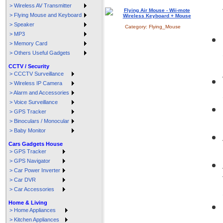
> Wireless AV Transmitter
> Flying Mouse and Keyboard
> Speaker
Category:
Flying_Mouse
> MP3
> Memory Card
> Others Useful Gadgets
CCTV / Security
> CCCTV Surveillance
> Wireless IP Camera
> Alarm and Accessories
> Voice Surveillance
> GPS Tracker
> Binoculars / Monocular
> Baby Monitor
Cars Gadgets House
> GPS Tracker
> GPS Navigator
> Car Power Inverter
> Car DVR
> Car Accessories
Home & Living
> Home Appliances
> Kitchen Appliances