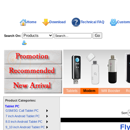
Home
Download
Technical FAQ
Custome
Search On:
welcome,
Tablets
Modem
Wifi Booster
Ro
Product Categories:
Tablet PC
GSM/3G Call Tablet PC
Sort:
7 inch Android Tablet PC
8.0 inch Android Tablet PC
Fl
9_10 inch Android Tablet PC