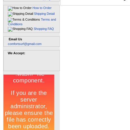
How to Order
Shipping Detail
Terms and
Conditions
Shopping FAQ
Email Us
comfortsurf@gmail.com
We Accept: