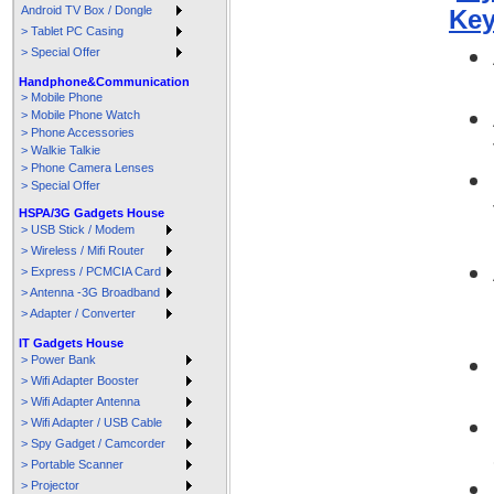
Android TV Box / Dongle
Key
> Tablet PC Casing
> Special Offer
Handphone&Communication
> Mobile Phone
> Mobile Phone Watch
> Phone Accessories
> Walkie Talkie
> Phone Camera Lenses
> Special Offer
HSPA/3G Gadgets House
> USB Stick / Modem
> Wireless / Mifi Router
> Express / PCMCIA Card
> Antenna -3G Broadband
> Adapter / Converter
IT Gadgets House
> Power Bank
> Wifi Adapter Booster
> Wifi Adapter Antenna
> Wifi Adapter / USB Cable
> Spy Gadget / Camcorder
> Portable Scanner
> Projector