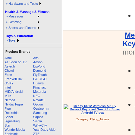
> Hardware and Tools
Health & Massage & Fitness
> Massager
> Slimming
> Sports and Fitness
Me
Toys & Education
> Toys
Key
more
Product Brands:
Ainol
Alfa
As Seen on TV
Aoson
Aztech
BigPond
Chuwi
Diamond
Eken
FlyTouch
FreeWifiLink
GOOGO
GSKY
Huawei
Intel
Kinamax
MID/Android
Motorola
MTK
NEC
Netpad
Novatel
Nvidia Tegra
Option
Pipo
Qualcomm
Rockchip
Samsung
Sanei
Sapido
Category:
Flying_Mouse
SignalKing
Sierra
Star
Wifly-City
WonderMedia
YuanDao / Vido
Zenithink
ZTE