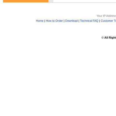
Your IP Addres
Home
|
How to Order
|
Download
|
Technical FAQ
|
Customer Te
©
All Righ