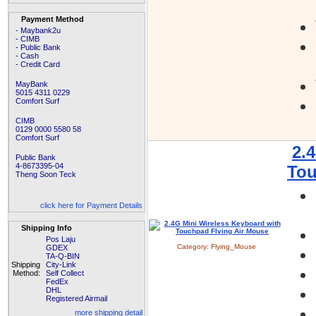
Payment Method
- Maybank2u
- CIMB
- Public Bank
- Cash
- Credit Card
MayBank
5015 4311 0229
Comfort Surf
CIMB
0129 0000 5580 58
Comfort Surf
2.
Public Bank
4-8673395-04
Tou
Theng Soon Teck
click here for Payment Details
Shipping Info
Pos Laju
Category:
Flying_Mouse
GDEX
TA-Q-BIN
Shipping
City-Link
Method:
Self Collect
FedEx
DHL
Registered Airmail
more shipping detail