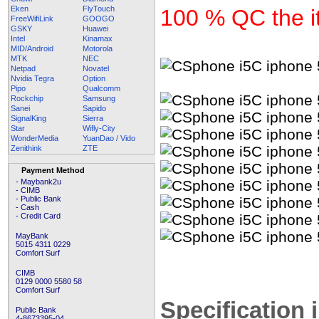
Eken
FlyTouch
100 % QC the it
FreeWifiLink
GOOGO
GSKY
Huawei
Intel
Kinamax
MID/Android
Motorola
MTK
NEC
Netpad
Novatel
Nvidia Tegra
Option
Pipo
Qualcomm
Rockchip
Samsung
Sanei
Sapido
SignalKing
Sierra
Star
Wifly-City
WonderMedia
YuanDao / Vido
Zenithink
ZTE
Payment Method
- Maybank2u
- CIMB
- Public Bank
- Cash
- Credit Card
MayBank
5015 4311 0229
Comfort Surf
CIMB
0129 0000 5580 58
Comfort Surf
Specification 
Public Bank
4-8673395-04