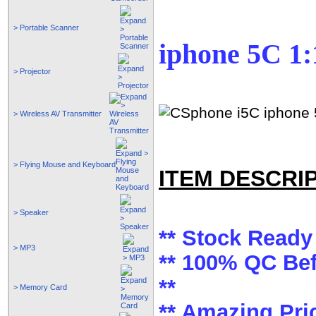
> Portable Scanner
iphone 5C 1:1
> Projector
> Wireless AV Transmitter
> Flying Mouse and Keyboard
ITEM DESCRI
> Speaker
** Stock Ready 
> MP3
** 100% QC Bef
**
> Memory Card
** Amazing Pric