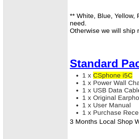
** White, Blue, Yellow,
need.
Otherwise we will ship 
Standard Pa
1 x
CSphone i5C
1 x Power Wall Ch
1 x USB Data Cabl
1 x Original Earph
1 x User Manual
1 x Purchase Rece
3 Months Local Shop Wa