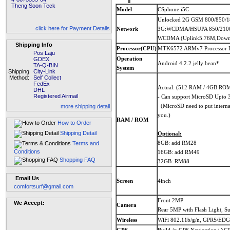
Theng Soon Teck
Model
CSphone i5C
Unlocked 2G GSM 800/850/
click here for Payment Details
Network
3G:WCDMA/HSUPA 850/21
WCDMA (Uplink5.76M,Down
Shipping Info
Processor(CPU)
MTK6572 ARMv7 Processor D
Pos Laju
Operation
GDEX
Android 4.2.2 jelly bean*
TA-Q-BIN
System
Shipping
City-Link
Method:
Self Collect
FedEx
Actual: (512 RAM / 4GB RO
DHL
Registered Airmail
- Can support MicroSD Upto
(MicroSD need to put internal,
more shipping detail
you.)
RAM / ROM
How to Order
Shipping Detail
Optional:
8GB: add RM28
Terms and
Conditions
16GB: add RM49
Shopping FAQ
32GB: RM88
Email Us
Screen
4inch
comfortsurf@gmail.com
Front 2MP
We Accept:
Camera
Rear 5MP with Flash Light, S
Wireless
WiFi 802.11b/g/n, GPRS/EDGE