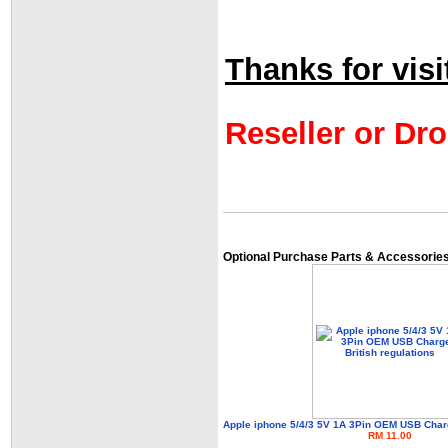
Thanks for visi
Reseller or Dro
Optional Purchase Parts & Accessorie
Apple iphone 5/4/3 5V 1A 3Pin OEM USB Charg
RM 11.00