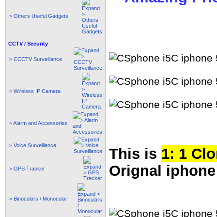
> Others Useful Gadgets
CCTV / Security
> CCCTV Surveillance
> Wireless IP Camera
> Alarm and Accessories
> Voice Surveillance
This is
1: 1 Cl
Orignal iphone
> GPS Tracker
> Binoculars / Monocular