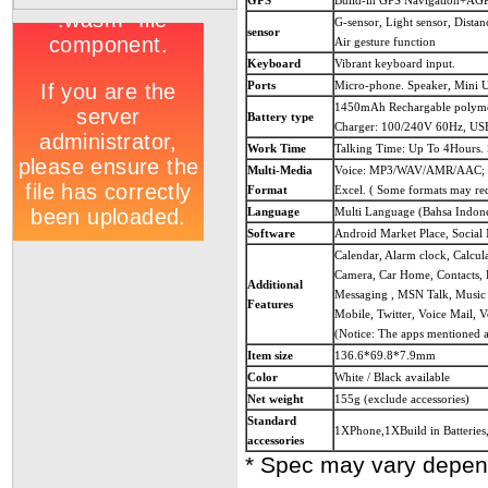
GPS
Build-in GPS Navigation+AG
G-sensor, Light sensor, Distan
sensor
Air gesture function
Keyboard
Vibrant keyboard input.
Ports
Micro-phone. Speaker, Mini 
1450mAh Rechargable polymer
Battery type
Charger: 100/240V 60Hz, USB
Work Time
Talking Time: Up To 4Hours.
Multi-Media
Voice: MP3/WAV/AMR/AAC; V
Format
Excel. ( Some formats may req
Language
Multi Language (Bahsa Indones
Software
Android Market Place, Social
Calendar, Alarm clock, Calcu
Camera, Car Home, Contacts, D
Additional
Messaging , MSN Talk, Music 
Features
Mobile, Twitter, Voice Mail,
(Notice: The apps mentioned a
Item size
136.6*69.8*7.9mm
Color
White / Black available
Net weight
155g (exclude accessories)
Standard
1XPhone,1XBuild in Batterie
accessories
* Spec may vary depen