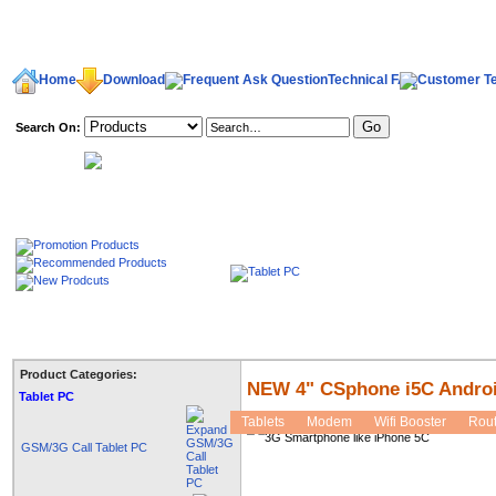
Home
Download
Technical FAQ
Search On:
welcome,
Product Categories:
NEW 4" CSphone i5C Androi
Tablet PC
Tablets
Modem
Wifi Booster
Rout
GSM/3G Call Tablet PC