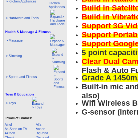
> Kitchen Appliances
Build In Sateli
Build in Vibrat
> Hardware and Tools
Support 3G Vid
Health & Massage & Fitness
Support Portab
> Massager
Support Google
5 point capacit
> Slimming
Clear Dual Ca
Flash & Auto F
Grade A 1450m
> Sports and Fitness
Built-in mic a
also)
Toys & Education
Wifi Wireless 
> Toys
G-sensor (Inte
Product Brands:
Ainol
Alfa
As Seen on TV
Aoson
Aztech
BigPond
Chuwi
Diamond