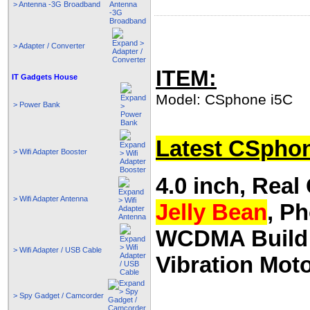
> Antenna -3G Broadband
> Adapter / Converter
ITEM:
IT Gadgets House
Model: CSphone i5C
> Power Bank
Latest CSpho
> Wifi Adapter Booster
4.0 inch, Rea
> Wifi Adapter Antenna
Jelly Bean
, P
WCDMA Build I
> Wifi Adapter / USB Cable
Vibration Mot
> Spy Gadget / Camcorder