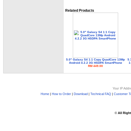
Related Products
5.0" Galaxy S4 1:1 Copy QuadCore 13Mp
5.
Android 4.2.2 3G HSDPA SmartPhone
1
RM 449.00
Your IP Addr
Home
|
How to Order
|
Download
|
Technical FAQ
|
Customer Te
©
All Righ