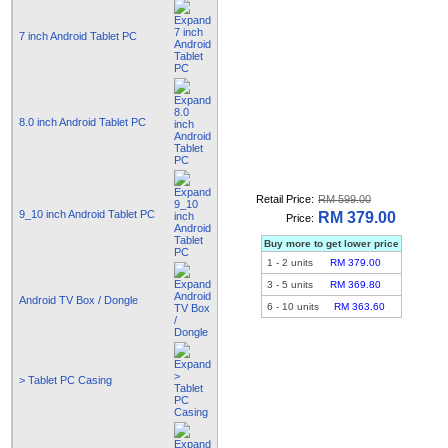
7 inch Android Tablet PC
8.0 inch Android Tablet PC
Retail Price:
RM 599.00
9_10 inch Android Tablet PC
RM 379.00
Price:
Buy more to get lower price
1
-
2
units
RM 379.00
3
-
5
units
RM 369.80
Android TV Box / Dongle
6
-
10
units
RM 363.60
> Tablet PC Casing