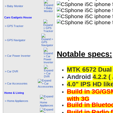
> Baby Monitor
Cars Gadgets House
> GPS Tracker
> GPS Navigator
Notable specs:
> Car Power Inverter
MTK 6572 Dual
> Car DVR
Android
4.2.2 (
4.0" IPS HD lik
> Car Accessories
Build in 3G/GSM
Home & Living
with 3G
> Home Appliances
Build in Blueto
Build in Radio 