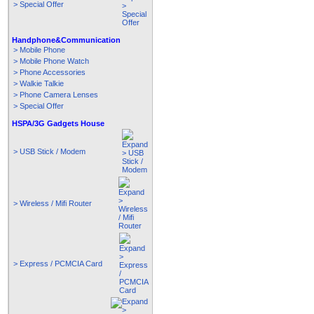
> Special Offer
Handphone&Communication
> Mobile Phone
> Mobile Phone Watch
> Phone Accessories
> Walkie Talkie
> Phone Camera Lenses
> Special Offer
HSPA/3G Gadgets House
> USB Stick / Modem
> Wireless / Mifi Router
> Express / PCMCIA Card