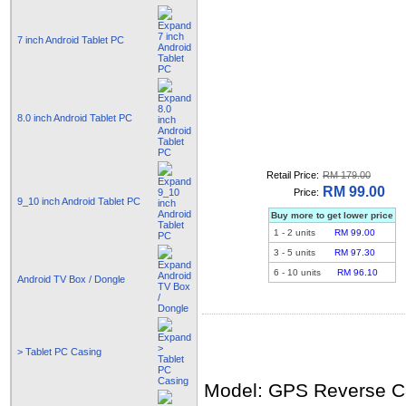
7 inch Android Tablet PC
8.0 inch Android Tablet PC
Retail Price:
RM 179.00
RM 99.00
Price:
9_10 inch Android Tablet PC
Buy more to get lower price
1
-
2
units
RM 99.00
3
-
5
units
RM 97.30
6
-
10
units
RM 96.10
Android TV Box / Dongle
> Tablet PC Casing
Model: GPS Reverse 