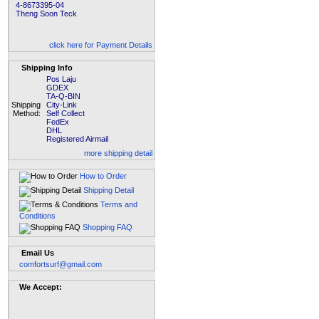
4-8673395-04
Theng Soon Teck
click here for Payment Details
Shipping Info
Pos Laju
GDEX
TA-Q-BIN
Shipping
City-Link
Method:
Self Collect
FedEx
DHL
Registered Airmail
more shipping detail
How to Order
Shipping Detail
Terms and
Conditions
Shopping FAQ
Email Us
comfortsurf@gmail.com
We Accept: