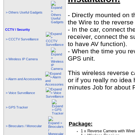
> Others Useful Gadgets
- Directly mounted on t
the Wire to the revers
- In the car, connect th
CCTV / Security
receiver, connect the 
> CCCTV Surveillance
to have AV function).
- When the time you re
GPS unit.
> Wireless IP Camera
This wireless reverse ca
or if you really no idea
> Alarm and Accessories
minutes Job for about
> Voice Surveillance
> GPS Tracker
Package:
> Binoculars / Monocular
1 x Reverse Camera with Wirel