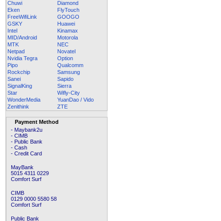
Chuwi
Diamond
Eken
FlyTouch
FreeWifiLink
GOOGO
GSKY
Huawei
Intel
Kinamax
MID/Android
Motorola
MTK
NEC
Netpad
Novatel
Nvidia Tegra
Option
Pipo
Qualcomm
Rockchip
Samsung
Sanei
Sapido
SignalKing
Sierra
Star
Wifly-City
WonderMedia
YuanDao / Vido
Zenithink
ZTE
Payment Method
- Maybank2u
- CIMB
- Public Bank
- Cash
- Credit Card
MayBank
5015 4311 0229
Comfort Surf
CIMB
0129 0000 5580 58
Comfort Surf
Public Bank