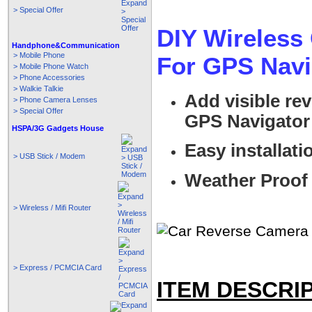
> Special Offer
DIY Wireless
Handphone&Communication
> Mobile Phone
For GPS Nav
> Mobile Phone Watch
> Phone Accessories
> Walkie Talkie
Add visible re
> Phone Camera Lenses
> Special Offer
GPS Navigator 
HSPA/3G Gadgets House
Easy installati
> USB Stick / Modem
Weather Proof
> Wireless / Mifi Router
> Express / PCMCIA Card
ITEM DESCRI