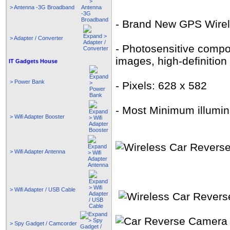
> Antenna -3G Broadband
- Brand New GPS Wirel
> Adapter / Converter
- Photosensitive compo
images, high-definition
IT Gadgets House
> Power Bank
- Pixels: 628 x 582
- Most Minimum illumina
> Wifi Adapter Booster
> Wifi Adapter Antenna
> Wifi Adapter / USB Cable
> Spy Gadget / Camcorder