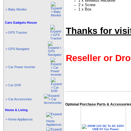
1 x Wireless Receiver
2 x Screw
1 x Box
> Baby Monitor
Cars Gadgets House
Thanks for visi
> GPS Tracker
> GPS Navigator
Reseller or Dro
> Car Power Inverter
> Car DVR
> Car Accessories
Optional Purchase Parts & Accessorie
Home & Living
> Home Appliances