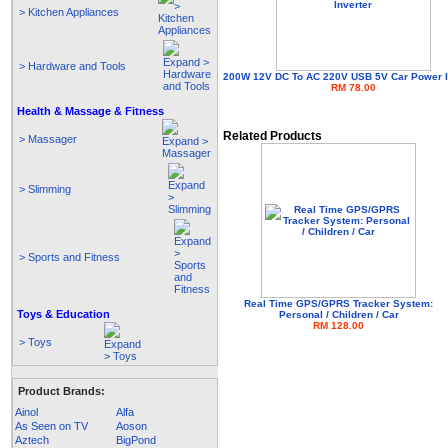
> Kitchen Appliances
> Hardware and Tools
200W 12V DC To AC 220V USB 5V Car Power I
RM 78.00
Health & Massage & Fitness
Related Products
> Massager
> Slimming
> Sports and Fitness
Real Time GPS/GPRS Tracker System:
Toys & Education
Personal / Children / Car
RM 128.00
> Toys
Product Brands:
Ainol
Alfa
As Seen on TV
Aoson
Aztech
BigPond