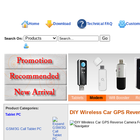
Home
Download
Technical FAQ
Custome
Search On:
welcome,
Tablets
Modem
Wifi Booster
Ro
Product Categories:
DIY Wireless Car GPS Reve
Tablet PC
GSM/3G Call Tablet PC