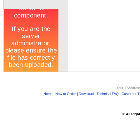
Your IP Addres
Home
|
How to Order
|
Download
|
Technical FAQ
|
Customer Te
©
All Righ