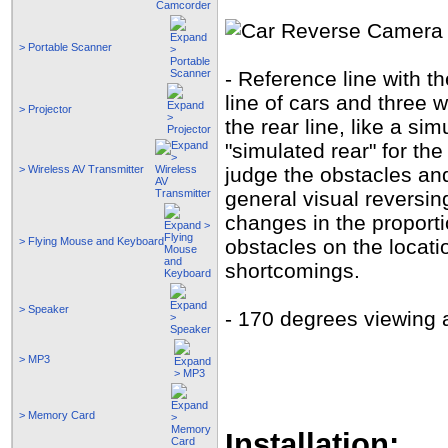
> Portable Scanner
- Reference line with 
line of cars and three 
> Projector
the rear line, like a si
"simulated rear" for the
> Wireless AV Transmitter
judge the obstacles and
general visual reversin
changes in the proportio
> Flying Mouse and Keyboard
obstacles on the locat
shortcomings.
> Speaker
- 170 degrees viewing a
> MP3
> Memory Card
Installation: