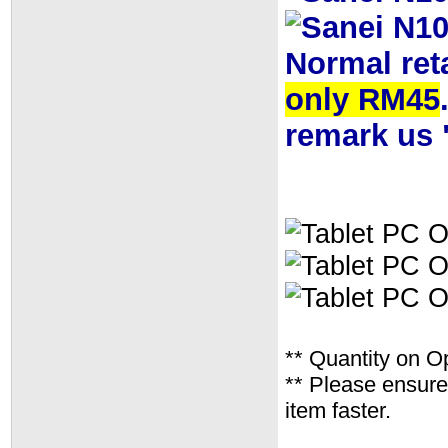
Normal ret
only RM45
remark us 
** Quantity on O
** Please ensure 
item faster.