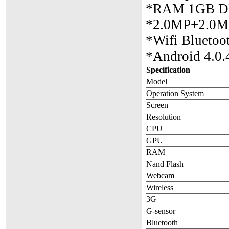
*RAM 1GB D
*2.0MP+2.0MP
*Wifi Blueto
*Android 4.0.
Specification
Model
Operation System
Screen
Resolution
CPU
GPU
RAM
Nand Flash
Webcam
Wireless
3G
G-sensor
Bluetooth