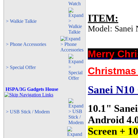
ITEM:
> Walkie Talkie
Model: Sanei 
> Phone Accessories
Merry Chr
> Special Offer
Christmas 
Sanei N1
HSPA/3G Gadgets House
10.1" Sane
> USB Stick / Modem
Android 4.
Screen + 1