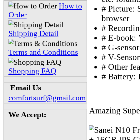
How to
# Picture:
Order
browser
# Recordin
Shipping Detail
# E-book: 
# G-sensor
Terms and Conditions
# V-Sensor
# Other fe
Shopping FAQ
# Battery: 
Email Us
comfortsurf@gmail.com
Amazing Super
We Accept: