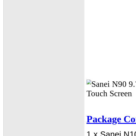
Package Co
1 x Sanei N1