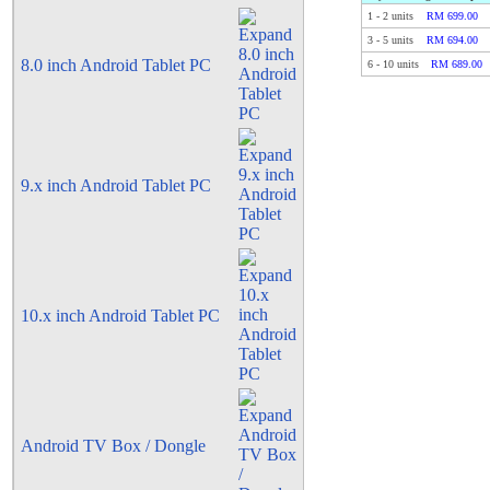
1
-
2
units
RM 699.00
3
-
5
units
RM 694.00
8.0 inch Android Tablet PC
6
-
10
units
RM 689.00
9.x inch Android Tablet PC
10.x inch Android Tablet PC
Android TV Box / Dongle