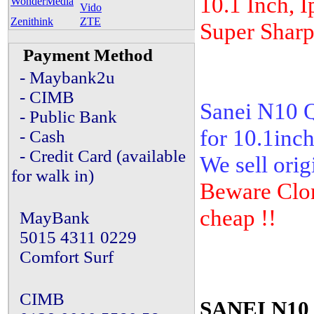
10.1 Inch, I
WonderMedia
Vido
Zenithink
ZTE
Super Sharp
Payment Method
- Maybank2u
- CIMB
Sanei N10 Q
- Public Bank
for 10.1inch
- Cash
- Credit Card (available
We sell orig
for walk in)
Beware Clon
cheap !!
MayBank
5015 4311 0229
Comfort Surf
CIMB
SANEI N10 E