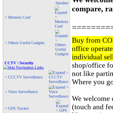
compare, rat
> Memory Card
========
Buy from CO
> Others Useful Gadgets
office operat
individual se
CCTV / Security
shop/office fo
not like part
> CCCTV Surveillance
Where you goi
> Voice Surveillance
We welcome cu
(touch and fe
> GPS Tracker