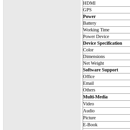
HDMI
GPS
Power
Battery
Working Time
Power Device
Device Specification
Color
Dimensions
Net Weight
Software Support
Office
Email
Others
Multi-Media
Video
Audio
Picture
E-Book