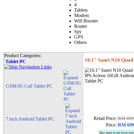
4
Tablets
Modem
Wifi Booster
Router
Spy
GPS
Others
Product Categories:
10.1" Sanei N10 Quad
Tablet PC
GSM/3G Call Tablet PC
Retail Price:
RM 899
7 inch Android Tablet PC
Price:
RM 699
Buy more to get lower pric