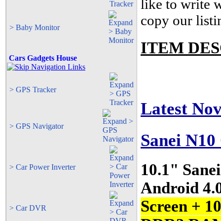
like to write
copy our listi
> Baby Monitor
ITEM DES
Cars Gadgets House
> GPS Tracker
Latest No
> GPS Navigator
Sanei N1
10.1" Sane
> Car Power Inverter
Android 4.
Screen + 1
> Car DVR