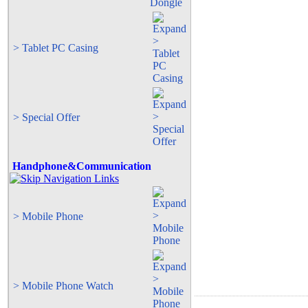
> Tablet PC Casing
> Special Offer
Handphone&Communication
> Mobile Phone
> Mobile Phone Watch