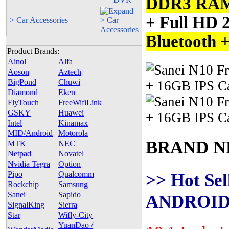
DDR3 RA
+ Full HD 
> Car Accessories
Bluetooth 
Product Brands:
Ainol
Alfa
Aoson
Aztech
BigPond
Chuwi
Diamond
Eken
FlyTouch
FreeWifiLink
GSKY
Huawei
Intel
Kinamax
MID/Android
Motorola
BRAND N
MTK
NEC
Netpad
Novatel
Nvidia Tegra
Option
>> Hot Sel
Pipo
Qualcomm
Rockchip
Samsung
Sanei
Sapido
ANDROID 
SignalKing
Sierra
Star
Wifly-City
YuanDao /