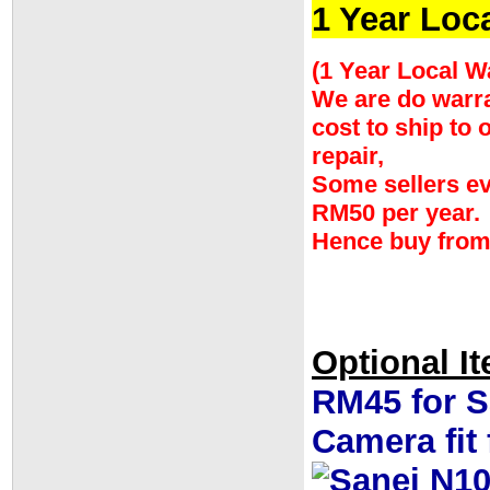
1 Year Loc
(1 Year Local W
We are do warran
cost to ship to
repair,
Some sellers ev
RM50 per year.
Hence buy from
Optional I
RM45 for S
Camera fit f