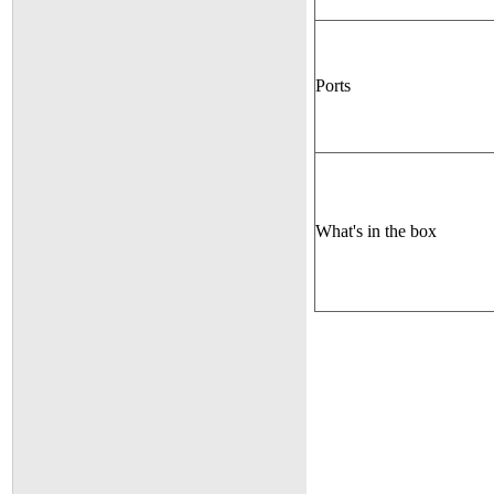
Ports
What's in the box