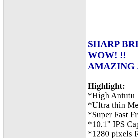
SHARP BRIG
WOW! !!
AMAZING 2n
Highlight:
*High Antutu 
*Ultra thin Me
*Super Fast 
*10.1" IPS Cap
*1280 pixels 