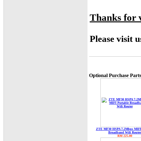
Thanks for v
Please visit 
Optional Purchase Parts
ZTE MF30 HSPA 7.2Mbps MIFI 
Broadband Wifi Router
RM 225.00