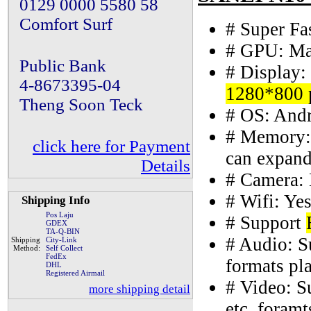
0129 0000 5580 58
Comfort Surf
# Super F
# GPU: Ma
Public Bank
# Display:
4-8673395-04
1280*800 
Theng Soon Teck
# OS: Andr
# Memory:
click here for Payment
can expan
Details
# Camera: 
# Wifi: Yes
Shipping Info
Pos Laju
# Support
GDEX
TA-Q-BIN
# Audio:
Shipping
City-Link
Method:
Self Collect
FedEx
formats pl
DHL
Registered Airmail
# Video:
more shipping detail
etc. foram