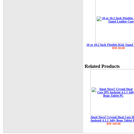
10 or 10.2 Inch Flexible Kick Stand
RM 30.00
Related Products
Ainol Novo7 Crystal Dual Core I
Android 4.1.1 Jelly Bean Tablet 
RM 349.00