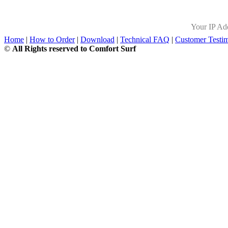
Your IP Ad
Home
|
How to Order
|
Download
|
Technical FAQ
|
Customer Testim
©
All Rights reserved to Comfort Surf