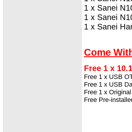
1 x Sanei N1
1 x Sanei N1
1 x Sanei Ha
Come With
Free 1 x 10.
Free 1 x USB O
Free 1 x USB Da
Free 1 x Origin
Free Pre-install