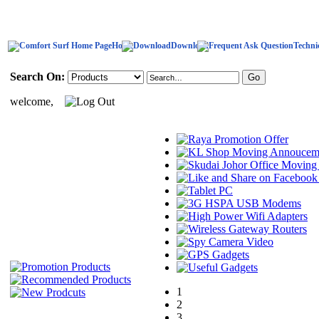
Home
Download
Techni
Search On:
welcome,
1
2
3