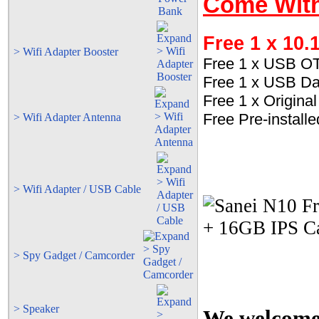
Come With
Free 1 x 10.
> Wifi Adapter Booster
Free 1 x USB O
Free 1 x USB Da
Free 1 x Origin
Free Pre-install
> Wifi Adapter Antenna
> Wifi Adapter / USB Cable
> Spy Gadget / Camcorder
> Speaker
We welcome t