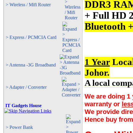
DDR3 RA
> Wireless / Mifi Router
+ Full HD 
Bluetooth 
> Express / PCMCIA Card
1 Year
Local
> Antenna -3G Broadband
Johor.
A local comp
> Adapter / Converter
We are doing 1 y
warranty or
les
IT Gadgets House
We provide dire
Hence buy from
> Power Bank