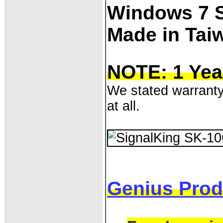
Windows 7 
Made in Tai
NOTE: 1 Yea
We stated warranty 
at all.
Genius Prod