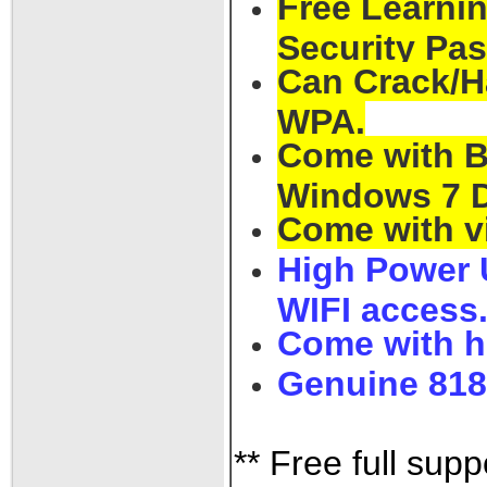
Free Learnin
Security Pa
Can Crack/H
WPA.
Come with Ba
Windows 7 D
Come with v
High Power 
WIFI access
Come with h
Genuine 818
** Free full supp