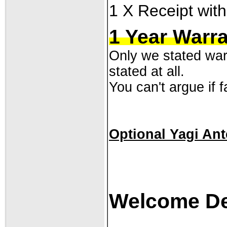
1 X Receipt with
1 Year Warr
Only we stated warr
stated at all.
You can't argue if fa
Optional Yagi An
Welcome Dea