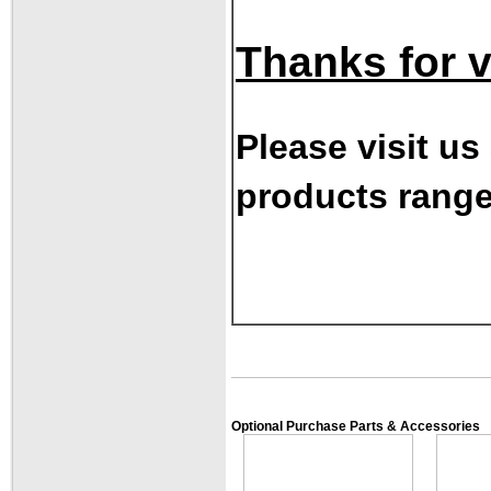
Thanks for vi
Please visit us
products range
Optional Purchase Parts & Accessories