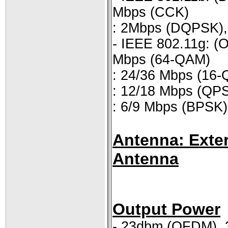
Mbps (CCK)
: 2Mbps (DQPSK)
- IEEE 802.11g: (
Mbps (64-QAM)
: 24/36 Mbps (16
: 12/18 Mbps (QP
: 6/9 Mbps (BPSK)
Antenna: Exter
Antenna
Output Power
- 23dbm (OFDM),