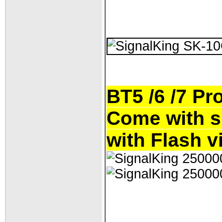
BT5 /6 /7 Pr
Come with s
with Flash v