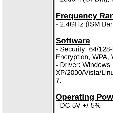
Frequency Ra
- 2.4GHz (ISM Ba
Software
- Security: 64/128
Encryption, WPA,
- Driver: Windows
XP/2000/Vista/Li
7.
Operating Pow
- DC 5V +/-5%