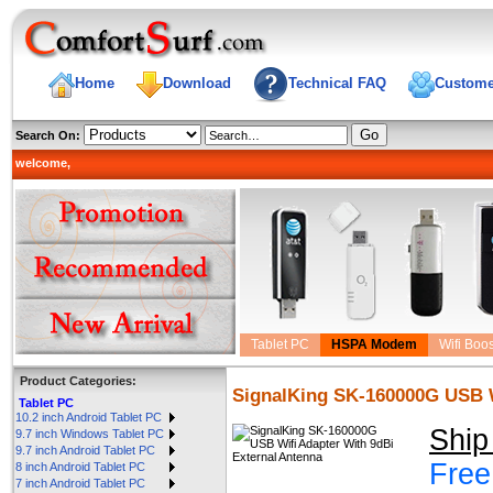
Home
Download
Technical FAQ
Custome
Search On:
welcome,
Tablet PC
HSPA Modem
Wifi Boos
Product Categories:
SignalKing SK-160000G USB W
Tablet PC
10.2 inch Android Tablet PC
Ship
9.7 inch Windows Tablet PC
9.7 inch Android Tablet PC
Free
8 inch Android Tablet PC
7 inch Android Tablet PC