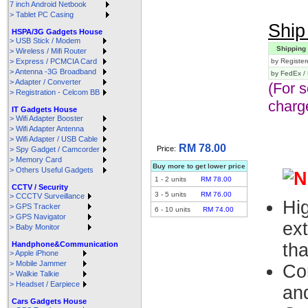
7 inch Android Netbook
> Tablet PC Casing
Ship 
HSPA/3G Gadgets House
> USB Stick / Modem
Shipping
> Wireless / Mifi Router
> Express / PCMCIA Card
by Register
> Antenna -3G Broadband
by FedEx /
> Adapter / Converter
(For 
> Registration - Celcom BB
charg
IT Gadgets House
> Wifi Adapter Booster
> Wifi Adapter Antenna
> Wifi Adapter / USB Cable
RM 78.00
Price:
> Spy Gadget / Camcorder
> Memory Card
Buy more to get lower price
> Others Useful Gadgets
1
-
2
units
RM 78.00
CCTV / Security
3
-
5
units
RM 76.00
> CCCTV Surveillance
Hi
> GPS Tracker
6
-
10
units
RM 74.00
> GPS Navigator
ex
> Baby Monitor
Handphone&Communication
th
> Apple iPhone
> Mobile Jammer
Co
> Walkie Talkie
> Headset / Earpiece
an
Cars Gadgets House