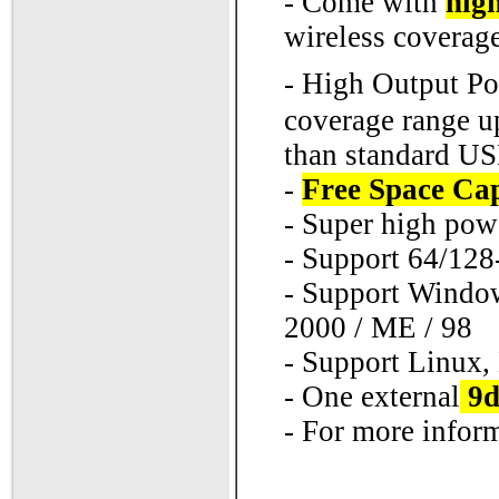
- Come with
high
wireless coverage
- High Output P
coverage range u
than standard US
-
Free Space Ca
- Super high pow
- Support 64/12
- Support Windows
2000 / ME / 98
- Support Linux
- One external
9d
- For more inform