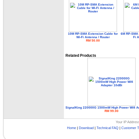
10M RP-SMA Extension Cable for
6M RP-SMA E
Wi-Fi Antenna / Router
Fi 
RM 50.00
Related Products
SignalKing 220000G 1500mW High Power Wifi A
RM 99.00
Your IP Addres
Home
|
Download
|
Technical FAQ
|
Customer T