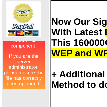
Now Our Sig
With Latest
This 160000
WEP and W
+ Additional
Method to d