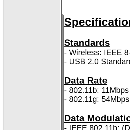
Specificatio
Standards
- Wireless: IEEE 8
- USB 2.0 Standar
Data Rate
- 802.11b: 11Mbps
- 802.11g: 54Mbps
Data Modulati
- IEEE 802.11b: (