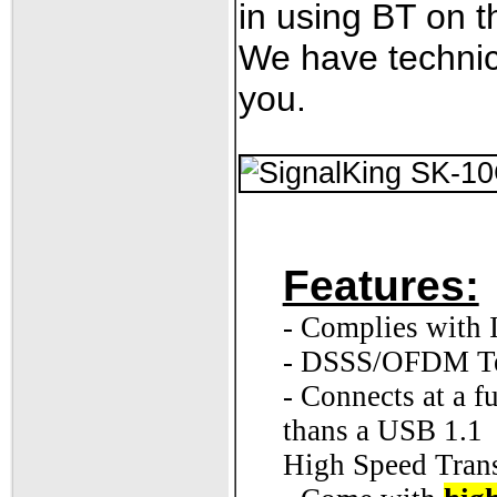
in using BT on th
We have technic
you.
Features:
- Complies with
- DSSS/OFDM T
- Connects at a 
thans a USB 1.1
High Speed Trans