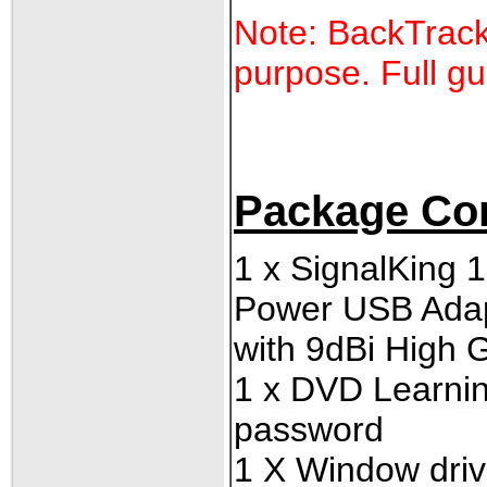
Note: BackTrack 
purpose. Full gu
Package Co
1 x SignalKing
Power USB Ada
with 9dBi High 
1 x
DVD Learning 
password
1 X Window driv