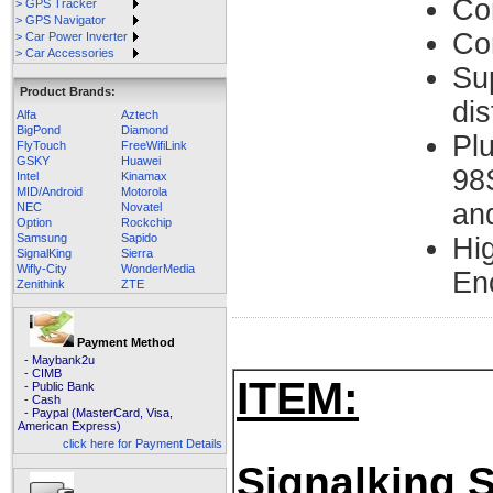
Co
> GPS Tracker
> GPS Navigator
Co
> Car Power Inverter
> Car Accessories
Su
Product Brands:
di
Alfa
Aztech
BigPond
Diamond
Pl
FlyTouch
FreeWifiLink
GSKY
Huawei
98
Intel
Kinamax
MID/Android
Motorola
an
NEC
Novatel
Option
Rockchip
Samsung
Sapido
Hi
SignalKing
Sierra
Wifly-City
WonderMedia
En
Zenithink
ZTE
Payment Method
- Maybank2u
- CIMB
ITEM:
- Public Bank
- Cash
- Paypal (MasterCard, Visa,
American Express)
click here for Payment Details
Signalking 