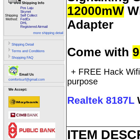
Shipping Info
12000mW
Wi
Pos Laju
Skynet
Shipping
Self Collect
Method:
FedEx
Adapter
DHL
Registered Airmail
more shipping detail
Shipping Detail
Come with
9
Terms and Conditions
Shopping FAQ
+ FREE Hack Wifi 
Email Us
purpose
comfortsurf@gmail.com
We Accept:
Realtek 8187L
W
ITEM DESC