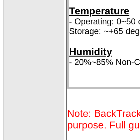
Temperature
- Operating: 0~50 
Storage: ~+65 deg
Humidity
- 20%~85% Non-C
Note: BackTrack 
purpose. Full gu