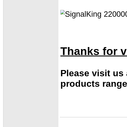
Thanks for vi
Please visit us
products range