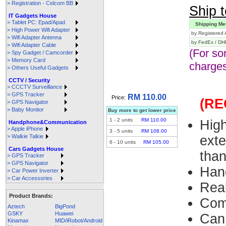
> Registration - Celcom BB
Ship t
IT Gadgets House
> Tablet PC: Epad/Apad
Shipping Me
> High Power Wifi Adapter
by Registered A
> Wifi Adapter Antenna
by FedEx / DH
> Wifi Adapter Cable
(For so
> Spy Gadget / Camcorder
> Memory Card
charges
> Others Useful Gadgets
CCTV / Security
> CCCTV Surveillance
> GPS Tracker
RM 110.00
Price:
(R
> GPS Navigator
> Baby Monitor
Buy more to get lower price
1
-
2
units
RM 110.00
Hig
Handphone&Communication
> Apple iPhone
3
-
5
units
RM 108.00
> Walkie Talkie
exte
6
-
10
units
RM 105.00
Cars Gadgets House
tha
> GPS Tracker
> GPS Navigator
Han
> Car Power Inverter
> Car Accessories
Rea
Product Brands:
Com
Aztech
BigPond
GSKY
Huawei
Can
Kinamax
MID/iRobot/Android