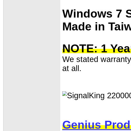
Windows 7 
Made in Tai
NOTE: 1 Yea
We stated warranty 
at all.
Genius Prod