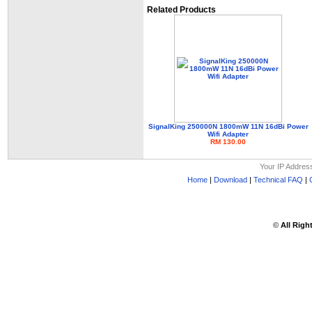
Related Products
SignalKing 250000N 1800mW 11N 16dBi Power
Wifi Adapter
RM 130.00
Your IP Addres
Home
|
Download
|
Technical FAQ
|
©
All Righ