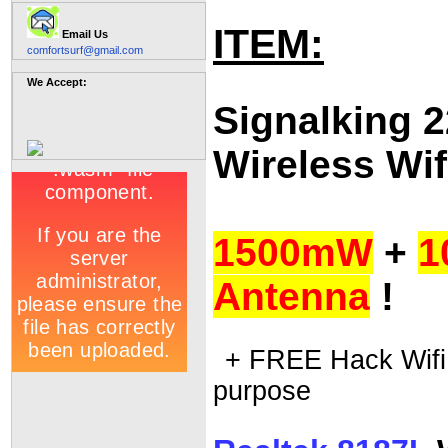
ITEM:
Email Us
comfortsurf@gmail.com
We Accept:
Signalking 
Wireless Wif
1500mW
+
1
Antenna
!
+ FREE Hack Wifi 
purpose