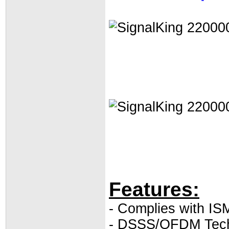
Features:
- Complies with I
- DSSS/OFDM Tec