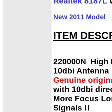
Realtek 8187L
W
New 2011 Model
ITEM DESC
220000N High E
10dbi Antenna
Genuine origin
with 10dbi dire
More Focus Lo
Signals !!