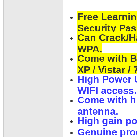
Free Learnin
Security Pas
Can Crack/H
WPA.
Come with B
XP / Vistar / 
High Power 
WIFI access.
Come with h
antenna.
High gain p
Genuine pro