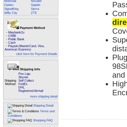
Motorola
Novatel
Pas
Option
Sapido
SignalKing
Sierra
Co
Wifly-City
ZTE
dire
Payment Method
Cov
- Maybank2u
- CIMB
Supe
- Public Bank
- Cash
- Paypal (MasterCard, Visa,
dist
American Express)
click here for Payment Details
Plu
98SE
Shipping Info
and
Pos Laju
Skynet
Shipping
Self Collect
High
Method:
FedEx
DHL
Encr
Registered Airmail
more shipping detail
Shipping Detail
Terms and
Conditions
Shopping FAQ