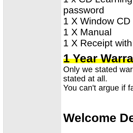
password
1 X Window CD dr
1 X Manual
1 X Receipt with
1 Year Warr
Only we stated warr
stated at all.
You can't argue if fa
Welcome Dea