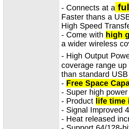
fu
- Connects at a
Faster thans a USB
High Speed Transfe
- Come with
high g
a wider wireless c
- High Output Powe
coverage range up 
than standard USB
-
Free Space Capa
- Super high power
- Product
life time
- Signal Improved 
- Heat released inc
- Support 64/128-