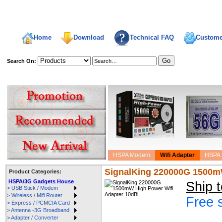
Home
Download
Technical FAQ
Custome
Search On:
welcome,
HSPA Modem
Wifi Adapter
HSPA 
SignalKing 220000G 1500mW
Product Categories:
HSPA/3G Gadgets House
Ship 
> USB Stick / Modem
> Wireless / Mifi Router
Free 
> Express / PCMCIA Card
> Antenna -3G Broadband
> Adapter / Converter