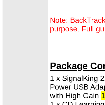
Note: BackTrack 
purpose. Full gui
Package Co
1 x SignalKing
Power USB Adap
with High Gain
1
1 x
CD Learning K