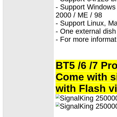
- Support Windows 7 
2000 / ME / 98
- Support Linux, M
- One external dish
- For more informat
BT5 /6 /7 Pr
Come with s
with Flash v