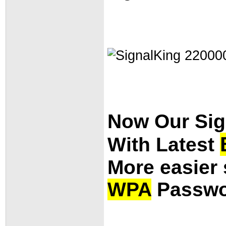
Now Our Si
With Latest
More easier 
WPA
Passwo