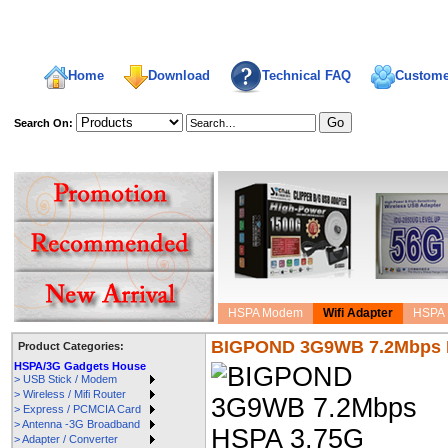
Home
Download
Technical FAQ
Custome
Search On:
welcome,
HSPA Modem
Wifi Adapter
HSPA 
BIGPOND 3G9WB 7.2Mbps H
Product Categories:
HSPA/3G Gadgets House
> USB Stick / Modem
> Wireless / Mifi Router
> Express / PCMCIA Card
> Antenna -3G Broadband
> Adapter / Converter