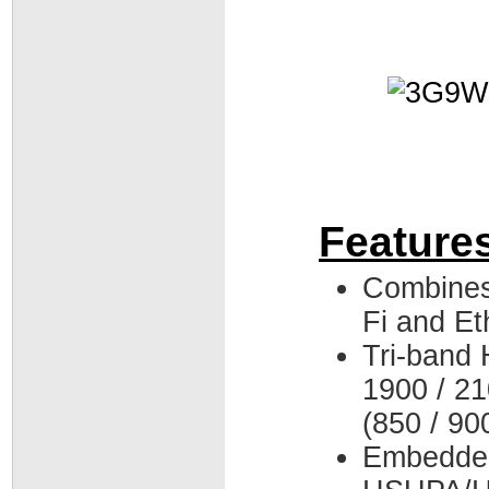
Feature
Combines
Fi and Et
Tri-band
1900 / 2
(850 / 90
Embedde