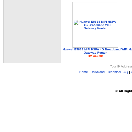
Huawei E5838 MIFI HSPA 4G Broadband WIFI
Hu
Gateway Router
RM 449.00
Your IP Addres
Home
|
Download
|
Technical FAQ
|
©
All Righ