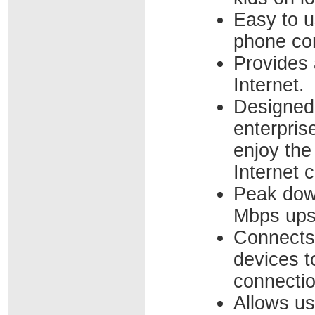
Easy to u
phone co
Provides 
Internet.
Designed
enterpris
enjoy the
Internet 
Peak dow
Mbps ups
Connects 
devices t
connectio
Allows u