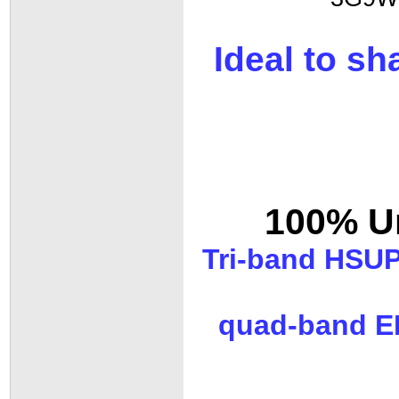
Ideal to s
100% Un
Tri-band HSUP
quad-band ED