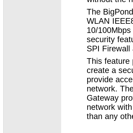
The BigPond
WLAN IEEE80
10/100Mbps p
security fea
SPI Firewall
This feature
create a sec
provide acce
network. Th
Gateway prov
network with
than any oth