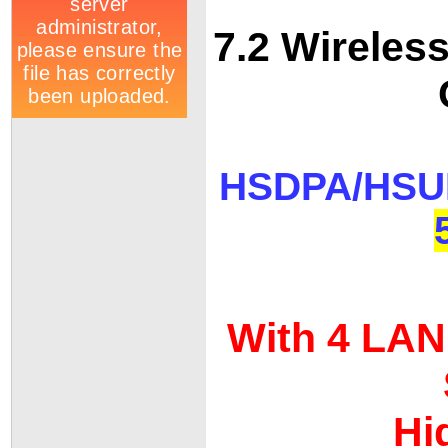
7.2 Wirele
HSDPA/HS
With 4 LAN 
Hi