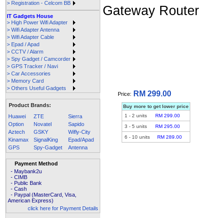
> Registration - Celcom BB
IT Gadgets House
> High Power Wifi Adapter
> Wifi Adapter Antenna
> Wifi Adapter Cable
> Epad / Apad
> CCTV / Alarm
> Spy Gadget / Camcorder
> GPS Tracker / Navi
> Car Accessories
> Memory Card
> Others Useful Gadgets
RM 299.00
Price:
Product Brands:
Buy more to get lower price
1
-
2
units
RM 299.00
Huawei
ZTE
Sierra
Option
Novatel
Sapido
3
-
5
units
RM 295.00
Aztech
GSKY
Wifly-City
6
-
10
units
RM 289.00
Kinamax
SignalKing
Epad/Apad
GPS
Spy-Gadget
Antenna
Payment Method
- Maybank2u
- CIMB
- Public Bank
- Cash
- Paypal (MasterCard, Visa,
American Express)
click here for Payment Details