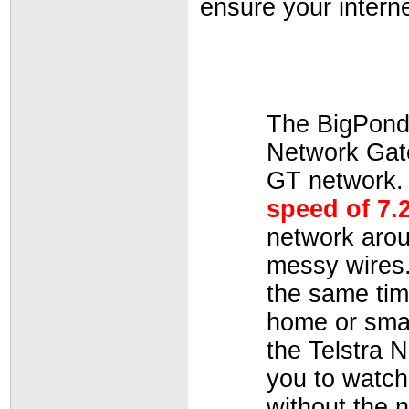
ensure your intern
The BigPond
Network Gate
GT network.
speed of 7.
network arou
messy wires.
the same tim
home or smal
the Telstra 
you to watc
without the n