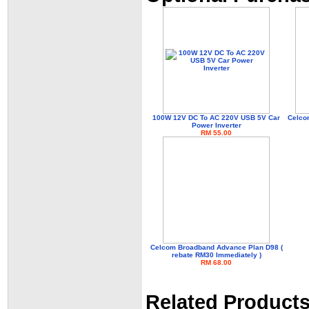
100W 12V DC To AC 220V USB 5V Car
Celco
Power Inverter
RM 55.00
Celcom Broadband Advance Plan D98 (
rebate RM30 Immediately )
RM 68.00
Related Product