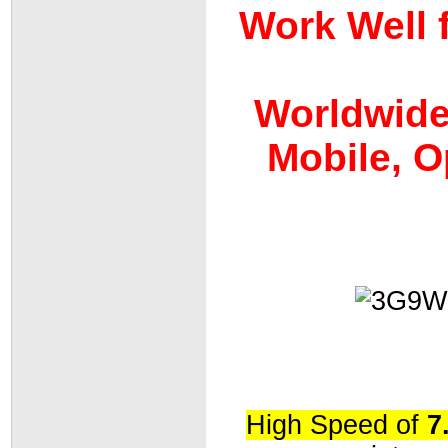
Work Well 
Worldwide:
Mobile, O
High Speed of
7