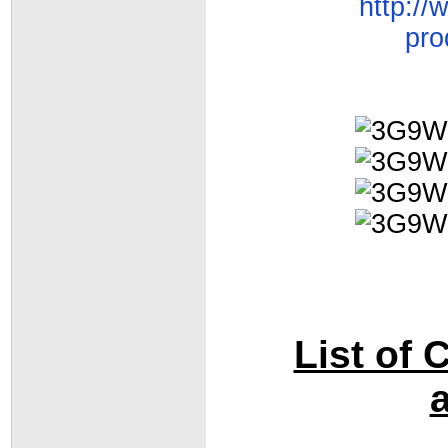
http:/
pro
List of