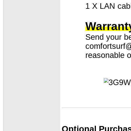
1 X LAN cab
Warranty
Send your bes
comfortsurf
reasonable of
Optional Purchas