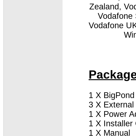
Zealand, Vod
Vodafone 
Vodafone UK,
Win
Package
1 X BigPond
3 X External
1 X Power A
1 X Installe
1 X Manual