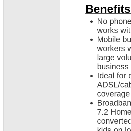
Benefits
No phone
works wit
Mobile bu
workers w
large vol
business 
Ideal for
ADSL/cabl
coverage
Broadband
7.2 Home
converte
kids on lo