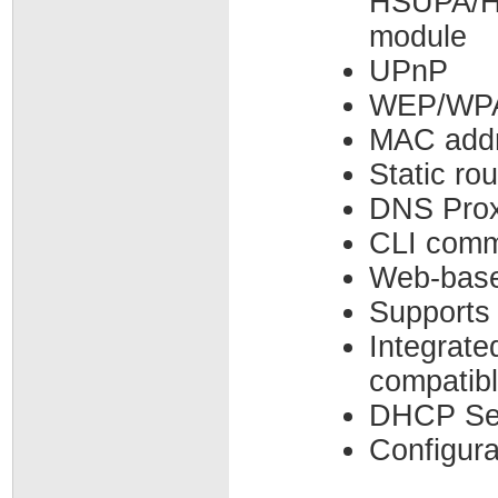
HSUPA/
module
UPnP
WEP/WPA
MAC addre
Static ro
DNS Pro
CLI comm
Web-bas
Supports
Integrat
compatibl
DHCP Ser
Configura