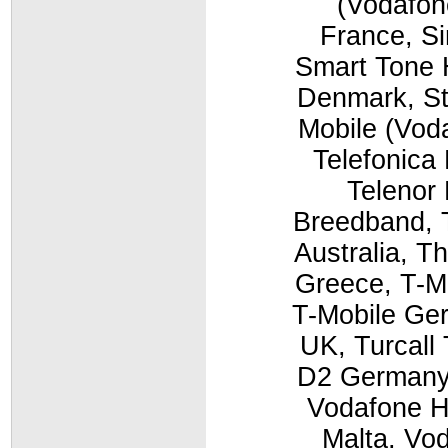
(Vodafon
France, Si
Smart Tone 
Denmark, St
Mobile (Vod
Telefonica
Telenor 
Breedband, T
Australia, T
Greece, T-M
T-Mobile Ger
UK, Turcall
D2 Germany,
Vodafone H
Malta, Vo