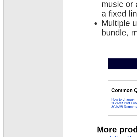
music or 
a fixed li
Multiple 
bundle, m
Common Qu
How to change my
3G9WB Port Forw
3G9WB Remote Ad
More prod