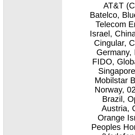
AT&T (C
Batelco, Bl
Telecom E
Israel, Chi
Cingular, 
Germany, E
FIDO, Globa
Singapore
Mobilstar 
Norway, 02
Brazil, 
Austria,
Orange Is
Peoples Ho