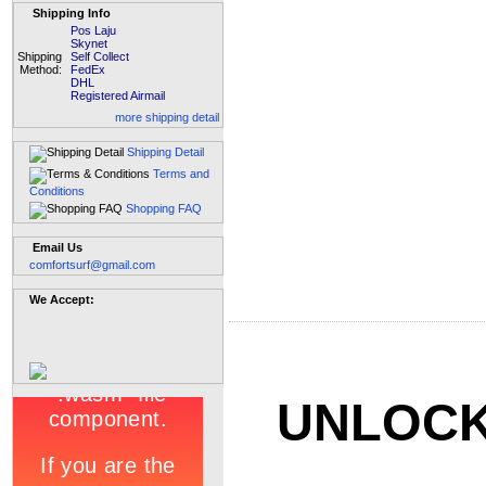
Shipping Info
Pos Laju
Skynet
Shipping
Self Collect
Method:
FedEx
DHL
Registered Airmail
more shipping detail
Shipping Detail
Terms and
Conditions
Shopping FAQ
Email Us
comfortsurf@gmail.com
We Accept:
UNLOCK