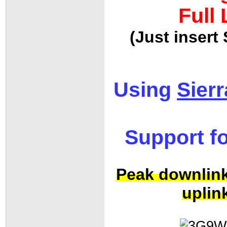
Full
(Just inser
Using
Sier
Support f
Peak downlink
uplin