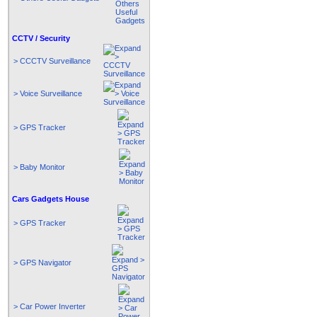
CCTV / Security
> CCCTV Surveillance
> Voice Surveillance
> GPS Tracker
> Baby Monitor
Cars Gadgets House
> GPS Tracker
> GPS Navigator
> Car Power Inverter