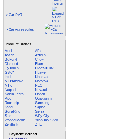
> Car DVR
> Car Accessories
Product Brands:
Ainol
Alfa
Aoson
Aztech
BigPond
Chuwi
Diamond
Eken
FlyTouch
FreeWifiLink
GSKY
Huawei
Intel
Kinamax
MID/Android
Motorola
MTK
NEC
Netpad
Novatel
Nvidia Tegra
Option
Pipo
Qualcomm
Rockchip
Samsung
Sanei
Sapido
SignalKing
Sierra
Star
Wifly-City
WonderMedia
YuanDao / Vido
Zenithink
ZTE
Payment Method