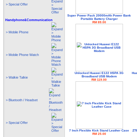
> Special Offer
Super Power Pack 20000mAh Power Bank
Portable Battery Charger
Handphone&Communication
RM 89.00
> Mobile Phone
> Mobile Phone Watch
Unlocked Huawei E122 HSPA 3G
Hua
Broadband USB Modem
> Walkie Talkie
RM 119.00
> Bluetooth / Headset
> Special Offer
7 Inch Flexible Kick Stand Leather Case
ZT
RM 25.00