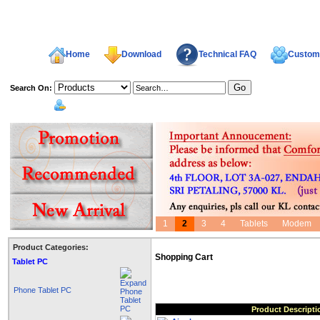
Home
Download
Technical FAQ
Custome
Search On:
welcome,
1
2
3
4
Tablets
Modem
Product Categories:
Shopping Cart
Tablet PC
Phone Tablet PC
Product Descripti