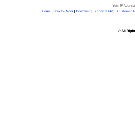
Your IP Addres
Home
|
How to Order
|
Download
|
Technical FAQ
|
Customer Te
©
All Righ