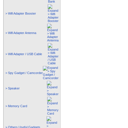
> Wifi Adapter Booster
> Wifi Adapter Antenna
> Wifi Adapter / USB Cable
> Spy Gadget / Camcorder
> Speaker
> Memory Card
> Others Useful Gadgets