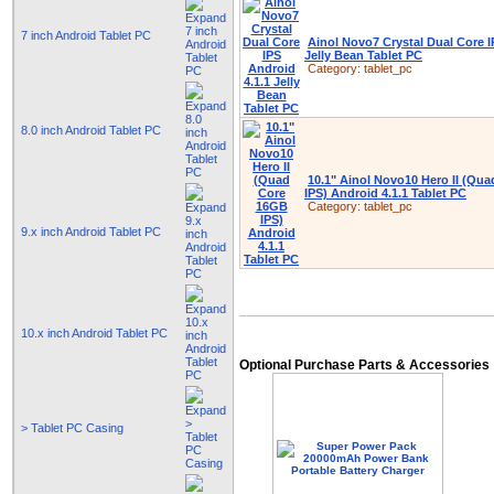
7 inch Android Tablet PC
Ainol Novo7 Crystal Dual Core I
Jelly Bean Tablet PC
Category:
tablet_pc
8.0 inch Android Tablet PC
10.1" Ainol Novo10 Hero II (Qu
IPS) Android 4.1.1 Tablet PC
Category:
tablet_pc
9.x inch Android Tablet PC
10.x inch Android Tablet PC
Optional Purchase Parts & Accessories
> Tablet PC Casing