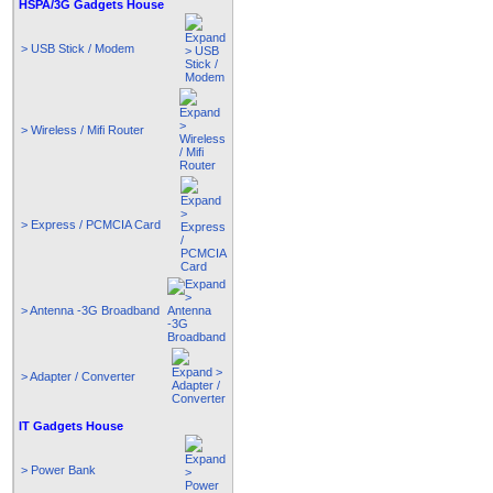
HSPA/3G Gadgets House
> USB Stick / Modem
> Wireless / Mifi Router
> Express / PCMCIA Card
> Antenna -3G Broadband
> Adapter / Converter
IT Gadgets House
> Power Bank