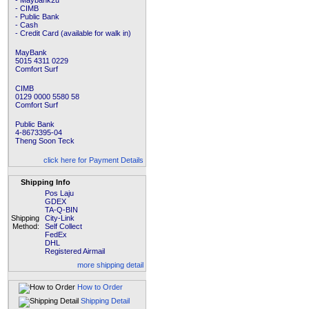
- Maybank2u
- CIMB
- Public Bank
- Cash
- Credit Card (available for walk in)
MayBank
5015 4311 0229
Comfort Surf
CIMB
0129 0000 5580 58
Comfort Surf
Public Bank
4-8673395-04
Theng Soon Teck
click here for Payment Details
Shipping Info
Pos Laju
GDEX
TA-Q-BIN
Shipping
City-Link
Method:
Self Collect
FedEx
DHL
Registered Airmail
more shipping detail
How to Order
Shipping Detail