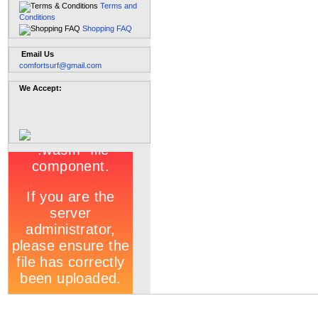
Terms and
Conditions
Shopping FAQ
Email Us
comfortsurf@gmail.com
We Accept: