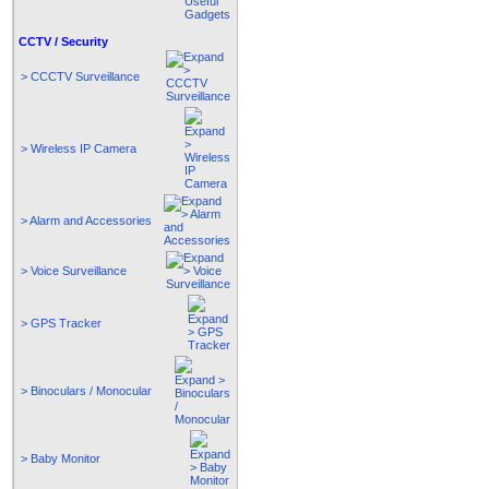
CCTV / Security
> CCCTV Surveillance
> Wireless IP Camera
> Alarm and Accessories
> Voice Surveillance
> GPS Tracker
> Binoculars / Monocular
> Baby Monitor