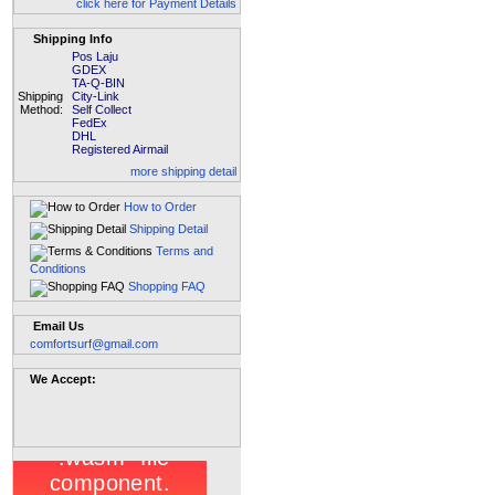
click here for Payment Details
Shipping Info
Pos Laju
GDEX
TA-Q-BIN
Shipping
City-Link
Method:
Self Collect
FedEx
DHL
Registered Airmail
more shipping detail
How to Order
Shipping Detail
Terms and
Conditions
Shopping FAQ
Email Us
comfortsurf@gmail.com
We Accept: