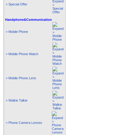
> Special Offer
Handphone&Communication
> Mobile Phone
> Mobile Phone Watch
> Mobile Phone Lens
> Walkie Talkie
> Phone Camera Lenses