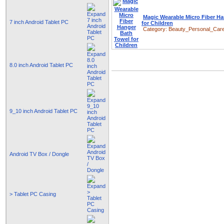
Magic Wearable Micro Fiber H
7 inch Android Tablet PC
for Children
Category:
Beauty_Personal_Car
8.0 inch Android Tablet PC
9_10 inch Android Tablet PC
Android TV Box / Dongle
> Tablet PC Casing