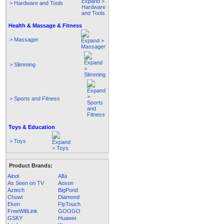
> Hardware and Tools
Health & Massage & Fitness
> Massager
> Slimming
> Sports and Fitness
Toys & Education
> Toys
Product Brands:
Ainol
Alfa
As Seen on TV
Aoson
Aztech
BigPond
Chuwi
Diamond
Eken
FlyTouch
FreeWifiLink
GOOGO
GSKY
Huawei