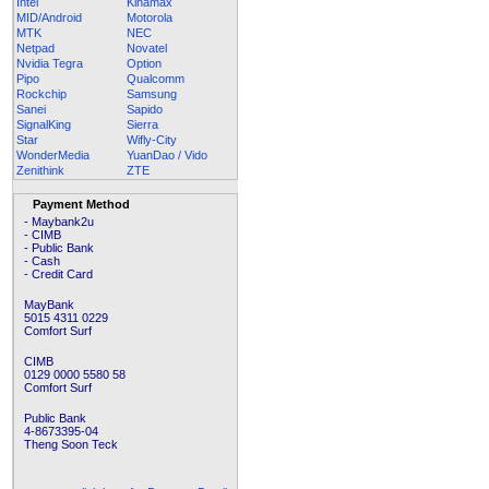
Intel
Kinamax
MID/Android
Motorola
MTK
NEC
Netpad
Novatel
Nvidia Tegra
Option
Pipo
Qualcomm
Rockchip
Samsung
Sanei
Sapido
SignalKing
Sierra
Star
Wifly-City
WonderMedia
YuanDao / Vido
Zenithink
ZTE
Payment Method
- Maybank2u
- CIMB
- Public Bank
- Cash
- Credit Card
MayBank
5015 4311 0229
Comfort Surf
CIMB
0129 0000 5580 58
Comfort Surf
Public Bank
4-8673395-04
Theng Soon Teck