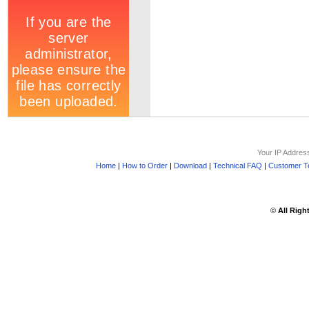
Your IP Addres
Home
|
How to Order
|
Download
|
Technical FAQ
|
Customer Te
©
All Righ