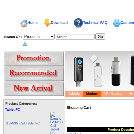
Home
Download
Technical FAQ
Custome
Search On:
welcome,
Tablets
Modem
Wifi Booster
Ro
Product Categories:
Shopping Cart
Tablet PC
GSM/3G Call Tablet PC
Product Descrip