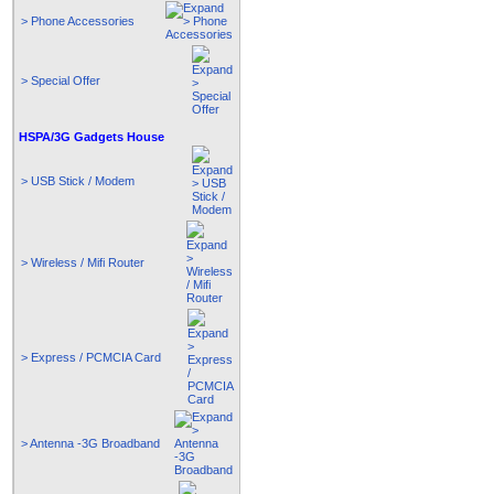
> Phone Accessories
> Special Offer
HSPA/3G Gadgets House
> USB Stick / Modem
> Wireless / Mifi Router
> Express / PCMCIA Card
> Antenna -3G Broadband