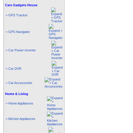
Cars Gadgets House
> GPS Tracker
> GPS Navigator
> Car Power Inverter
> Car DVR
> Car Accessories
Home & Living
> Home Appliances
> Kitchen Appliances