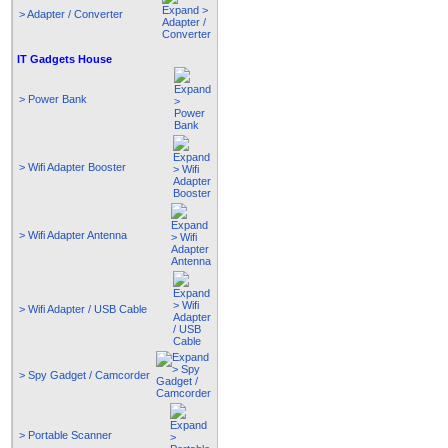
> Adapter / Converter
IT Gadgets House
> Power Bank
> Wifi Adapter Booster
> Wifi Adapter Antenna
> Wifi Adapter / USB Cable
> Spy Gadget / Camcorder
> Portable Scanner