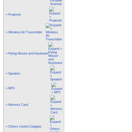
> Projector
> Wireless AV Transmitter
> Flying Mouse and Keyboard
> Speaker
> MP3
> Memory Card
> Others Useful Gadgets