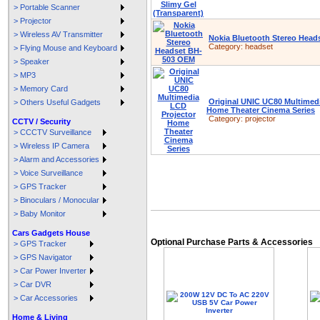
> Portable Scanner
> Projector
> Wireless AV Transmitter
Nokia Bluetooth Stereo Hea
Category:
headset
> Flying Mouse and Keyboard
> Speaker
> MP3
> Memory Card
Original UNIC UC80 Multimed
> Others Useful Gadgets
Home Theater Cinema Series
Category:
projector
CCTV / Security
> CCCTV Surveillance
> Wireless IP Camera
> Alarm and Accessories
> Voice Surveillance
> GPS Tracker
> Binoculars / Monocular
> Baby Monitor
Cars Gadgets House
Optional Purchase Parts & Accessories
> GPS Tracker
> GPS Navigator
> Car Power Inverter
> Car DVR
> Car Accessories
Home & Living