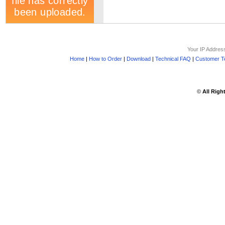
Your IP Addres
Home
|
How to Order
|
Download
|
Technical FAQ
|
Customer Te
©
All Righ