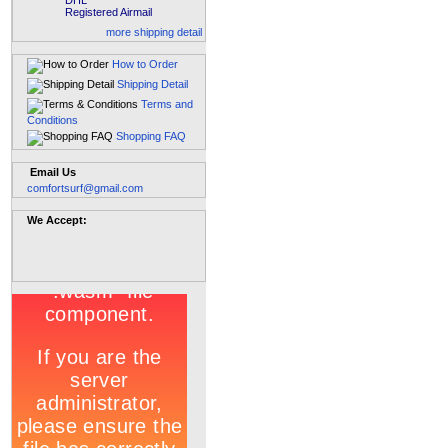
DHL
Registered Airmail
more shipping detail
How to Order
Shipping Detail
Terms and
Conditions
Shopping FAQ
Email Us
comfortsurf@gmail.com
We Accept: