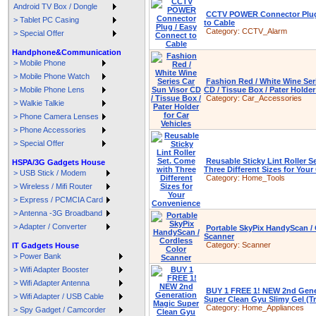
Android TV Box / Dongle
CCTV POWER Connector Plug
> Tablet PC Casing
to Cable
Category:
CCTV_Alarm
> Special Offer
Handphone&Communication
> Mobile Phone
> Mobile Phone Watch
Fashion Red / White Wine Ser
> Mobile Phone Lens
CD / Tissue Box / Pater Holder
Category:
Car_Accessories
> Walkie Talkie
> Phone Camera Lenses
> Phone Accessories
> Special Offer
Reusable Sticky Lint Roller S
HSPA/3G Gadgets House
Three Different Sizes for You
> USB Stick / Modem
Category:
Home_Tools
> Wireless / Mifi Router
> Express / PCMCIA Card
> Antenna -3G Broadband
> Adapter / Converter
Portable SkyPix HandyScan / 
Scanner
Category:
Scanner
IT Gadgets House
> Power Bank
> Wifi Adapter Booster
> Wifi Adapter Antenna
BUY 1 FREE 1! NEW 2nd Gene
> Wifi Adapter / USB Cable
Super Clean Gyu Slimy Gel (T
Category:
Home_Appliances
> Spy Gadget / Camcorder