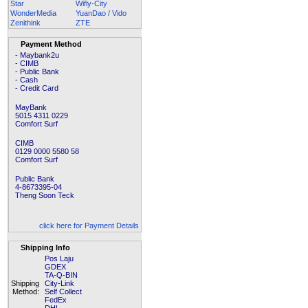
Star
Wifly-City
WonderMedia
YuanDao / Vido
Zenithink
ZTE
Payment Method
- Maybank2u
- CIMB
- Public Bank
- Cash
- Credit Card
MayBank
5015 4311 0229
Comfort Surf
CIMB
0129 0000 5580 58
Comfort Surf
Public Bank
4-8673395-04
Theng Soon Teck
click here for Payment Details
Shipping Info
Pos Laju
GDEX
TA-Q-BIN
Shipping
City-Link
Method:
Self Collect
FedEx