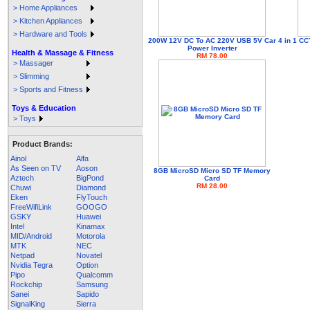
> Home Appliances
> Kitchen Appliances
> Hardware and Tools
200W 12V DC To AC 220V USB 5V Car
4 in 1 C
Power Inverter
Health & Massage & Fitness
RM 78.00
> Massager
> Slimming
> Sports and Fitness
Toys & Education
> Toys
Product Brands:
Ainol
Alfa
As Seen on TV
Aoson
8GB MicroSD Micro SD TF Memory
Aztech
BigPond
Card
RM 28.00
Chuwi
Diamond
Eken
FlyTouch
FreeWifiLink
GOOGO
GSKY
Huawei
Intel
Kinamax
MID/Android
Motorola
MTK
NEC
Netpad
Novatel
Nvidia Tegra
Option
Pipo
Qualcomm
Rockchip
Samsung
Sanei
Sapido
SignalKing
Sierra