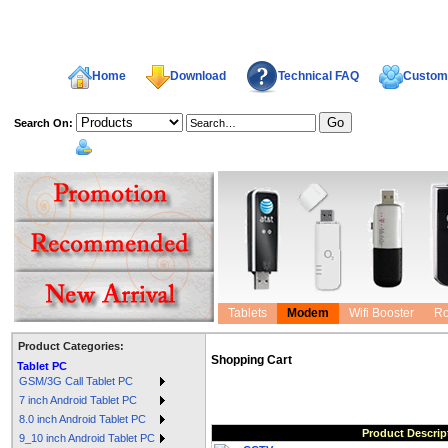
Home
Download
Technical FAQ
Custome
Search On:
welcome,
Tablets
Modem
Wifi Booster
Ro
Product Categories:
Shopping Cart
Tablet PC
GSM/3G Call Tablet PC
7 inch Android Tablet PC
8.0 inch Android Tablet PC
Product Descrip
9_10 inch Android Tablet PC