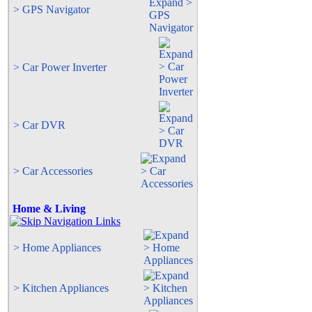
> GPS Navigator
> Car Power Inverter
> Car DVR
> Car Accessories
Home & Living
> Home Appliances
> Kitchen Appliances