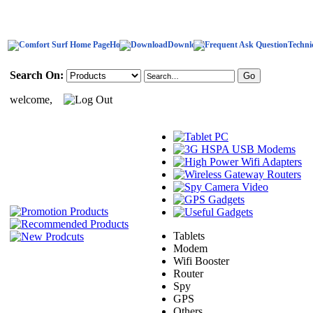
Home
Download
Techni
Search On:
welcome,
Tablets
Modem
Wifi Booster
Router
Spy
GPS
Others