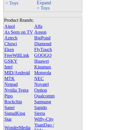
> Toys
Product Brands:
Ainol
Alfa
As Seen on TV
Aoson
Aztech
BigPond
Chuwi
Diamond
Eken
FlyTouch
FreeWifiLink
GOOGO
GSKY
Huawei
Intel
Kinamax
MID/Android
Motorola
MTK
NEC
Netpad
Novatel
Nvidia Tegra
Option
Pipo
Qualcomm
Rockchip
Samsung
Sanei
Sapido
SignalKing
Sierra
Star
Wifly-City
YuanDao /
WonderMedia