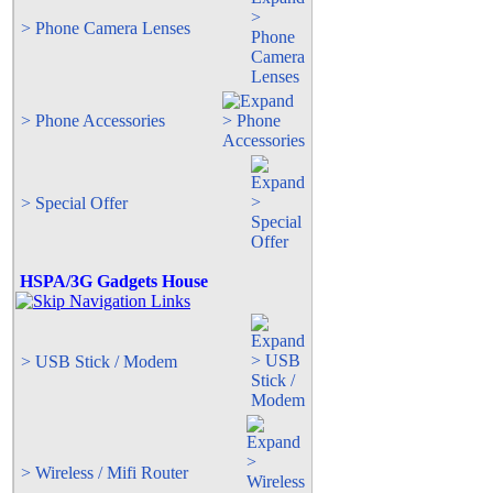
> Phone Camera Lenses
> Phone Accessories
> Special Offer
HSPA/3G Gadgets House
> USB Stick / Modem
> Wireless / Mifi Router