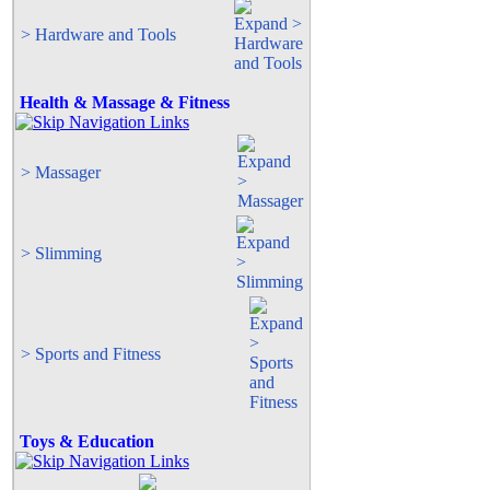
> Hardware and Tools
Health & Massage & Fitness
> Massager
> Slimming
> Sports and Fitness
Toys & Education