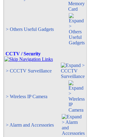
> Others Useful Gadgets
CCTV / Security
> CCCTV Surveillance
> Wireless IP Camera
> Alarm and Accessories