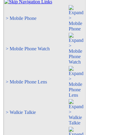
> Mobile Phone
> Mobile Phone Watch
> Mobile Phone Lens
> Walkie Talkie