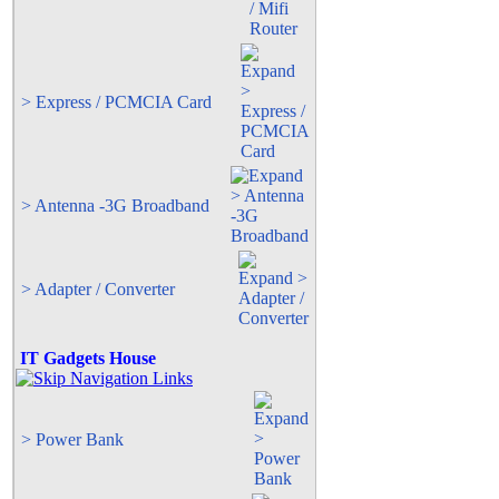
> Express / PCMCIA Card
> Antenna -3G Broadband
> Adapter / Converter
IT Gadgets House
> Power Bank