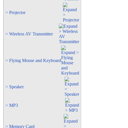
> Projector
> Wireless AV Transmitter
> Flying Mouse and Keyboard
> Speaker
> MP3
> Memory Card