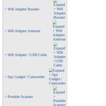
> Wifi Adapter Booster
> Wifi Adapter Antenna
> Wifi Adapter / USB Cable
> Spy Gadget / Camcorder
> Portable Scanner