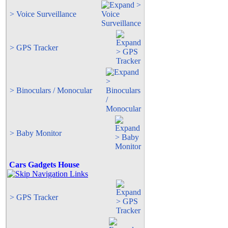
> Voice Surveillance
> GPS Tracker
> Binoculars / Monocular
> Baby Monitor
Cars Gadgets House
> GPS Tracker