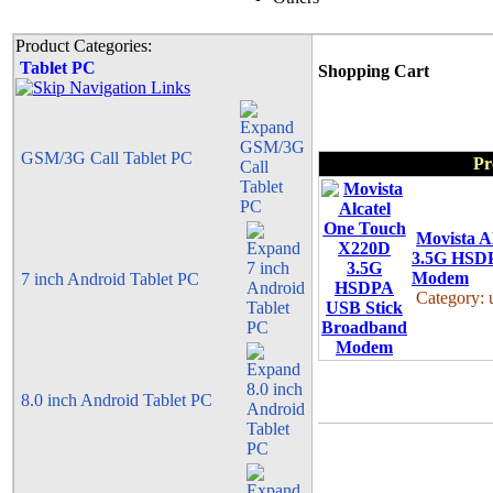
Product Categories:
Tablet PC
Shopping Cart
GSM/3G Call Tablet PC
Pr
Movista A
3.5G HSDP
Modem
7 inch Android Tablet PC
Category:
8.0 inch Android Tablet PC