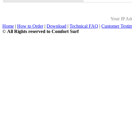
Your IP Ad
Home
|
How to Order
|
Download
|
Technical FAQ
|
Customer Testim
©
All Rights reserved to Comfort Surf