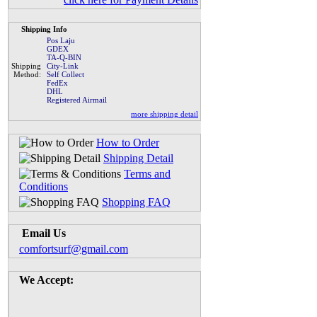
Shipping Info
Pos Laju
GDEX
TA-Q-BIN
Shipping
City-Link
Method:
Self Collect
FedEx
DHL
Registered Airmail
more shipping detail
How to Order
Shipping Detail
Terms and
Conditions
Shopping FAQ
Email Us
comfortsurf@gmail.com
We Accept: