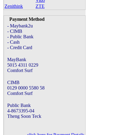
Vido
Zenithink
ZTE
Payment Method
- Maybank2u
- CIMB
- Public Bank
- Cash
- Credit Card
MayBank
5015 4311 0229
Comfort Surf
CIMB
0129 0000 5580 58
Comfort Surf
Public Bank
4-8673395-04
Theng Soon Teck
click here for Payment Details