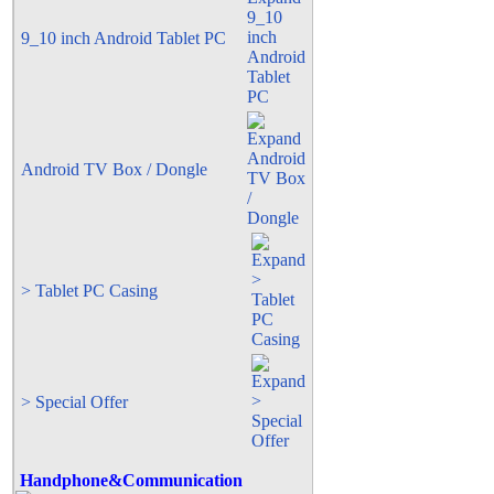
9_10 inch Android Tablet PC
Android TV Box / Dongle
> Tablet PC Casing
> Special Offer
Handphone&Communication