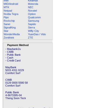
Intel
Kinamax
MID/Android
Motorola
MTK
NEC
Netpad
Novatel
Nvidia Tegra
Option
Pipo
Qualcomm
Rockchip
Samsung
Sanei
Sapido
SignalKing
Sierra
Star
Wifly-City
WonderMedia
YuanDao / Vido
Zenithink
ZTE
Payment Method
- Maybank2u
- CIMB
- Public Bank
- Cash
- Credit Card
MayBank
5015 4311 0229
Comfort Surf
CIMB
0129 0000 5580 58
Comfort Surf
Public Bank
4-8673395-04
Theng Soon Teck