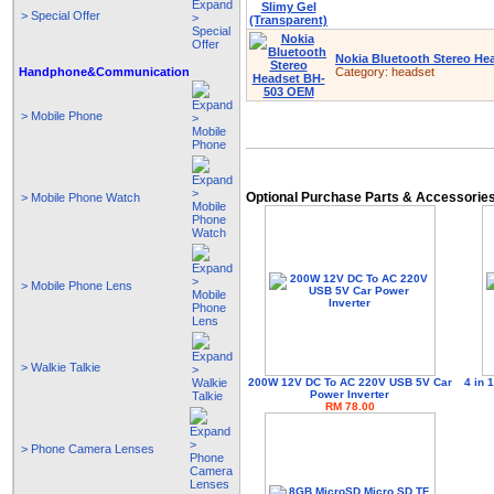
> Special Offer
Nokia Bluetooth Stereo H
Handphone&Communication
Category:
headset
> Mobile Phone
Optional Purchase Parts & Accessorie
> Mobile Phone Watch
> Mobile Phone Lens
> Walkie Talkie
200W 12V DC To AC 220V USB 5V Car
4 in
Power Inverter
RM 78.00
> Phone Camera Lenses