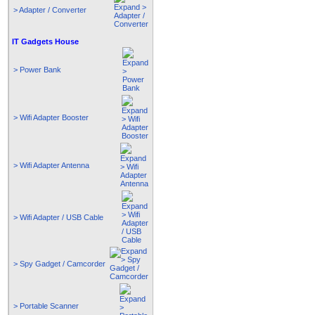
> Adapter / Converter
IT Gadgets House
> Power Bank
> Wifi Adapter Booster
> Wifi Adapter Antenna
> Wifi Adapter / USB Cable
> Spy Gadget / Camcorder
> Portable Scanner