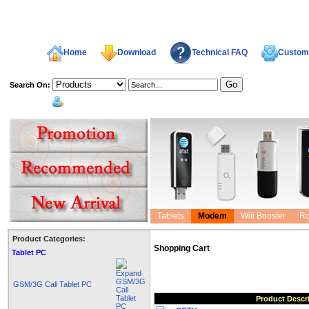
Home
Download
Technical FAQ
Custome
Search On:
welcome,
Tablets
Modem
Wifi Booster
Ro
Product Categories:
Shopping Cart
Tablet PC
GSM/3G Call Tablet PC
Product Descr