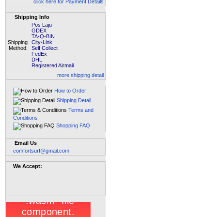
click here for Payment Details
Shipping Info
Pos Laju
GDEX
TA-Q-BIN
Shipping
City-Link
Method:
Self Collect
FedEx
DHL
Registered Airmail
more shipping detail
How to Order
Shipping Detail
Terms and
Conditions
Shopping FAQ
Email Us
comfortsurf@gmail.com
We Accept: