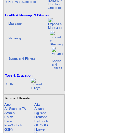
> Hardware and Tools
Health & Massage & Fitness
> Massager
> Slimming
> Sports and Fitness
Toys & Education
> Toys
Product Brands:
Ainol
Alfa
As Seen on TV
Aoson
Aztech
BigPond
Chuwi
Diamond
Eken
FlyTouch
FreeWifiLink
GOOGO
GSKY
Huawei