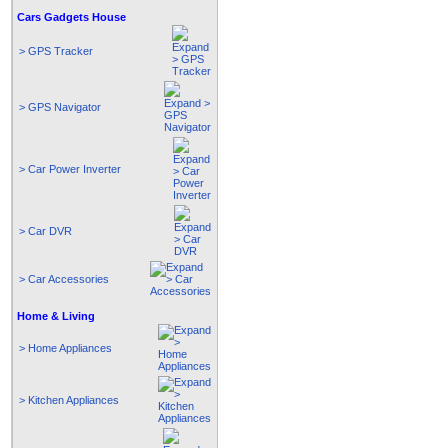
Cars Gadgets House
> GPS Tracker
> GPS Navigator
> Car Power Inverter
> Car DVR
> Car Accessories
Home & Living
> Home Appliances
> Kitchen Appliances