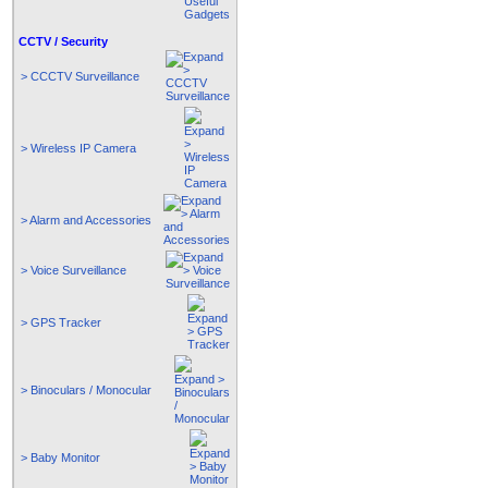
CCTV / Security
> CCCTV Surveillance
> Wireless IP Camera
> Alarm and Accessories
> Voice Surveillance
> GPS Tracker
> Binoculars / Monocular
> Baby Monitor