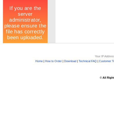
Your IP Addres
Home
|
How to Order
|
Download
|
Technical FAQ
|
Customer Te
©
All Righ