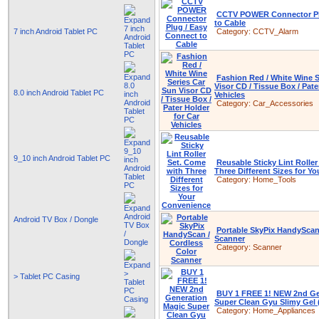
CCTV POWER Connector Pl
to Cable
7 inch Android Tablet PC
Category:
CCTV_Alarm
Fashion Red / White Wine S
Visor CD / Tissue Box / Pate
8.0 inch Android Tablet PC
Vehicles
Category:
Car_Accessories
9_10 inch Android Tablet PC
Reusable Sticky Lint Rolle
Three Different Sizes for Y
Category:
Home_Tools
Android TV Box / Dongle
Portable SkyPix HandyScan
Scanner
Category:
Scanner
> Tablet PC Casing
BUY 1 FREE 1! NEW 2nd Ge
Super Clean Gyu Slimy Gel 
Category:
Home_Appliances