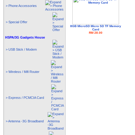
> Phone Accessories
> Special Offer
8GB MicroSD Micro SD TF Memory
Card
RM 28.00
HSPA/3G Gadgets House
> USB Stick / Modem
> Wireless / Mifi Router
> Express / PCMCIA Card
> Antenna -3G Broadband