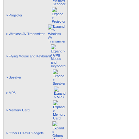
> Projector
> Wireless AV Transmitter
> Flying Mouse and Keyboard
> Speaker
> MP3
> Memory Card
> Others Useful Gadgets