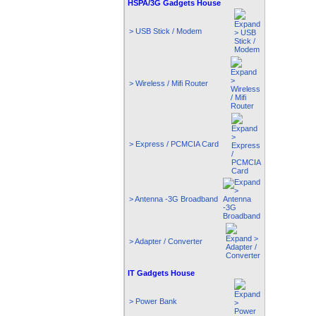
HSPA/3G Gadgets House
> USB Stick / Modem
> Wireless / Mifi Router
> Express / PCMCIA Card
> Antenna -3G Broadband
> Adapter / Converter
IT Gadgets House
> Power Bank