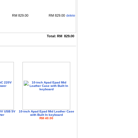
RM
829.00
RM
829.00
delete
Total:
RM
829.00
0V USB 5V
10-inch Apad Epad Mid Leather Case
ter
with Built In keyboard
RM 40.00