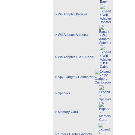
> Wifi Adapter Booster
> Wifi Adapter Antenna
> Wifi Adapter / USB Cable
> Spy Gadget / Camcorder
> Speaker
> Memory Card
> Others Useful Gadgets