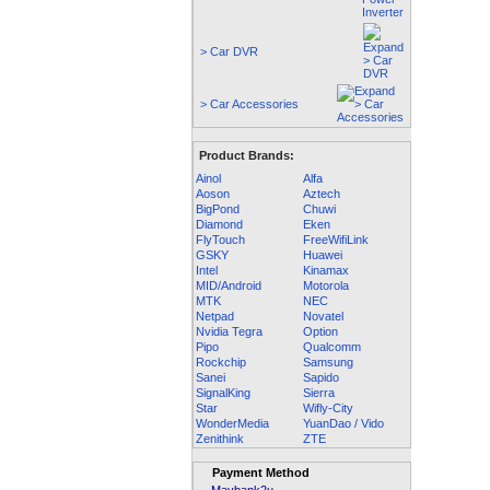
> Car DVR
> Car Accessories
Product Brands:
Ainol
Alfa
Aoson
Aztech
BigPond
Chuwi
Diamond
Eken
FlyTouch
FreeWifiLink
GSKY
Huawei
Intel
Kinamax
MID/Android
Motorola
MTK
NEC
Netpad
Novatel
Nvidia Tegra
Option
Pipo
Qualcomm
Rockchip
Samsung
Sanei
Sapido
SignalKing
Sierra
Star
Wifly-City
WonderMedia
YuanDao / Vido
Zenithink
ZTE
Payment Method