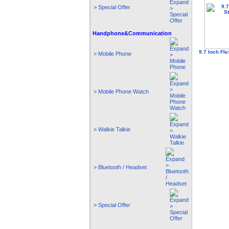
> Special Offer
Handphone&Communication
9.7 Inch Fle
> Mobile Phone
> Mobile Phone Watch
> Walkie Talkie
> Bluetooth / Headset
> Special Offer