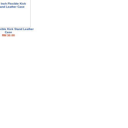
xible Kick Stand Leather
Case
RM 30.00