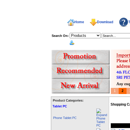
Home
Download
T
Search On:
welcome,
1
2
Product Categories:
Shopping C
Tablet PC
Phone Tablet PC