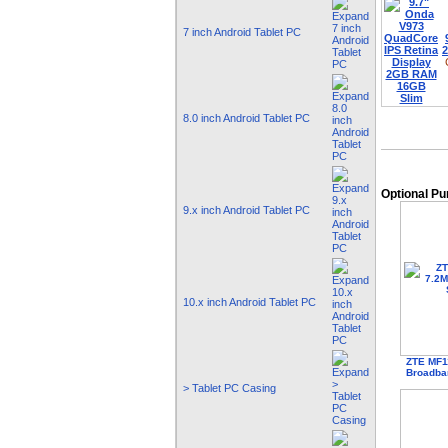
7 inch Android Tablet PC
8.0 inch Android Tablet PC
Optional P
9.x inch Android Tablet PC
10.x inch Android Tablet PC
ZTE MF1
Broadba
> Tablet PC Casing