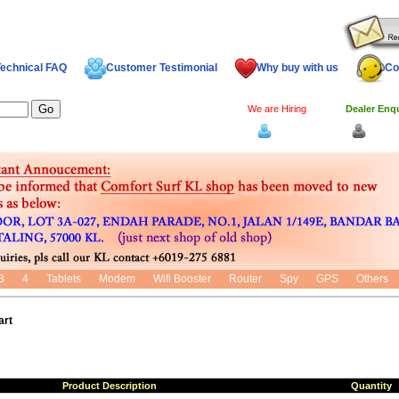
echnical FAQ
Customer Testimonial
Why buy with us
Co
We are Hiring
Dealer Enq
Log In
Dealer
3
4
Tablets
Modem
Wifi Booster
Router
Spy
GPS
Others
art
Product Description
Quantity