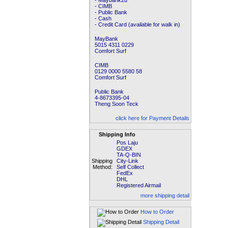
- Maybank2u
- CIMB
- Public Bank
- Cash
- Credit Card (available for walk in)
MayBank
5015 4311 0229
Comfort Surf
CIMB
0129 0000 5580 58
Comfort Surf
Public Bank
4-8673395-04
Theng Soon Teck
click here for Payment Details
Shipping Info
Pos Laju
GDEX
TA-Q-BIN
Shipping
City-Link
Method:
Self Collect
FedEx
DHL
Registered Airmail
more shipping detail
How to Order
Shipping Detail