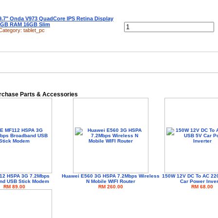
9.7" Onda V973 QuadCore IPS Retina Display
2GB RAM 16GB Slim
Category:
tablet_pc
urchase Parts & Accessories
12 HSPA 3G 7.2Mbps
Huawei E560 3G HSPA 7.2Mbps Wireless
150W 12V DC To AC 22
nd USB Stick Modem
N Mobile WIFI Router
Car Power Inver
RM 89.00
RM 260.00
RM 68.00