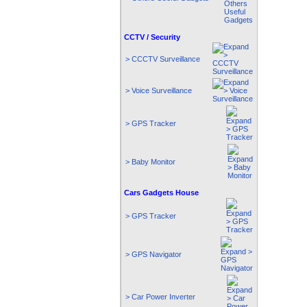
CCTV / Security
> CCCTV Surveillance
> Voice Surveillance
> GPS Tracker
> Baby Monitor
Cars Gadgets House
> GPS Tracker
> GPS Navigator
> Car Power Inverter