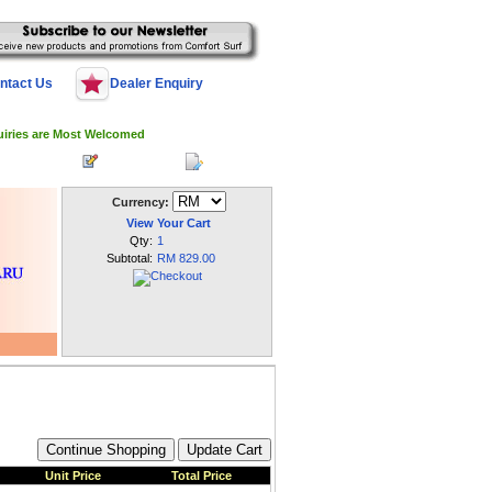
ntact Us
Dealer Enquiry
uiries are Most Welcomed
 Log In
Register
My Account
Currency:
View Your Cart
Qty:
1
Subtotal:
RM 829.00
Unit Price
Total Price