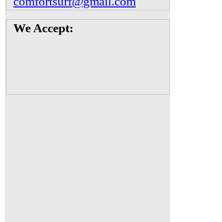
comfortsurf@gmail.com
We Accept: