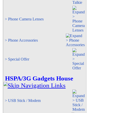
> Phone Camera Lenses
> Phone Accessories
> Special Offer
HSPA/3G Gadgets House
> USB Stick / Modem