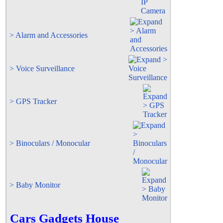
> Alarm and Accessories
> Voice Surveillance
> GPS Tracker
> Binoculars / Monocular
> Baby Monitor
Cars Gadgets House