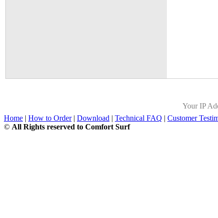
Your IP Ad
Home
|
How to Order
|
Download
|
Technical FAQ
|
Customer Testim
©
All Rights reserved to Comfort Surf