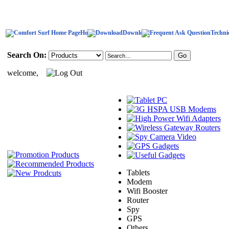
Home
Download
Techni
Search On:
welcome,
Tablets
Modem
Wifi Booster
Router
Spy
GPS
Others