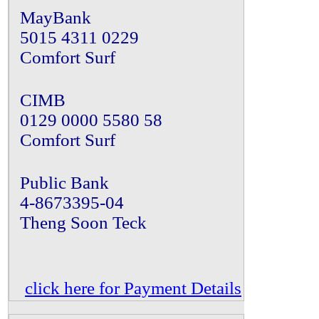
MayBank
5015 4311 0229
Comfort Surf
CIMB
0129 0000 5580 58
Comfort Surf
Public Bank
4-8673395-04
Theng Soon Teck
click here for Payment Details