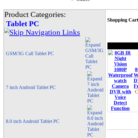
Product Categories:
Shopping Car
Tablet PC
GSM/3G Call Tablet PC
8
W
D
F
7 inch Android Tablet PC
C
8.0 inch Android Tablet PC