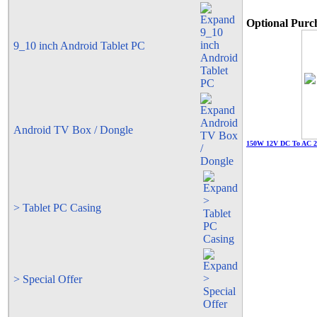
Optional Purch
9_10 inch Android Tablet PC
Android TV Box / Dongle
150W 12V DC To AC 22
> Tablet PC Casing
> Special Offer