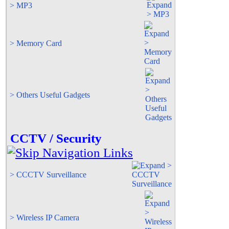
> MP3
> Memory Card
> Others Useful Gadgets
CCTV / Security
> CCCTV Surveillance
> Wireless IP Camera