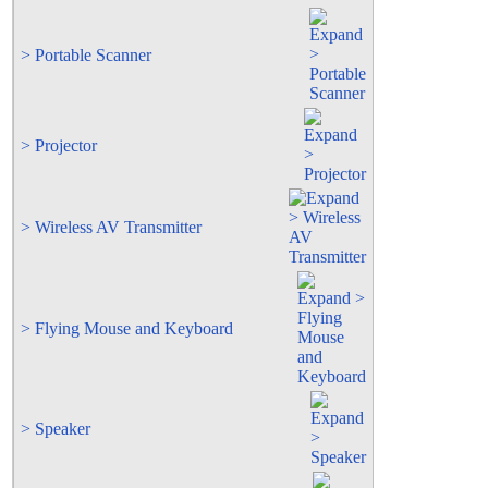
> Portable Scanner
> Projector
> Wireless AV Transmitter
> Flying Mouse and Keyboard
> Speaker