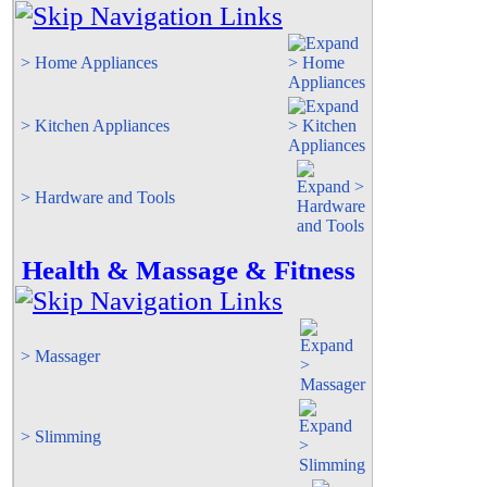
> Home Appliances
> Kitchen Appliances
> Hardware and Tools
Health & Massage & Fitness
> Massager
> Slimming