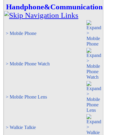
Handphone&Communication
> Mobile Phone
> Mobile Phone Watch
> Mobile Phone Lens
> Walkie Talkie