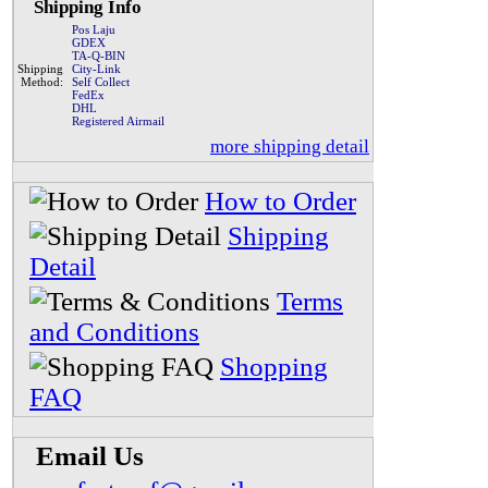
Shipping Info
Pos Laju
GDEX
TA-Q-BIN
Shipping
City-Link
Method:
Self Collect
FedEx
DHL
Registered Airmail
more shipping detail
How to Order
Shipping
Detail
Terms
and Conditions
Shopping
FAQ
Email Us