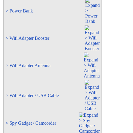
> Power Bank
> Wifi Adapter Booster
> Wifi Adapter Antenna
> Wifi Adapter / USB Cable
> Spy Gadget / Camcorder