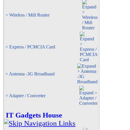
> Wireless / Mifi Router
> Express / PCMCIA Card
> Antenna -3G Broadband
> Adapter / Converter
IT Gadgets House