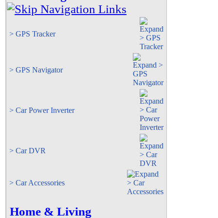
> GPS Tracker
> GPS Navigator
> Car Power Inverter
> Car DVR
> Car Accessories
Home & Living