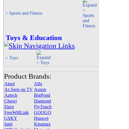
> Sports and Fitness
Toys & Education
> Toys
Product Brands:
Ainol
Alfa
As Seen on TV
Aoson
Aztech
BigPond
Chuwi
Diamond
Eken
FlyTouch
FreeWifiLink
GOOGO
GSKY
Huawei
Intel
Kinamax