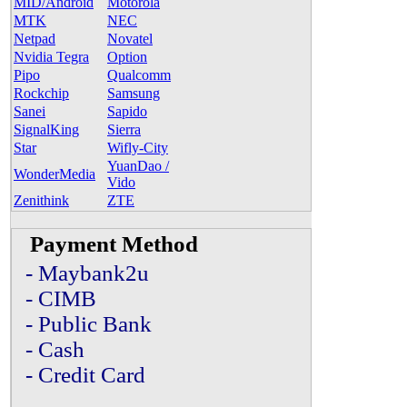
MID/Android
Motorola
MTK
NEC
Netpad
Novatel
Nvidia Tegra
Option
Pipo
Qualcomm
Rockchip
Samsung
Sanei
Sapido
SignalKing
Sierra
Star
Wifly-City
YuanDao /
WonderMedia
Vido
Zenithink
ZTE
Payment Method
- Maybank2u
- CIMB
- Public Bank
- Cash
- Credit Card