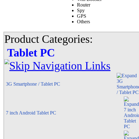
Router
Spy
GPS
Others
Product Categories:
Tablet PC
3G Smartphone / Tablet PC
7 inch Android Tablet PC