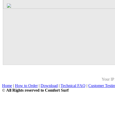
Your IP
Home
|
How to Order
|
Download
|
Technical FAQ
|
Customer Testim
©
All Rights reserved to Comfort Surf