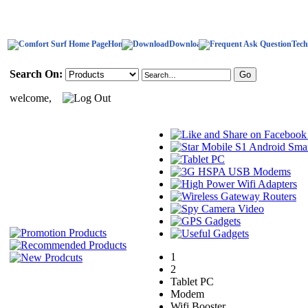
Home
Download
Tech
Search On:
welcome,
1
2
Tablet PC
Modem
Wifi Booster