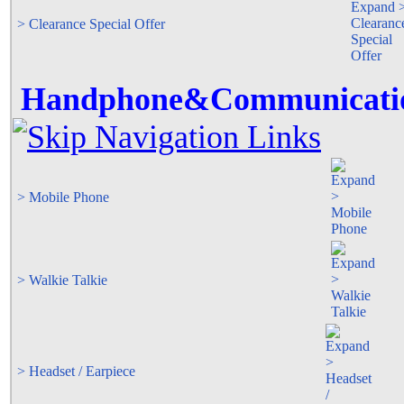
> Clearance Special Offer
Handphone&Communicati
> Mobile Phone
> Walkie Talkie
> Headset / Earpiece