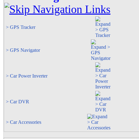
> GPS Tracker
> GPS Navigator
> Car Power Inverter
> Car DVR
> Car Accessories