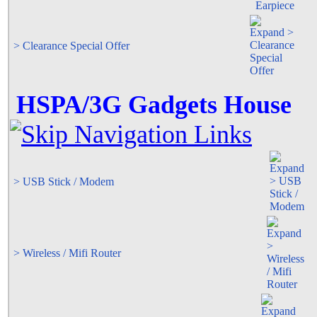
> Clearance Special Offer
HSPA/3G Gadgets House
> USB Stick / Modem
> Wireless / Mifi Router