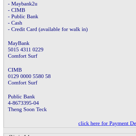
- Maybank2u
- CIMB
- Public Bank
- Cash
- Credit Card (available for walk in)
MayBank
5015 4311 0229
Comfort Surf
CIMB
0129 0000 5580 58
Comfort Surf
Public Bank
4-8673395-04
Theng Soon Teck
click here for Payment De