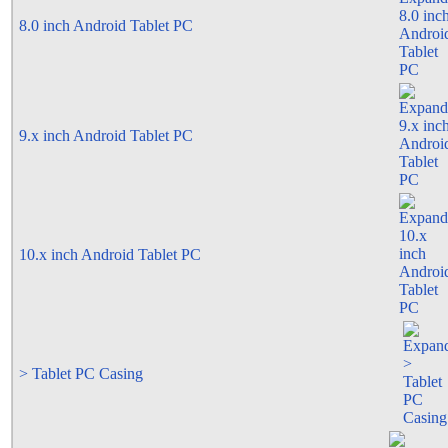
8.0 inch Android Tablet PC
9.x inch Android Tablet PC
10.x inch Android Tablet PC
> Tablet PC Casing