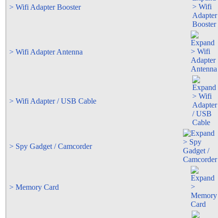
> Wifi Adapter Booster
> Wifi Adapter Antenna
> Wifi Adapter / USB Cable
> Spy Gadget / Camcorder
> Memory Card