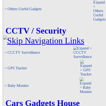
> Others Useful Gadgets
CCTV / Security
> CCCTV Surveillance
> GPS Tracker
> Baby Monitor
Cars Gadgets House