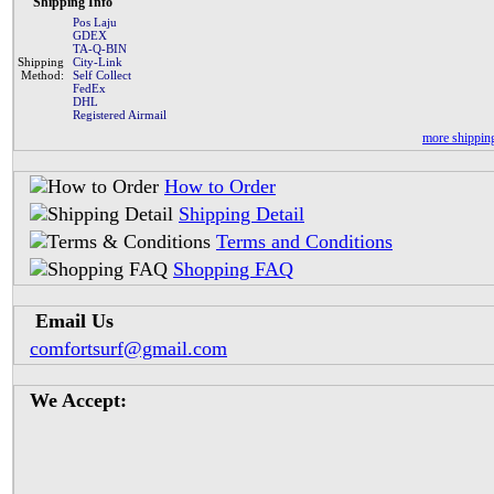
Shipping Info
Pos Laju
GDEX
TA-Q-BIN
Shipping
City-Link
Method:
Self Collect
FedEx
DHL
Registered Airmail
more shipping
How to Order
Shipping Detail
Terms and Conditions
Shopping FAQ
Email Us
comfortsurf@gmail.com
We Accept: