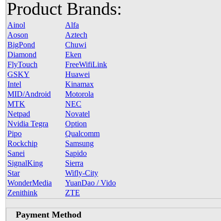
Product Brands:
Ainol
Alfa
Aoson
Aztech
BigPond
Chuwi
Diamond
Eken
FlyTouch
FreeWifiLink
GSKY
Huawei
Intel
Kinamax
MID/Android
Motorola
MTK
NEC
Netpad
Novatel
Nvidia Tegra
Option
Pipo
Qualcomm
Rockchip
Samsung
Sanei
Sapido
SignalKing
Sierra
Star
Wifly-City
WonderMedia
YuanDao / Vido
Zenithink
ZTE
Payment Method