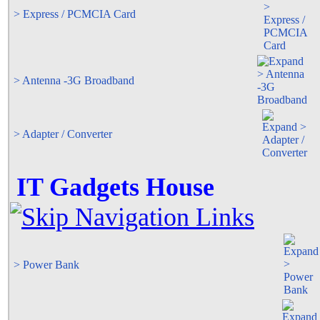
> Express / PCMCIA Card
> Antenna -3G Broadband
> Adapter / Converter
IT Gadgets House
> Power Bank