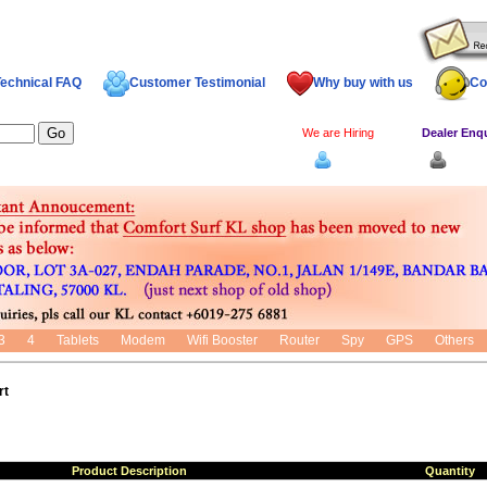
echnical FAQ
Customer Testimonial
Why buy with us
Co
We are Hiring
Dealer Enq
Log In
Dealer
3
4
Tablets
Modem
Wifi Booster
Router
Spy
GPS
Others
rt
Product Description
Quantity