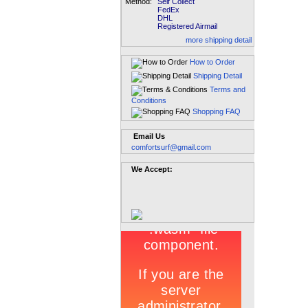
Method:
Self Collect
FedEx
DHL
Registered Airmail
more shipping detail
How to Order
Shipping Detail
Terms and
Conditions
Shopping FAQ
Email Us
comfortsurf@gmail.com
We Accept: