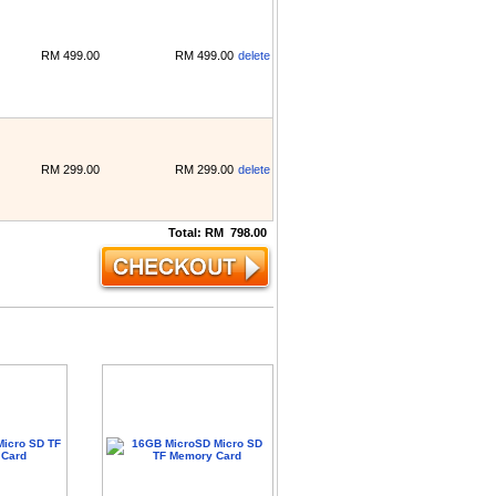
RM
499.00
RM
499.00
delete
RM
299.00
RM
299.00
delete
Total:
RM
798.00