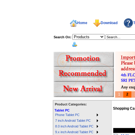
Home
Download
T
Search On:
welcome,
1
2
Product Categories:
Shopping Ca
Tablet PC
Phone Tablet PC
7 inch Android Tablet PC
8.0 inch Android Tablet PC
9.x inch Android Tablet PC