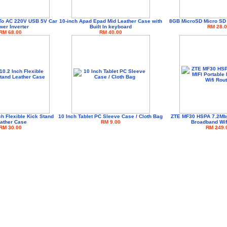
To AC 220V USB 5V Car
10-inch Apad Epad Mid Leather Case with
8GB MicroSD Micro SD
er Inverter
Built In keyboard
RM 28.0
RM 68.00
RM 40.00
ch Flexible Kick Stand
10 Inch Tablet PC Sleeve Case / Cloth Bag
ZTE MF30 HSPA 7.2Mbp
ather Case
RM 9.00
Broadband Wif
RM 30.00
RM 249.