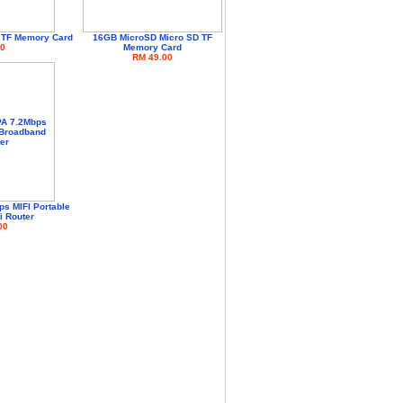
 TF Memory Card
16GB MicroSD Micro SD TF
0
Memory Card
RM 49.00
s MIFI Portable
i Router
00