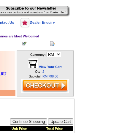
ntact Us
Dealer Enquiry
uiries are Most Welcomed
 Log In
Register
My Account
Currency:
View Your Cart
Qty:
2
Subtotal:
RM 798.00
Unit Price
Total Price