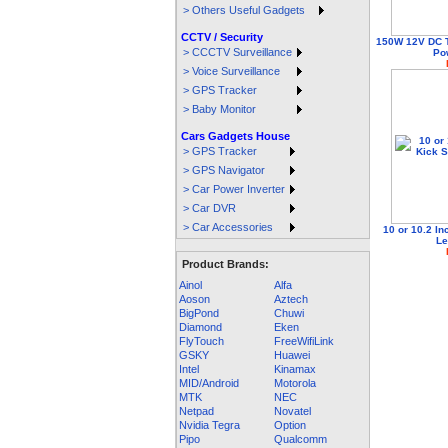
> Others Useful Gadgets
CCTV / Security
150W 12V DC 
> CCCTV Surveillance
Pow
> Voice Surveillance
> GPS Tracker
> Baby Monitor
Cars Gadgets House
> GPS Tracker
> GPS Navigator
> Car Power Inverter
> Car DVR
> Car Accessories
10 or 10.2 In
Le
Product Brands:
Ainol
Alfa
Aoson
Aztech
BigPond
Chuwi
Diamond
Eken
FlyTouch
FreeWifiLink
GSKY
Huawei
Intel
Kinamax
MID/Android
Motorola
MTK
NEC
Netpad
Novatel
Nvidia Tegra
Option
Pipo
Qualcomm