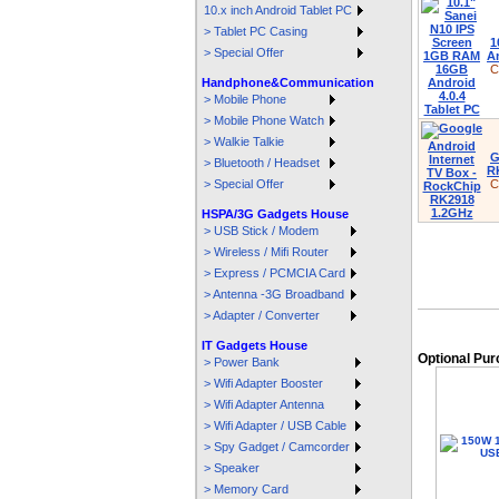
10.x inch Android Tablet PC
> Tablet PC Casing
1
> Special Offer
An
C
Handphone&Communication
> Mobile Phone
> Mobile Phone Watch
> Walkie Talkie
G
> Bluetooth / Headset
R
> Special Offer
C
HSPA/3G Gadgets House
> USB Stick / Modem
> Wireless / Mifi Router
> Express / PCMCIA Card
> Antenna -3G Broadband
> Adapter / Converter
IT Gadgets House
Optional Pu
> Power Bank
> Wifi Adapter Booster
> Wifi Adapter Antenna
> Wifi Adapter / USB Cable
> Spy Gadget / Camcorder
> Speaker
> Memory Card