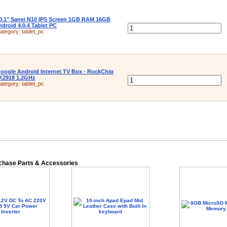
0.1" Sanei N10 IPS Screen 1GB RAM 16GB
droid 4.0.4 Tablet PC
ategory:
tablet_pc
oogle Android Internet TV Box - RockChip
K2918 1.2GHz
ategory:
tablet_pc
rchase Parts & Accessories