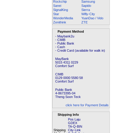
Rockchip
Samsung
Sanei
Sapido
SignalKing
Sierra
Star
Wifly-City
WonderMedia
YuanDao / Vido
Zenithink
ZTE
Payment Method
- Maybank2u
- CIMB
- Public Bank
- Cash
- Credit Card (available for walk in)
MayBank
5015 4311 0229
Comfort Surf
CIMB
0129 0000 5580 58
Comfort Surf
Public Bank
4-8673395-04
Theng Soon Teck
click here for Payment Details
Shipping Info
Pos Laju
GDEX
TA-Q-BIN
Shipping
City-Link