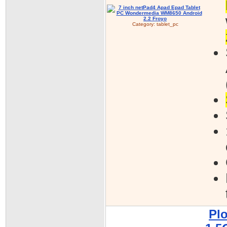
Category:
tablet_pc
Pl