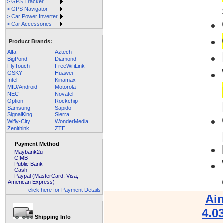
> GPS Tracker
> GPS Navigator
> Car Power Inverter
> Car Accessories
Product Brands:
Alfa
Aztech
BigPond
Diamond
FlyTouch
FreeWifiLink
GSKY
Huawei
Intel
Kinamax
MID/Android
Motorola
NEC
Novatel
Option
Rockchip
Samsung
Sapido
SignalKing
Sierra
Wifly-City
WonderMedia
Zenithink
ZTE
Payment Method
- Maybank2u
- CIMB
- Public Bank
- Cash
- Paypal (MasterCard, Visa,
American Express)
click here for Payment Details
Ai
4.0
Shipping Info