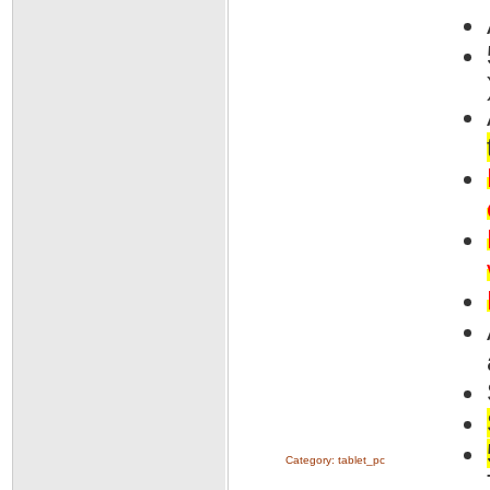
Category:
tablet_pc