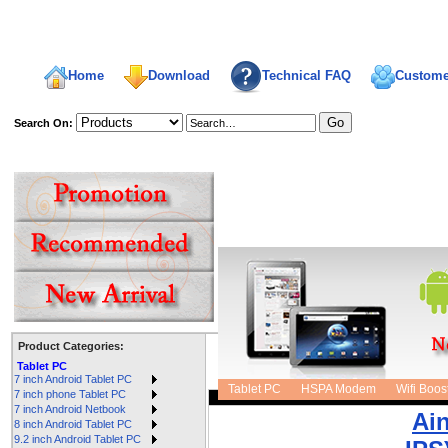
Home
Download
Technical FAQ
Custome
Search On:
welcome,
Product Categories:
Tablet PC
Sort:
7 inch Android Tablet PC
Tablet PC
HSPA Modem
Wifi Boos
7 inch phone Tablet PC
7 inch Android Netbook
Ai
8 inch Android Tablet PC
9.2 inch Android Tablet PC