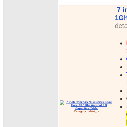
7 
1Gh
deta
Category:
tablet_pc