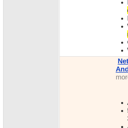
Ne
And
more