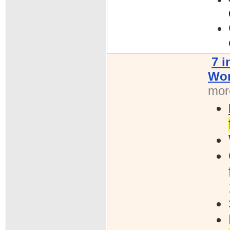
7 
Won
more