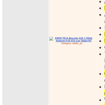
Category:
tablet_pc