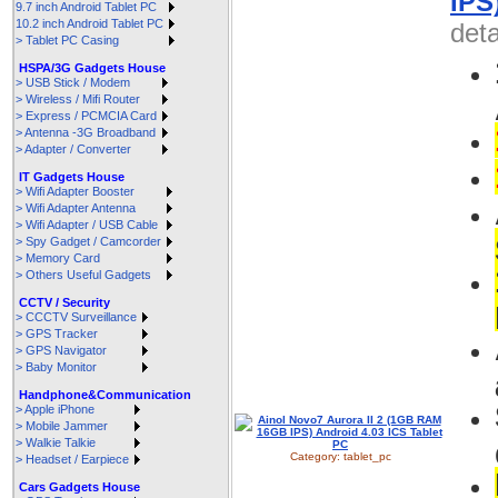
IPS
9.7 inch Android Tablet PC
10.2 inch Android Tablet PC
deta
> Tablet PC Casing
HSPA/3G Gadgets House
> USB Stick / Modem
> Wireless / Mifi Router
> Express / PCMCIA Card
> Antenna -3G Broadband
> Adapter / Converter
IT Gadgets House
> Wifi Adapter Booster
> Wifi Adapter Antenna
> Wifi Adapter / USB Cable
> Spy Gadget / Camcorder
> Memory Card
> Others Useful Gadgets
CCTV / Security
> CCCTV Surveillance
> GPS Tracker
> GPS Navigator
> Baby Monitor
Handphone&Communication
> Apple iPhone
> Mobile Jammer
> Walkie Talkie
Category:
tablet_pc
> Headset / Earpiece
Cars Gadgets House