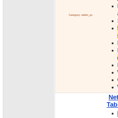
Category:
tablet_pc
Net
Tab