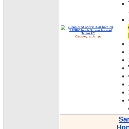
Category:
tablet_pc
Sa
Hon