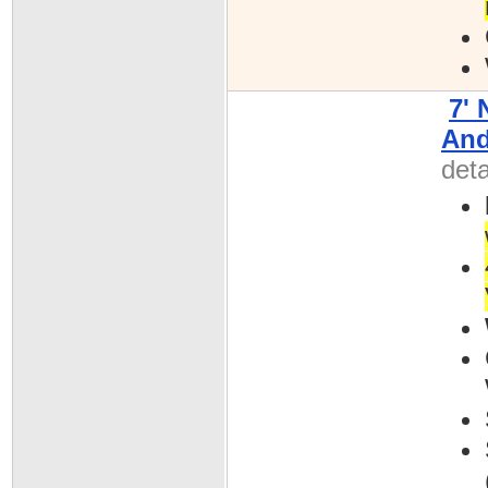
7'
And
deta