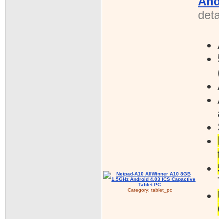
And
deta
Category:
tablet_pc