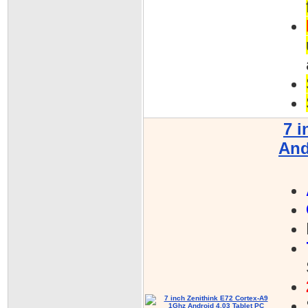
7 i
And