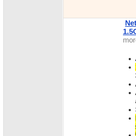
Ne
1.5
more