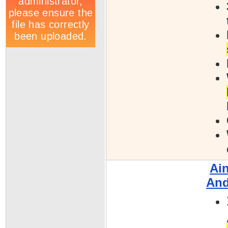
Ai
And