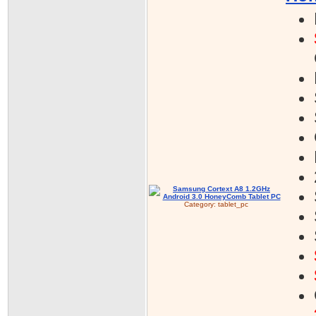
Category:
tablet_pc