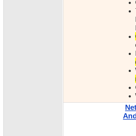
Ne
And