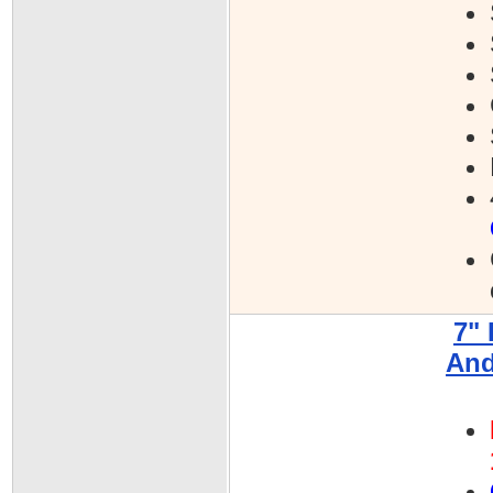
7"
And