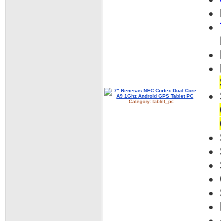
Category:
tablet_pc