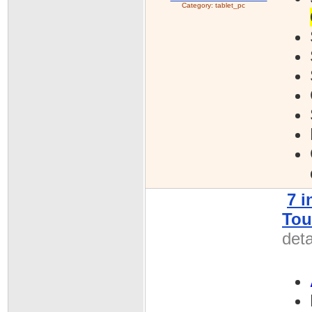
Category:
tablet_pc
7 
Tou
deta