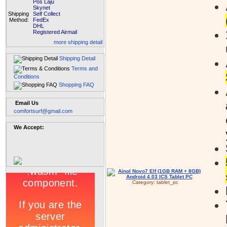
Pos Laju
Skynet
Shipping
Self Collect
Method:
FedEx
DHL
Registered Airmail
more shipping detail
Shipping Detail
Terms and
Conditions
Shopping FAQ
Email Us
comfortsurf@gmail.com
We Accept:
Category:
tablet_pc