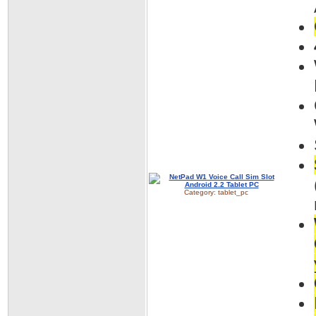
Category:
tablet_pc