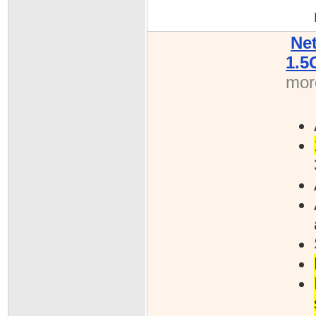
Ne
1.5
more