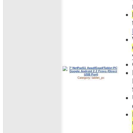
Category:
tablet_pc