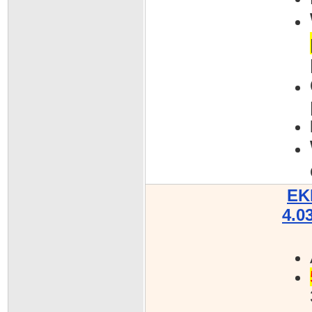
EK
4.0