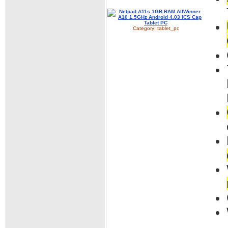
Category:
tablet_pc