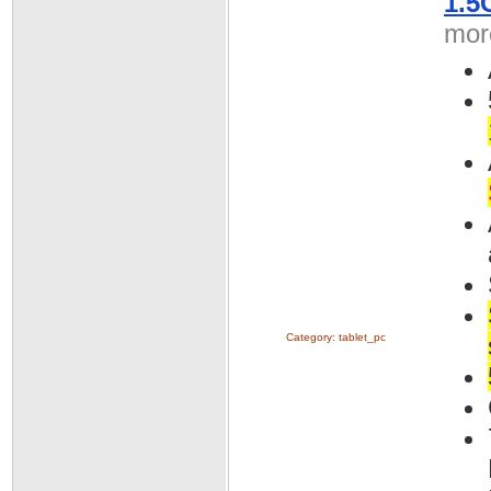
1.5
more
Category:
tablet_pc