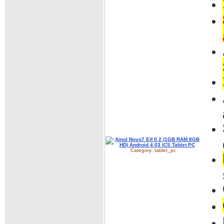
Category:
tablet_pc