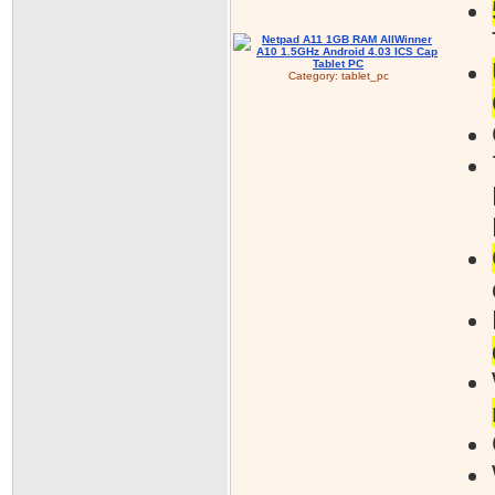
Category:
tablet_pc