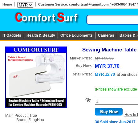
Home
Customer Service: comfortsurf@gmail.com / +603-9054 1547 / 
IT Gadgets
Health & Beauty
Office Equipments
Cameras
Babies & 
Sewing Machine Table
Market Price:
MYR 59.90
Buy Now:
MYR 37.70
Retail Price:
MYR 32.70
at
our shops
(Prices show are exclude
Qty:
How to 
Main Product:
True
Brand:
FangHua
30 Sold since Jun-2017