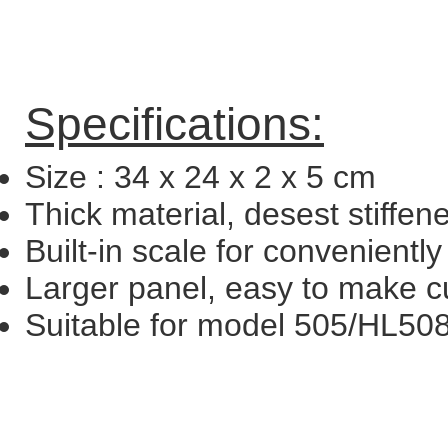
Specifications:
Size : 34 x 24 x 2 x 5 cm
Thick material, desest stiffen
Built-in scale for convenientl
Larger panel, easy to make cu
Suitable for model 505/HL50