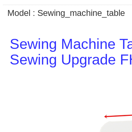
Model : Sewing_machine_table
Sewing Machine Ta
Sewing Upgrade 