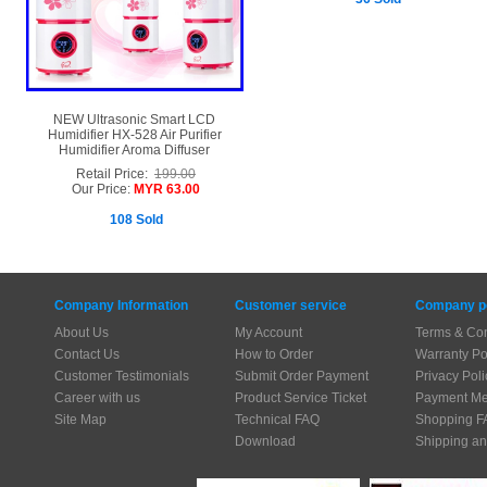
NEW Ultrasonic Smart LCD
Humidifier HX-528 Air Purifier
Humidifier Aroma Diffuser
Retail Price:
199.00
Our Price:
MYR 63.00
108 Sold
Company Information
Customer service
Company po
About Us
My Account
Terms & Con
Contact Us
How to Order
Warranty Po
Customer Testimonials
Submit Order Payment
Privacy Poli
Career with us
Product Service Ticket
Payment Me
Site Map
Technical FAQ
Shopping F
Download
Shipping an