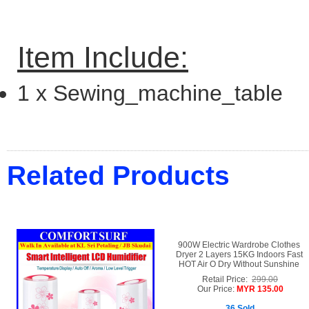
Item Include:
1 x
Sewing_machine_table
Related Products
900W Electric Wardrobe Clothes
Dryer 2 Layers 15KG Indoors Fast
HOT Air O Dry Without Sunshine
Retail Price:
299.00
Our Price:
MYR 135.00
36 Sold