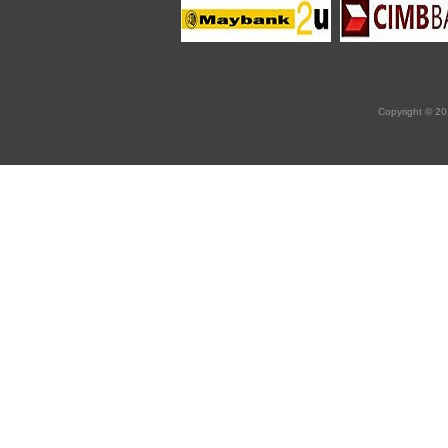
Copyright © 20