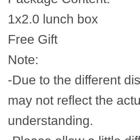
1x2.0 lunch box
Free Gift
Note:
-Due to the different dis
may not reflect the actu
understanding.