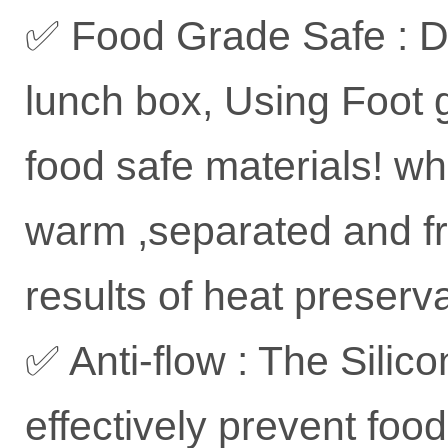
✅ Food Grade Safe : D
lunch box, Using Foot g
food safe materials! wh
warm ,separated and fr
results of heat preserv
✅ Anti-flow : The Silic
effectively prevent foo