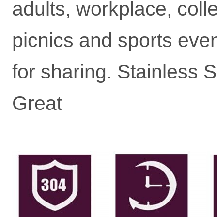
adults, workplace, colle
picnics and sports event
for sharing. Stainless
Great