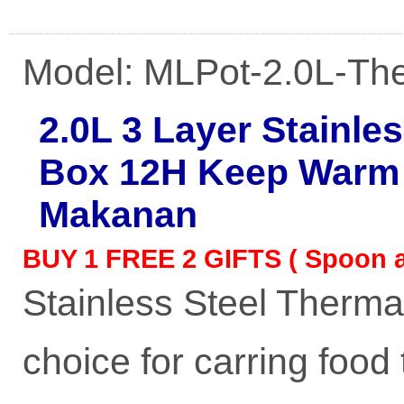
Model: MLPot-2.0L-Th
2.0L 3 Layer Stainle
Box 12H Keep Warm 
Makanan
BUY 1 FREE 2 GIFTS ( Spoon a
Stainless Steel Therma
choice for carring food