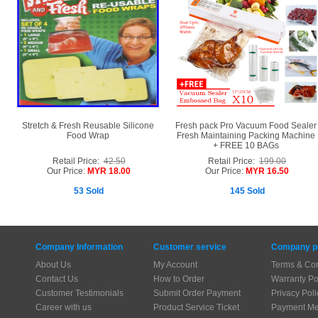
Stretch & Fresh Reusable Silicone
Fresh pack Pro Vacuum Food Sealer
Food Wrap
Fresh Maintaining Packing Machine
+ FREE 10 BAGs
Retail Price:
42.50
Retail Price:
199.00
Our Price:
MYR 18.00
Our Price:
MYR 16.50
53 Sold
145 Sold
Company Information
Customer service
Company po
About Us
My Account
Terms & Con
Contact Us
How to Order
Warranty Po
Customer Testimonials
Submit Order Payment
Privacy Poli
Career with us
Product Service Ticket
Payment Me