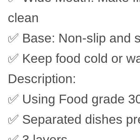
clean
✅ Base: Non-slip and s
✅ Keep food cold or w
Description:
✅ Using Food grade 304
✅ Separated dishes pre
✅ 3 layers