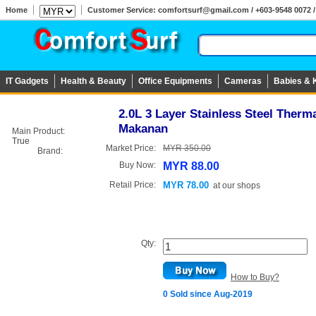
Home
Customer Service: comfortsurf@gmail.com / +603-9548 0072 / 
IT Gadgets
Health & Beauty
Office Equipments
Cameras
Babies & 
2.0L 3 Layer Stainless Steel Ther
Makanan
Main Product:
True
Market Price:
MYR 350.00
Brand:
Buy Now:
MYR 88.00
Retail Price:
MYR 78.00
at
our shops
Qty:
How to Buy?
0 Sold since Aug-2019