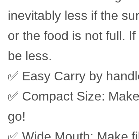
inevitably less if the 
or the food is not full. 
be less.
✅ Easy Carry by handl
✅ Compact Size: Make i
go!
✅ Wide Mouth: Make fil