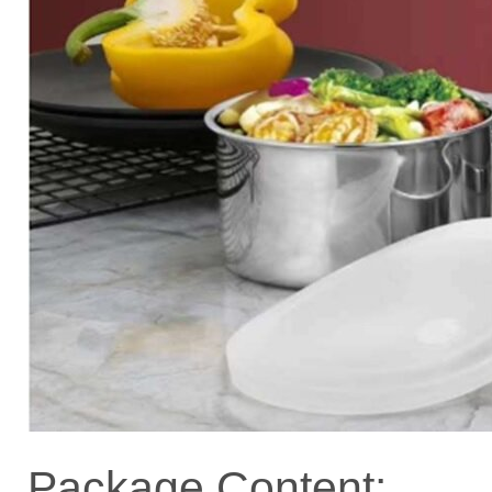
Package Content: