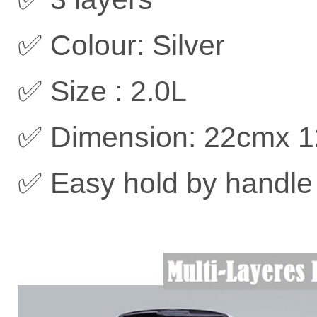
✅ Colour: Silver
✅ Size : 2.0L
✅ Dimension: 22cmx 
✅ Easy hold by handle