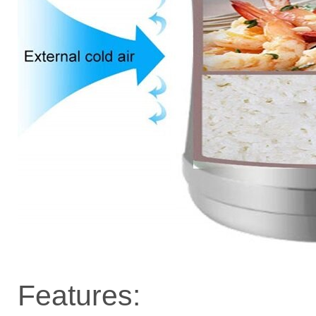
Features: