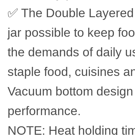
✅ The Double Layered 
jar possible to keep fo
the demands of daily us
staple food, cuisines a
Vacuum bottom design 
performance.
NOTE: Heat holding tim