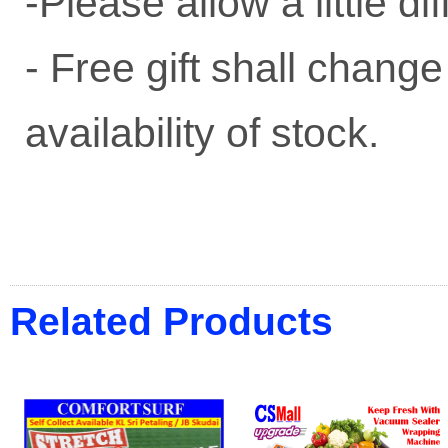
-Please allow a little 
- Free gift shall change
availability of stock.
Related Products