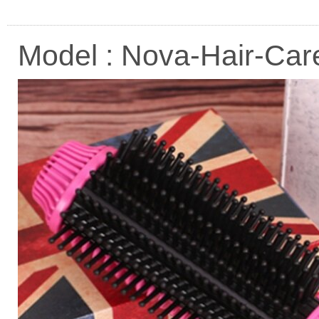
Model : Nova-Hair-Ca