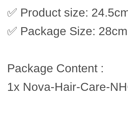
✅ Product size: 24.5c
✅ Package Size: 28cm
Package Content :
1x Nova-Hair-Care-NHC