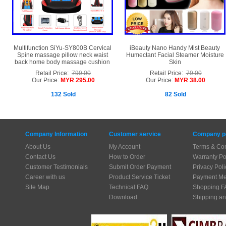
Multifunction SiYu-SY800B Cervical
iBeauty Nano Handy Mist Beauty
Spine massage pillow neck waist
Humectant Facial Steamer Moisture
back home body massage cushion
Skin
Retail Price:
799.00
Retail Price:
79.00
Our Price:
MYR 295.00
Our Price:
MYR 38.00
132 Sold
82 Sold
Company Information
Customer service
Company po
About Us
My Account
Terms & Con
Contact Us
How to Order
Warranty Po
Customer Testimonials
Submit Order Payment
Privacy Poli
Career with us
Product Service Ticket
Payment Me
Site Map
Technical FAQ
Shopping F
Download
Shipping an