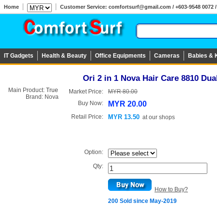
Home
Customer Service: comfortsurf@gmail.com / +603-9548 0072 / 
IT Gadgets
Health & Beauty
Office Equipments
Cameras
Babies & 
Ori 2 in 1 Nova Hair Care 8810 Du
Main Product:
True
Market Price:
MYR 80.00
Brand:
Nova
Buy Now:
MYR 20.00
Retail Price:
MYR 13.50
at
our shops
Option:
Qty:
How to Buy?
200 Sold since May-2019