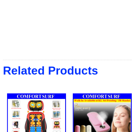
Related Products