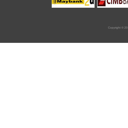
Copyright © 20