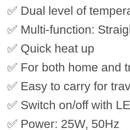
✅ Dual level of tempera
✅ Multi-function: Strai
✅ Quick heat up
✅ For both home and t
✅ Easy to carry for trav
✅ Switch on/off with LE
✅ Power: 25W, 50Hz