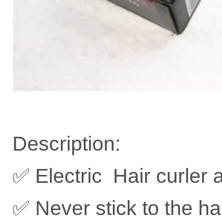
Description:
✅ Electric Hair curler 
✅ Never stick to the ha