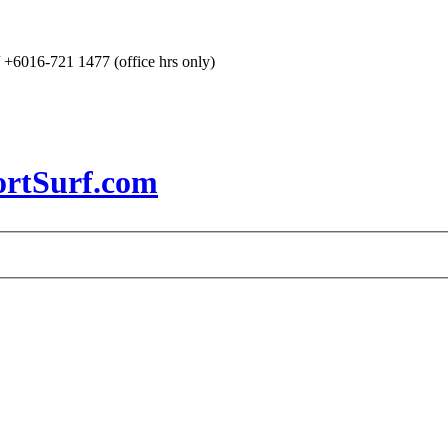
+6016-721 1477 (office hrs only)