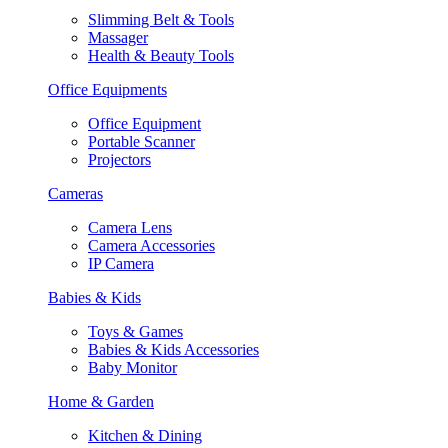
Slimming Belt & Tools
Massager
Health & Beauty Tools
Office Equipments
Office Equipment
Portable Scanner
Projectors
Cameras
Camera Lens
Camera Accessories
IP Camera
Babies & Kids
Toys & Games
Babies & Kids Accessories
Baby Monitor
Home & Garden
Kitchen & Dining