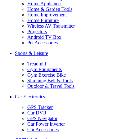
Home Appliances
Home & Garden Tools
Home Improvement
Home Furniture
Wireless AV Transmitter
Projectors
Android TV Box
Pet Accessories
Sports & Leisure
Treadmill
Gym Equipments
Gym Exercise Bike
Slimming Belt & Tools
Outdoor & Travel Tools
Car Electronics
GPS Tracker
Car DVR
GPS Navigator
Car Power Inverter
Car Accessories