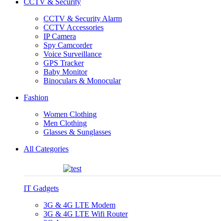
CCTV & Security
CCTV & Security Alarm
CCTV Accessories
IP Camera
Spy Camcorder
Voice Surveillance
GPS Tracker
Baby Monitor
Binoculars & Monocular
Fashion
Women Clothing
Men Clothing
Glasses & Sunglasses
All Categories
IT Gadgets
3G & 4G LTE Modem
3G & 4G LTE Wifi Router