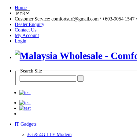
Home
Customer Service: comfortsurf@gmail.com / +603-9054 1547 / 
Dealer Enquiry
Contact Us
My Account
Login
Search Site
IT Gadgets
3G & 4G LTE Modem