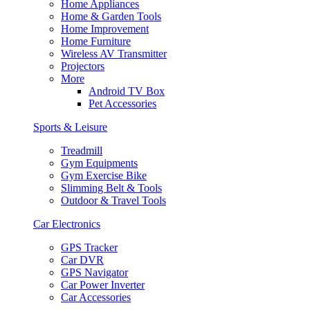
Home Appliances
Home & Garden Tools
Home Improvement
Home Furniture
Wireless AV Transmitter
Projectors
More
Android TV Box
Pet Accessories
Sports & Leisure
Treadmill
Gym Equipments
Gym Exercise Bike
Slimming Belt & Tools
Outdoor & Travel Tools
Car Electronics
GPS Tracker
Car DVR
GPS Navigator
Car Power Inverter
Car Accessories