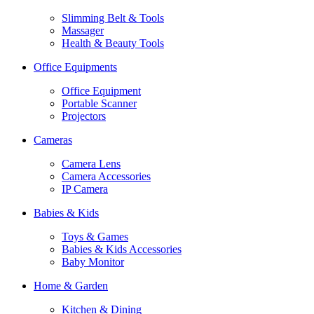
Slimming Belt & Tools
Massager
Health & Beauty Tools
Office Equipments
Office Equipment
Portable Scanner
Projectors
Cameras
Camera Lens
Camera Accessories
IP Camera
Babies & Kids
Toys & Games
Babies & Kids Accessories
Baby Monitor
Home & Garden
Kitchen & Dining