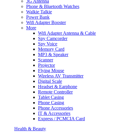
3G Antenna
Phone & Bluetooth Watches
Walkie Talkie
Power Bank
Wifi Adapter Booster
More
Wifi Adapter Antenna & Cable
Spy Camcorder
Spy Voice
Memory Card
MP3 & Speaker
Scanner
Projector
Flying Mouse
Wireless AV Transmitter
Digital Scale
Headset & Earphone
Remote Controller
Tablet Casing
Phone Casing
Phone Accessories
IT & Accessories
Express / PCMCIA Card
Health & Beauty