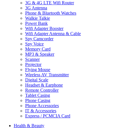
3G & 4G LTE Wifi Router
3G Antenna
Phone & Bluetooth Watches
Walkie Talkie
Power Bank
Wifi Adapter Booster
Wifi Adapter Antenna & Cable
Spy Camcorder
Spy Voice
Memory Card
MP3 & Speaker
Scanner
Projector
Flying Mouse
Wireless AV Transmitter
Digital Scale
Headset & Earphone
Remote Controller
Tablet Casing
Phone Casing
Phone Accessories
IT & Accessories
Express / PCMCIA Card
Health & Beauty