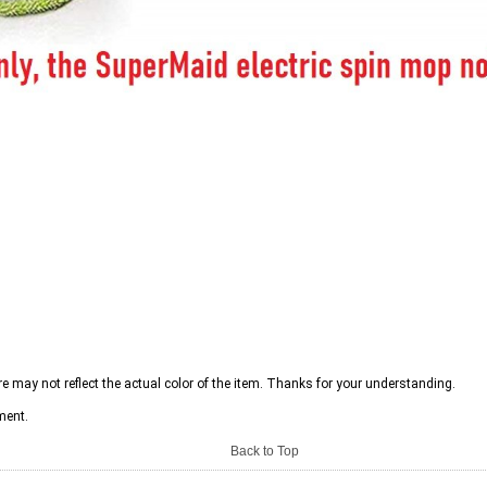
ment.
Back to Top