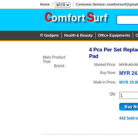
Home
Customer Service: comfortsurf@gmail.c
IT Gadgets
Health & Beauty
Office Equipments
C
4 Pcs Per Set Repl
Pad
Main Product:
True
Market Price:
MYR 40.00
Brand:
Buy Now:
MYR 24
Walk in Price:
MYR 19.8
Qty:
442 Sold s