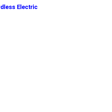
dless Electric