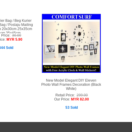
er Bag / Beg Kurier
 Bag / Poslaju Mailing
m 20x30cm 25x35cm
2cm 35x45cm
l Price:
30.00
ice:
MYR 5.90
344 Sold
New Model Elegant DIY Eleven
Photo Wall Frames Decoration (Black
White)
Retail Price:
299.00
Our Price:
MYR 82.00
53 Sold