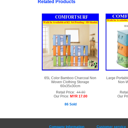
Related Products
65L Color Bamboo Charcoal Non
Large Portabl
Woven Clothing Storage
Non-W
60x35x30cm
Retail Price:
44.80
Retai
Our Price:
MYR 17.00
Our Pr
86 Sold
Company Information
Customer service