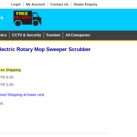
Login
My Account
Contact Us
Dealer Enquiry
nics
CCTV & Security
Fashion
All Categories
Electric Rotary Mop Sweeper Scrubber
ree Shipping
YR 6.00
YR 5.00
ed Shipping at lower cost.
nd.