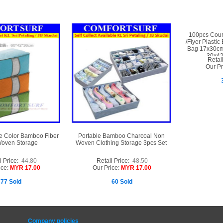
100pcs Couri
/Flyer Plastic
Bag 17x30c
30x4
Retai
Our Pr
e Color Bamboo Fiber
Portable Bamboo Charcoal Non
oven Storage
Woven Clothing Storage 3pcs Set
l Price:
44.80
Retail Price:
48.50
ice:
MYR 17.00
Our Price:
MYR 17.00
77 Sold
60 Sold
Company policies