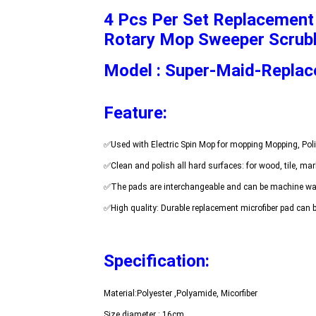
4 Pcs Per Set Replacement 
Rotary Mop Sweeper Scrub
Model : Super-Maid-Repla
Feature:
Specification: