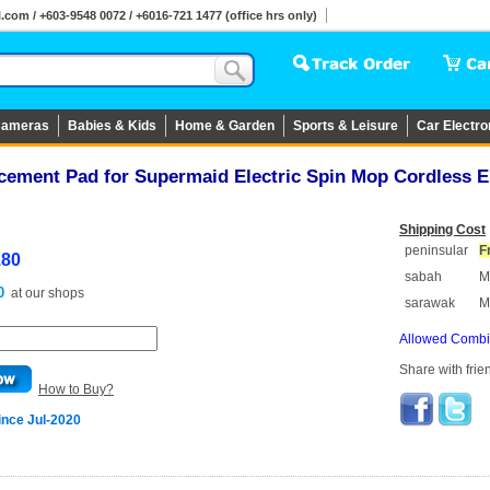
om / +603-9548 0072 / +6016-721 1477 (office hrs only)
ameras
Babies & Kids
Home & Garden
Sports & Leisure
Car Electro
acement Pad for Supermaid Electric Spin Mop Cordless 
Shipping Cost
peninsular
F
.80
sabah
M
0
at
our shops
sarawak
M
Allowed Combin
Share with frie
How to Buy?
ince Jul-2020