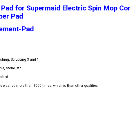
Pad for Supermaid Electric Spin Mop Cor
ber Pad
cement-Pad