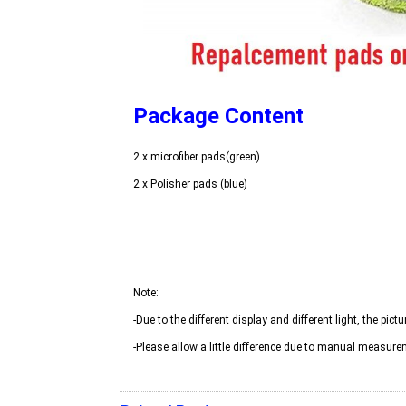
Package Content
-Please allow a little difference due to manual measure