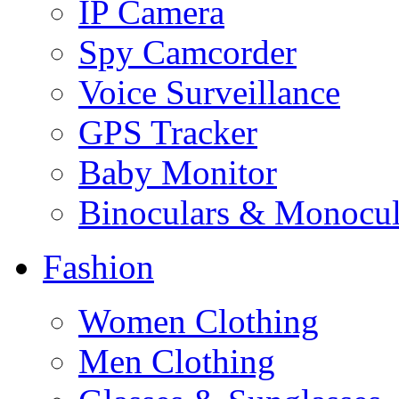
IP Camera
Spy Camcorder
Voice Surveillance
GPS Tracker
Baby Monitor
Binoculars & Monocul
Fashion
Women Clothing
Men Clothing