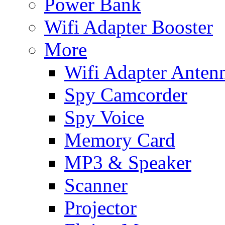
Power Bank
Wifi Adapter Booster
More
Wifi Adapter Anten
Spy Camcorder
Spy Voice
Memory Card
MP3 & Speaker
Scanner
Projector