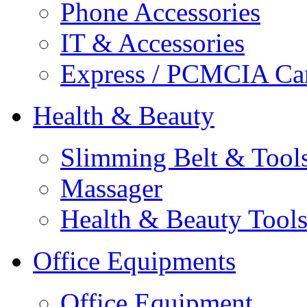
Phone Accessories
IT & Accessories
Express / PCMCIA Ca
Health & Beauty
Slimming Belt & Tool
Massager
Health & Beauty Tool
Office Equipments
Office Equipment