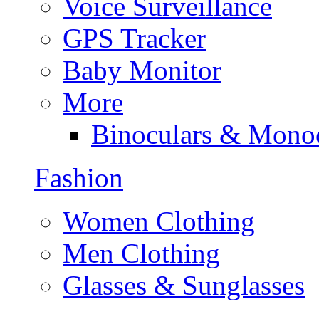
Voice Surveillance
GPS Tracker
Baby Monitor
More
Binoculars & Mono
Fashion
Women Clothing
Men Clothing
Glasses & Sunglasses