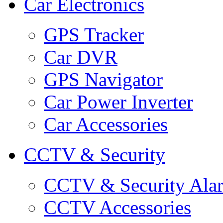
Car Electronics
GPS Tracker
Car DVR
GPS Navigator
Car Power Inverter
Car Accessories
CCTV & Security
CCTV & Security Ala
CCTV Accessories