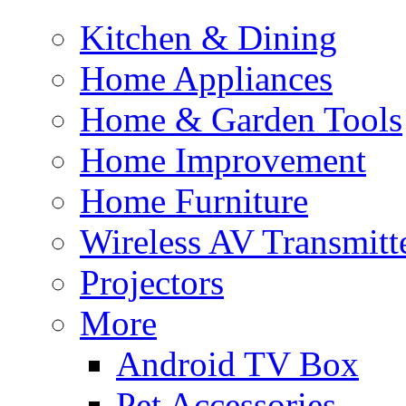
Kitchen & Dining
Home Appliances
Home & Garden Tools
Home Improvement
Home Furniture
Wireless AV Transmitt
Projectors
More
Android TV Box
Pet Accessories