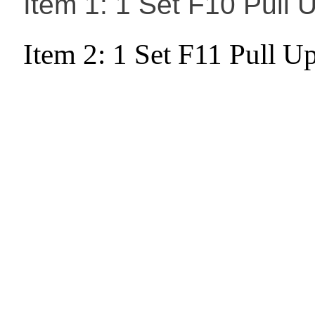
Item 1: 1 Set F10 Pull
Item 2: 1 Set F11 Pull 