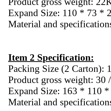
Product gross weight: 2
Expand Size: 110 * 73 *
Material and specificatio
Item 2 Specification:
Packing Size (2 Carton):
Product gross weight: 30
Expand Size: 163 * 110 
Material and specificatio