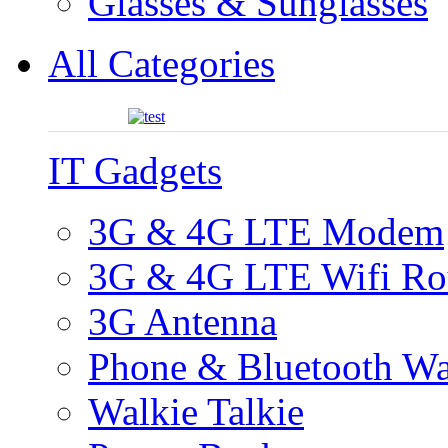
Glasses & Sunglasses
All Categories
IT Gadgets
3G & 4G LTE Modem
3G & 4G LTE Wifi Ro
3G Antenna
Phone & Bluetooth Wa
Walkie Talkie