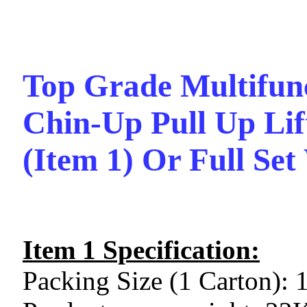
Top Grade Multifunc
Chin-Up Pull Up Lif
(Item 1) Or Full Set
Item 1 Specification:
Packing Size (1 Carton):