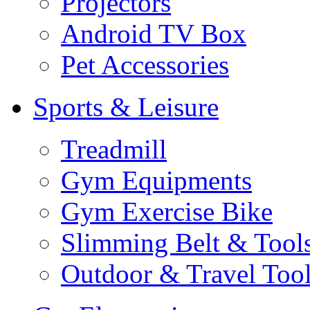
Projectors
Android TV Box
Pet Accessories
Sports & Leisure
Treadmill
Gym Equipments
Gym Exercise Bike
Slimming Belt & Tool
Outdoor & Travel Too