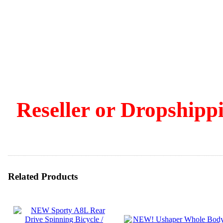
Reseller or Dropshippi
Related Products