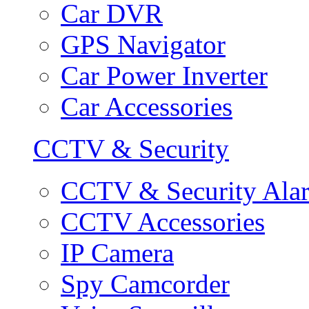
Car DVR
GPS Navigator
Car Power Inverter
Car Accessories
CCTV & Security
CCTV & Security Ala
CCTV Accessories
IP Camera
Spy Camcorder