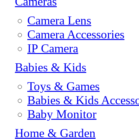
Cameras
Camera Lens
Camera Accessories
IP Camera
Babies & Kids
Toys & Games
Babies & Kids Accesso
Baby Monitor
Home & Garden