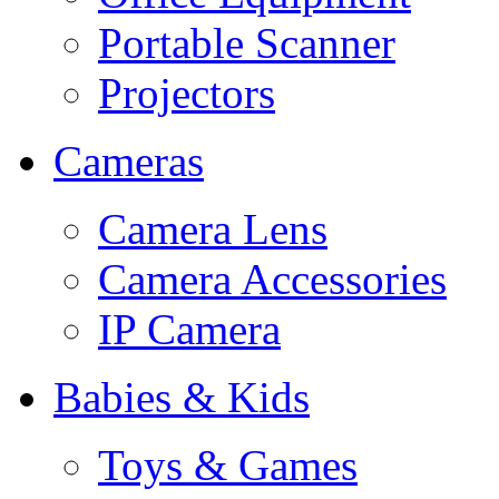
Portable Scanner
Projectors
Cameras
Camera Lens
Camera Accessories
IP Camera
Babies & Kids
Toys & Games