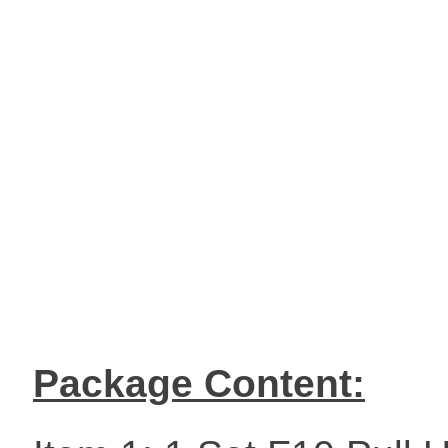
Package Content: