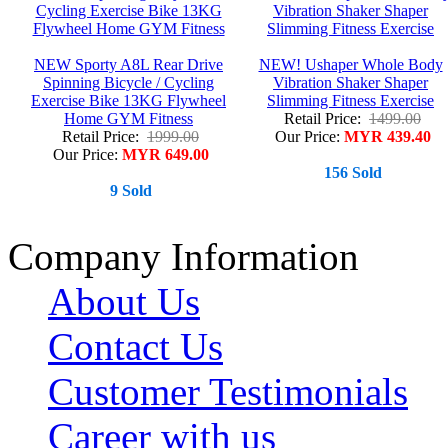
NEW Sporty A8L Rear Drive
NEW! Ushaper Whole Body
Spinning Bicycle / Cycling
Vibration Shaker Shaper
Exercise Bike 13KG Flywheel
Slimming Fitness Exercise
Home GYM Fitness
Retail Price:
1499.00
Retail Price:
1999.00
Our Price:
MYR 439.40
Our Price:
MYR 649.00
156 Sold
9 Sold
Company Information
About Us
Contact Us
Customer Testimonials
Career with us