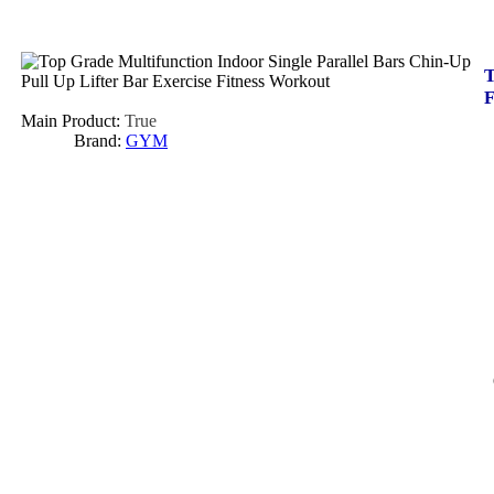
T
F
Main Product:
True
Brand:
GYM