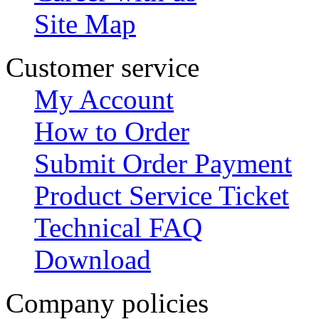
Site Map
Customer service
My Account
How to Order
Submit Order Payment
Product Service Ticket
Technical FAQ
Download
Company policies