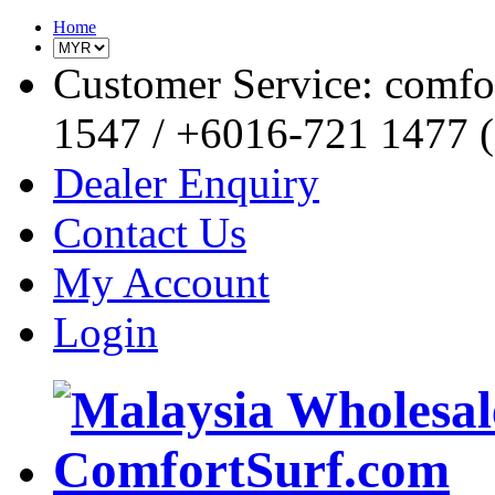
Home
Customer Service: comf
1547 / +6016-721 1477 (o
Dealer Enquiry
Contact Us
My Account
Login