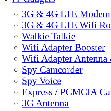
3G & 4G LTE Modem
3G & 4G LTE Wifi Ro
Walkie Talkie
Wifi Adapter Booster
Wifi Adapter Antenna
Spy Camcorder
Spy Voice
Express / PCMCIA Ca
3G Antenna