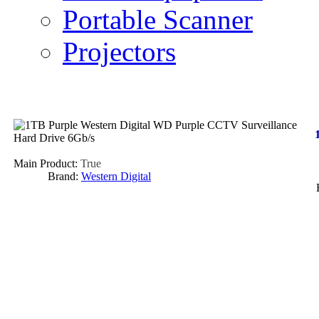
Portable Scanner
Projectors
Main Product:
True
Brand:
Western Digital