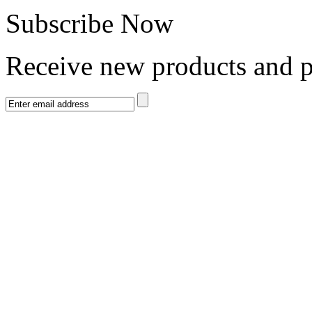
Subscribe Now
Receive new products and 