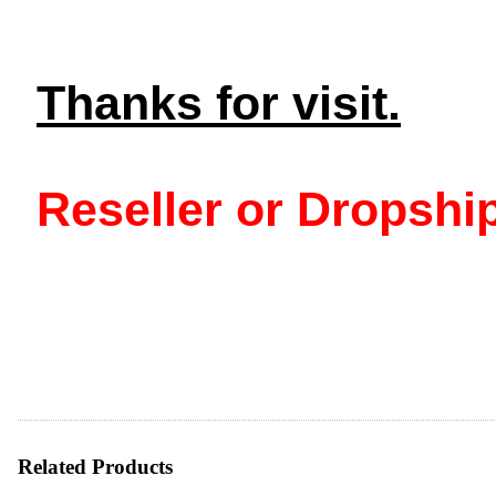
Thanks for visit.
Reseller or Dropship
Related Products