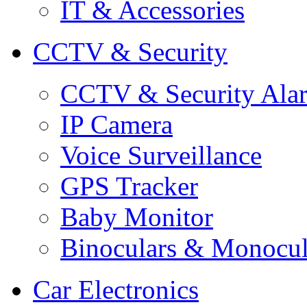
IT & Accessories
CCTV & Security
CCTV & Security Ala
IP Camera
Voice Surveillance
GPS Tracker
Baby Monitor
Binoculars & Monocul
Car Electronics