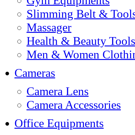
Gym Equipments
Slimming Belt & Tool
Massager
Health & Beauty Tool
Men & Women Clothi
Cameras
Camera Lens
Camera Accessories
Office Equipments