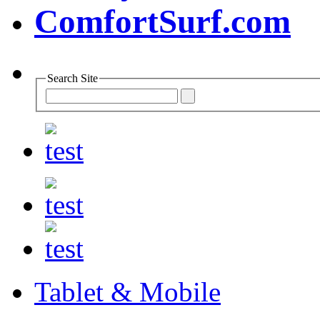
Search Site
Tablet & Mobile