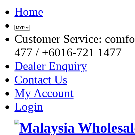
Home
Customer Service: comf
477 / +6016-721 1477
Dealer Enquiry
Contact Us
My Account
Login