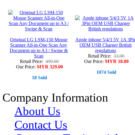
Original LG LSM-150 Mouse
Apple iphone 5/4/3 5V 1A 3Pi
Scanner All-in-One Scan Any
OEM USB Charger British
Document up to A3 / Swipe &
regulations
Scan
Retail Price:
33.00
Retail Price:
499.00
Our Price:
MYR 18.00
Our Price:
MYR 329.00
1074 Sold
18 Sold
Company Information
About Us
Contact Us