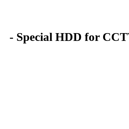
- Special HDD for CCTV