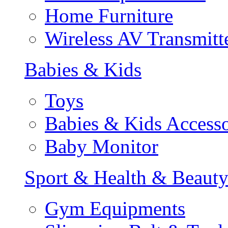
Home Furniture
Wireless AV Transmitt
Babies & Kids
Toys
Babies & Kids Accesso
Baby Monitor
Sport & Health & Beaut
Gym Equipments