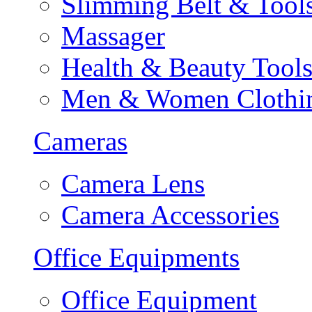
Slimming Belt & Tool
Massager
Health & Beauty Tool
Men & Women Clothi
Cameras
Camera Lens
Camera Accessories
Office Equipments
Office Equipment