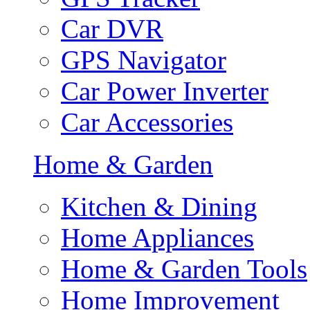
Car DVR
GPS Navigator
Car Power Inverter
Car Accessories
Home & Garden
Kitchen & Dining
Home Appliances
Home & Garden Tools
Home Improvement