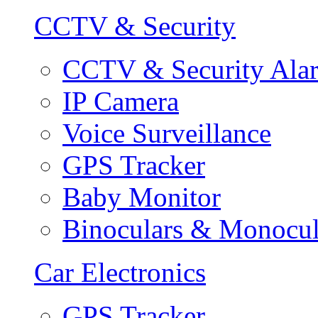
CCTV & Security
CCTV & Security Ala
IP Camera
Voice Surveillance
GPS Tracker
Baby Monitor
Binoculars & Monocul
Car Electronics
GPS Tracker