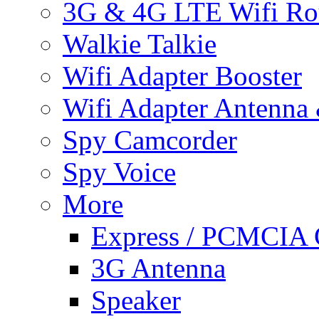
3G & 4G LTE Wifi Ro
Walkie Talkie
Wifi Adapter Booster
Wifi Adapter Antenna
Spy Camcorder
Spy Voice
More
Express / PCMCIA 
3G Antenna
Speaker