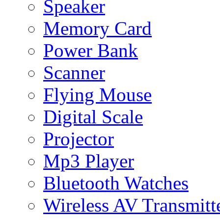
Speaker
Memory Card
Power Bank
Scanner
Flying Mouse
Digital Scale
Projector
Mp3 Player
Bluetooth Watches
Wireless AV Transmitt