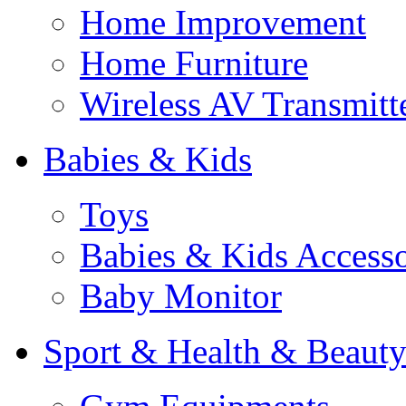
Home Improvement
Home Furniture
Wireless AV Transmitt
Babies & Kids
Toys
Babies & Kids Accesso
Baby Monitor
Sport & Health & Beaut