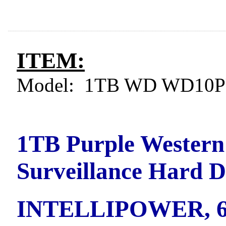
ITEM:
Model: 1TB WD WD10P
1TB Purple Western
Surveillance Hard 
INTELLIPOWER, 6