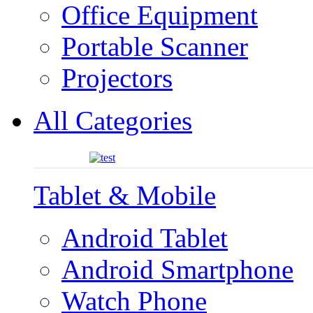
Office Equipment
Portable Scanner
Projectors
All Categories
Tablet & Mobile
Android Tablet
Android Smartphone
Watch Phone