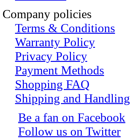
Company policies
Terms & Conditions
Warranty Policy
Privacy Policy
Payment Methods
Shopping FAQ
Shipping and Handling
Be a fan on Facebook
Follow us on Twitter