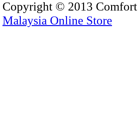
Copyright © 2013 Comfort S
Malaysia Online Store