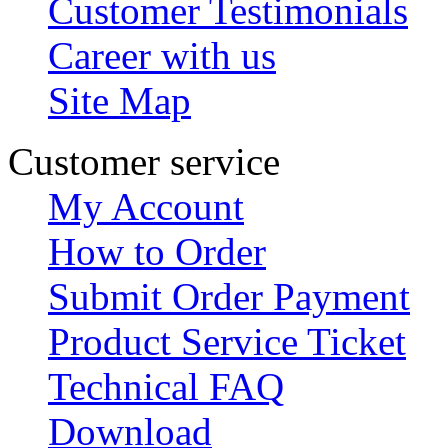
Customer Testimonials
Career with us
Site Map
Customer service
My Account
How to Order
Submit Order Payment
Product Service Ticket
Technical FAQ
Download