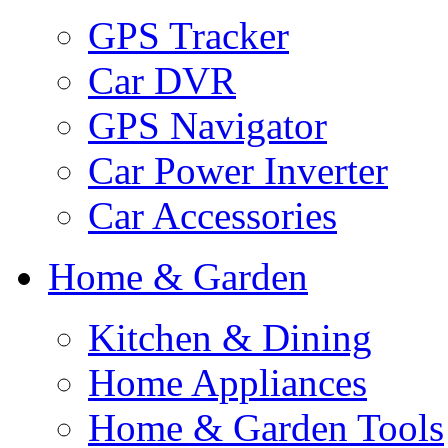
GPS Tracker
Car DVR
GPS Navigator
Car Power Inverter
Car Accessories
Home & Garden
Kitchen & Dining
Home Appliances
Home & Garden Tools