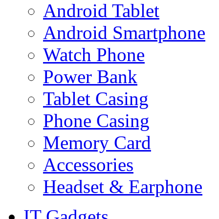
Android Tablet
Android Smartphone
Watch Phone
Power Bank
Tablet Casing
Phone Casing
Memory Card
Accessories
Headset & Earphone
IT Gadgets