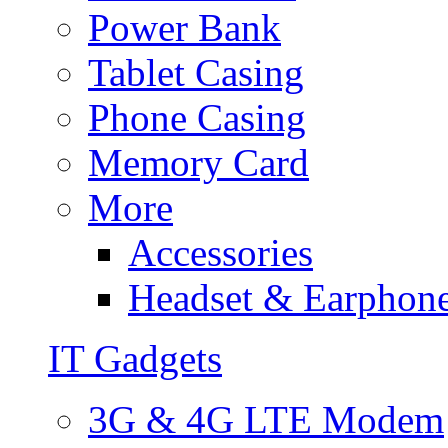
Power Bank
Tablet Casing
Phone Casing
Memory Card
More
Accessories
Headset & Earphon
IT Gadgets
3G & 4G LTE Modem