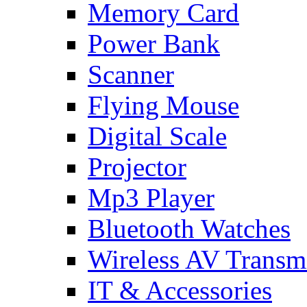
Memory Card
Power Bank
Scanner
Flying Mouse
Digital Scale
Projector
Mp3 Player
Bluetooth Watches
Wireless AV Transmi
IT & Accessories