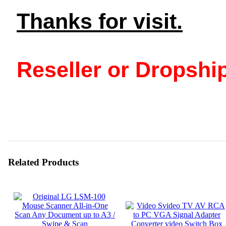
Thanks for visit.
Reseller or Dropship
Related Products