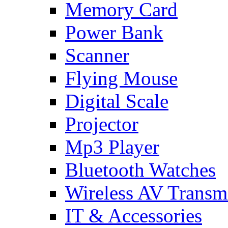
Memory Card
Power Bank
Scanner
Flying Mouse
Digital Scale
Projector
Mp3 Player
Bluetooth Watches
Wireless AV Transmi
IT & Accessories