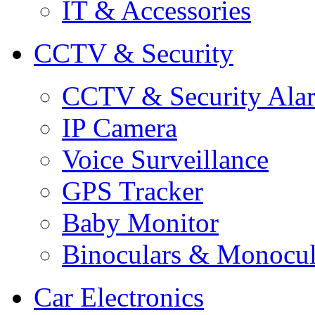
IT & Accessories
CCTV & Security
CCTV & Security Ala
IP Camera
Voice Surveillance
GPS Tracker
Baby Monitor
Binoculars & Monocul
Car Electronics