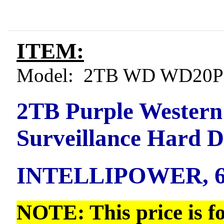
ITEM:
Model: 2TB WD WD20P
2TB Purple Western
Surveillance Hard 
INTELLIPOWER, 6
NOTE: This price is f