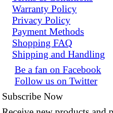
Warranty Policy
Privacy Policy
Payment Methods
Shopping FAQ
Shipping and Handling
Be a fan on Facebook
Follow us on Twitter
Subscribe Now
Receive new products and 