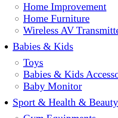
Home Improvement
Home Furniture
Wireless AV Transmitt
Babies & Kids
Toys
Babies & Kids Accesso
Baby Monitor
Sport & Health & Beaut