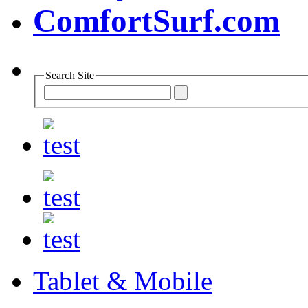
Search Site
Tablet & Mobile