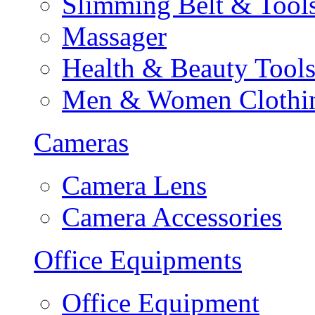
Slimming Belt & Tool
Massager
Health & Beauty Tool
Men & Women Clothi
Cameras
Camera Lens
Camera Accessories
Office Equipments
Office Equipment