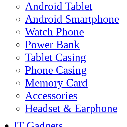
Android Tablet
Android Smartphone
Watch Phone
Power Bank
Tablet Casing
Phone Casing
Memory Card
Accessories
Headset & Earphone
IT Gadgets