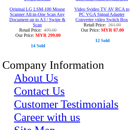
Original LG LSM-100 Mouse
Video Svideo TV AV RCA to
Scanner All-in-One Scan Any
PC VGA Signal Adapter
Document up to A3 / Swipe &
Converter video Switch Box
Scan
Retail Price:
261.00
Retail Price:
499.00
Our Price:
MYR 87.00
Our Price:
MYR 299.00
12 Sold
14 Sold
Company Information
About Us
Contact Us
Customer Testimonials
Career with us