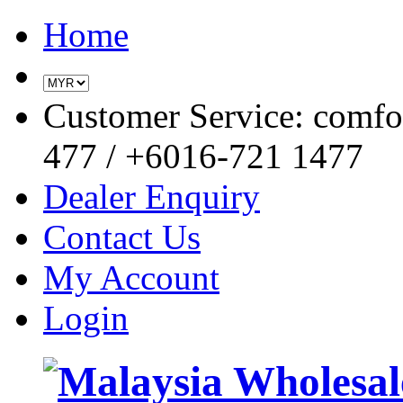
Home
Customer Service: comf
477 / +6016-721 1477
Dealer Enquiry
Contact Us
My Account
Login