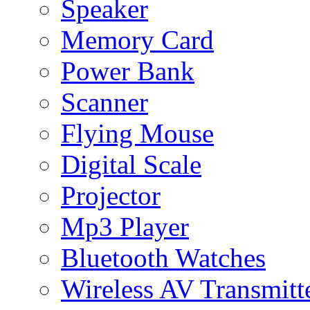
Speaker
Memory Card
Power Bank
Scanner
Flying Mouse
Digital Scale
Projector
Mp3 Player
Bluetooth Watches
Wireless AV Transmitt