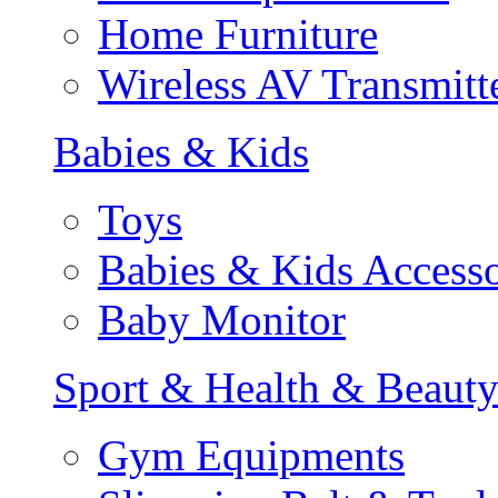
Home Furniture
Wireless AV Transmitt
Babies & Kids
Toys
Babies & Kids Accesso
Baby Monitor
Sport & Health & Beaut
Gym Equipments