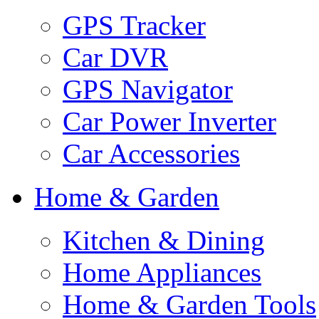
GPS Tracker
Car DVR
GPS Navigator
Car Power Inverter
Car Accessories
Home & Garden
Kitchen & Dining
Home Appliances
Home & Garden Tools