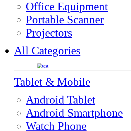
Office Equipment
Portable Scanner
Projectors
All Categories
Tablet & Mobile
Android Tablet
Android Smartphone
Watch Phone