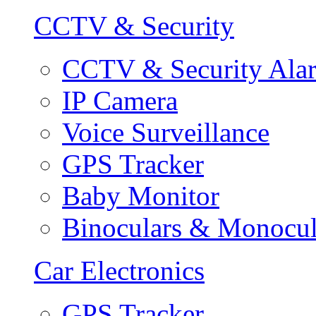
CCTV & Security
CCTV & Security Ala
IP Camera
Voice Surveillance
GPS Tracker
Baby Monitor
Binoculars & Monocul
Car Electronics
GPS Tracker