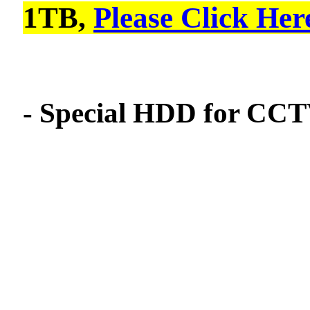
1TB,
Please Click Her
- Special HDD for CCTV