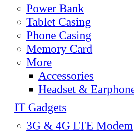
Power Bank
Tablet Casing
Phone Casing
Memory Card
More
Accessories
Headset & Earphon
IT Gadgets
3G & 4G LTE Modem