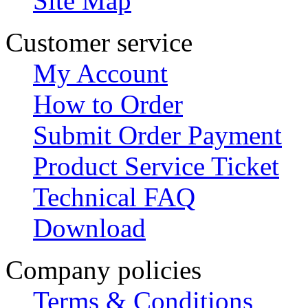
Site Map
Customer service
My Account
How to Order
Submit Order Payment
Product Service Ticket
Technical FAQ
Download
Company policies
Terms & Conditions