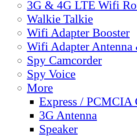
3G & 4G LTE Wifi Ro
Walkie Talkie
Wifi Adapter Booster
Wifi Adapter Antenna
Spy Camcorder
Spy Voice
More
Express / PCMCIA 
3G Antenna
Speaker