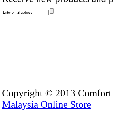
Copyright © 2013 Comfort S
Malaysia Online Store