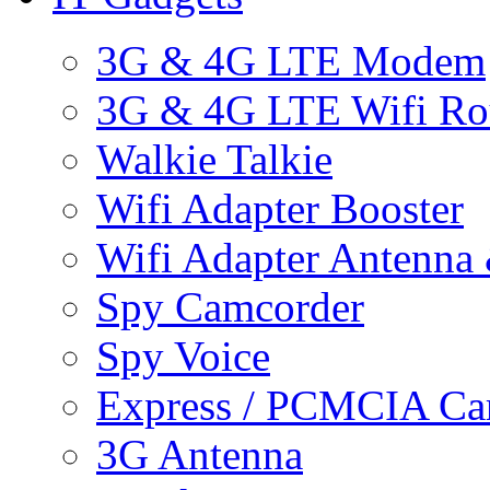
3G & 4G LTE Modem
3G & 4G LTE Wifi Ro
Walkie Talkie
Wifi Adapter Booster
Wifi Adapter Antenna
Spy Camcorder
Spy Voice
Express / PCMCIA Ca
3G Antenna