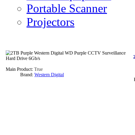
Portable Scanner
Projectors
Main Product:
True
Brand:
Western Digital