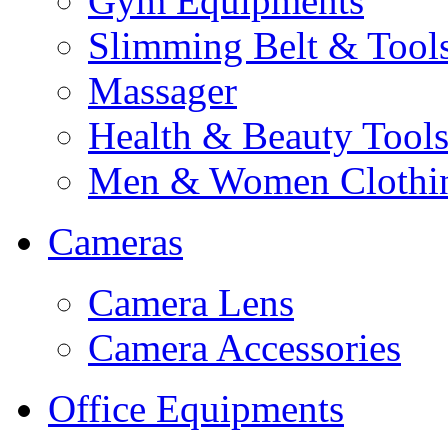
Gym Equipments
Slimming Belt & Tool
Massager
Health & Beauty Tool
Men & Women Clothi
Cameras
Camera Lens
Camera Accessories
Office Equipments