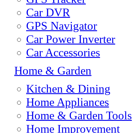
Car DVR
GPS Navigator
Car Power Inverter
Car Accessories
Home & Garden
Kitchen & Dining
Home Appliances
Home & Garden Tools
Home Improvement