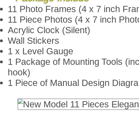
11 Photo Frames (4 x 7 inch Fra
11 Piece Photos (4 x 7 inch Photo
Acrylic Clock (Silent)
Wall Stickers
1 x Level Gauge
1 Package of Mounting Tools (in
hook)
1 Piece of Manual Design Diagr