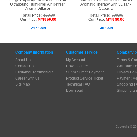
Large Capacity Silent Mode Anion
Ultrasonic Air Humidifier Purifier
Ultrasound Humidifier Air Refresh
Aromatic Therapy with 3L Tank
Aroma Diffuser
Capacity
Retail Price:
129.00
Retail Price:
199.00
Our Price:
MYR 59.00
Our Price:
MYR 80.00
217 Sold
40 Sold
Company Information
Customer service
Company po
About Us
My Account
Terms & Con
Contact Us
How to Order
Warranty Po
Customer Testimonials
Submit Order Payment
Privacy Poli
Career with us
Product Service Ticket
Payment Me
Site Map
Technical FAQ
Shopping F
Download
Shipping an
Copyright © 20