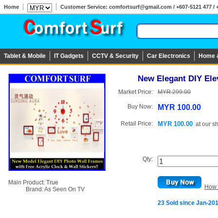
Home
Customer Service: comfortsurf@gmail.com / +607-5121 477 / 
Tablet & Mobile
IT Gadgets
CCTV & Security
Car Electronics
Home 
New Elegant DIY Ele
Market Price:
MYR 299.00
Buy Now:
MYR 100.00
Retail Price:
MYR 100.00
at
our s
Qty:
Main Product:
True
How 
Brand:
As Seen On TV
23 Sold since Jan-20