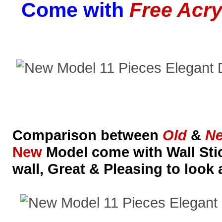
Come with
Free Acry
Comparison between
Old
&
N
New
Model come with Wall Stic
wall, Great & Pleasing to look 