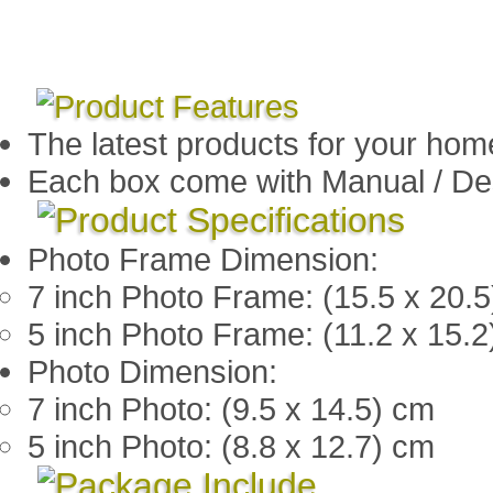
The latest products for your hom
Each box come with Manual / De
Photo Frame Dimension:
7 inch Photo Frame: (15.5 x 20.
5 inch Photo Frame: (11.2 x 15.
Photo Dimension:
7 inch Photo: (9.5 x 14.5) cm
5 inch Photo: (8.8 x 12.7) cm