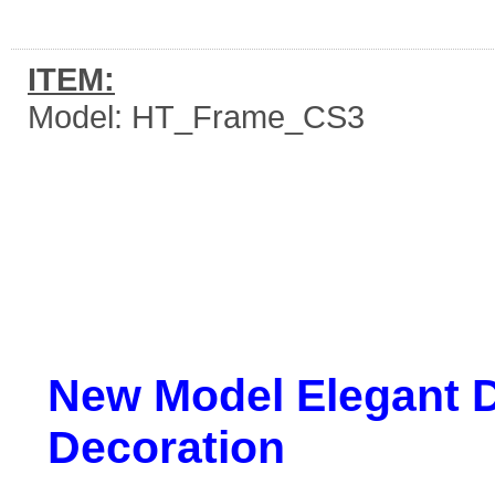
ITEM:
Model: HT_Frame_CS3
New Model Elegant D
Decoration