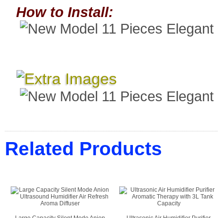
How to Install:
Related Products