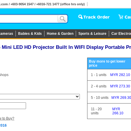
om / +603-9054 1547 / +6016-721 1477 (office hrs only)
ameras
Babies & Kids
Home & Garden
Sports & Leisure
Car Electro
Mini LED HD Projector Built In WIFI Display Portable P
Buy more to get lower
price
shops
1
-
1
units
MYR 282.10
2
-
4
units
MYR 273.30
5
-
10
units
MYR 269.3
11
-
20
MYR
units
266.10
 to Buy?
2016