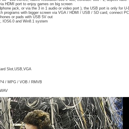
ia HDMI port to enjoy games on big screen
one jack, or via the 3 in 1 audio or video port ), the USB port is only for U
ch programs with bigger screen via VGA / HDMI / USB / SD card, connect PC 
phones or pads with USB 5V out
.2, IOS6.0 and Win8.1 system
 Card Slot,USB,VGA
 MP4 / MPG / VOB / RMVB
/ WAV