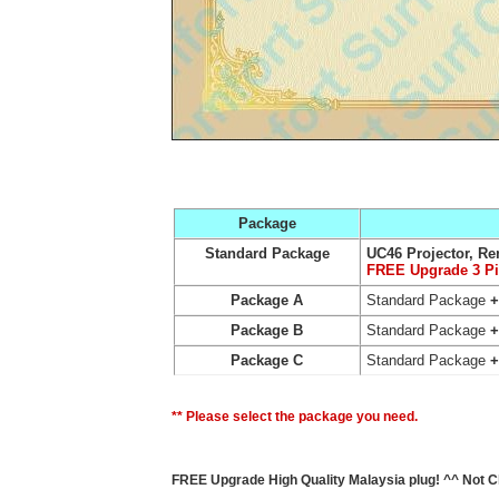
Package
Standard Package
UC46 Projector, Re
FREE Upgrade 3 P
Package A
Standard Package
+
Package B
Standard Package
Package C
Standard Package
** Please select the package you need.
FREE Upgrade High Quality Malaysia plug! ^^ Not C