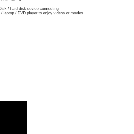
-Disk / hard disk device connecting
/ laptop / DVD player to enjoy videos or movies