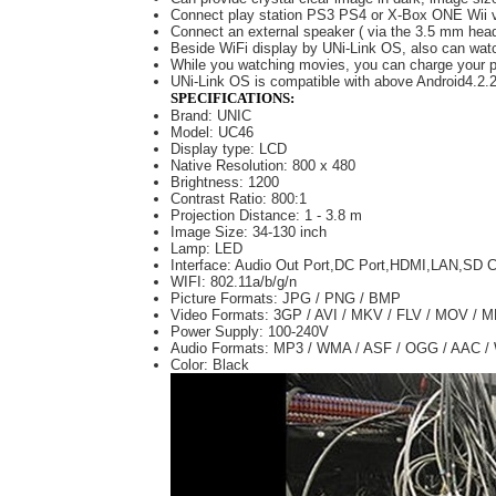
Connect play station PS3 PS4 or X-Box ONE Wii v
Connect an external speaker ( via the 3.5 mm headph
Beside WiFi display by UNi-Link OS, also can wat
While you watching movies, you can charge your 
UNi-Link OS is compatible with above Android4.2
SPECIFICATIONS:
Brand: UNIC
Model: UC46
Display type: LCD
Native Resolution: 800 x 480
Brightness: 1200
Contrast Ratio: 800:1
Projection Distance: 1 - 3.8 m
Image Size: 34-130 inch
Lamp: LED
Interface: Audio Out Port,DC Port,HDMI,LAN,SD
WIFI: 802.11a/b/g/n
Picture Formats: JPG / PNG / BMP
Video Formats: 3GP / AVI / MKV / FLV / MOV /
Power Supply: 100-240V
Audio Formats: MP3 / WMA / ASF / OGG / AAC 
Color: Black