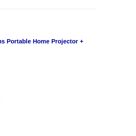
s Portable Home Projector +