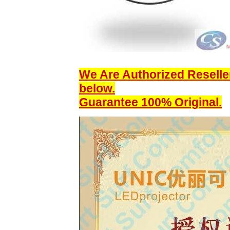
We Are Authorized Reseller
below.
Guarantee 100% Original.