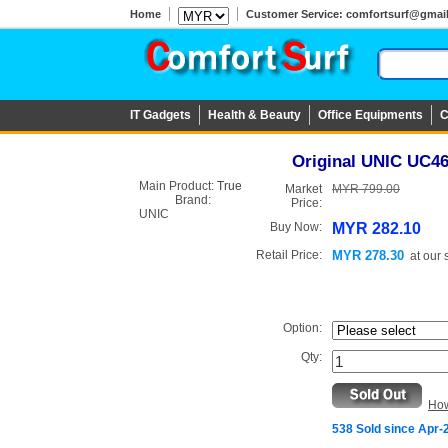
Home
Customer Service: comfortsurf@gmail.c
IT Gadgets
Health & Beauty
Office Equipments
C
Original UNIC UC46 
Main Product:
True
Market
MYR 799.00
Brand:
Price:
UNIC
Buy Now:
MYR 282.10
Retail Price:
MYR 278.30
at
our 
Option:
Qty:
How
538 Sold since Apr-