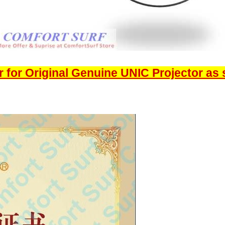
 for Original Genuine UNIC Projector as 