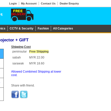
Login
My Account
Contact Us
Dealer Enquiry
nics
CCTV & Security
Fashion
All Categories
rojector + GIFT
Shipping Cost
peninsular
Free Shipping
sabah
MYR 22.00
sarawak
MYR 18.60
Allowed Combined Shipping at lower
cost.
0
Share with friend.