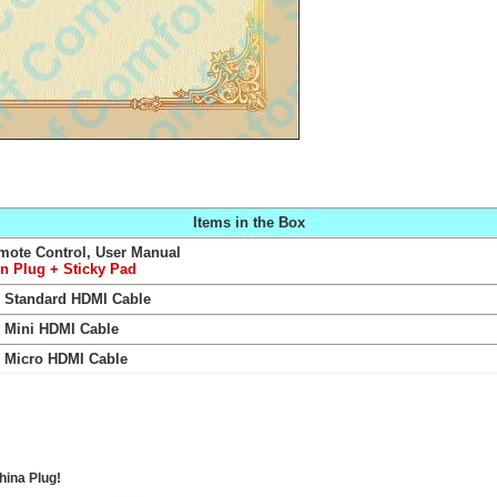
Items in the Box
mote Control, User Manual
in Plug
+ Sticky Pad
Standard HDMI Cable
+
Mini HDMI Cable
+
Micro HDMI Cable
hina Plug!