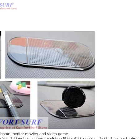
or home theater movies and video game
36 - 130 inches, native resolution 800 x 480, contrast: 800 : 1, aspect ratio: 4