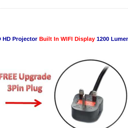
D HD Projector
Built In WIFI Display
1200 Lumen