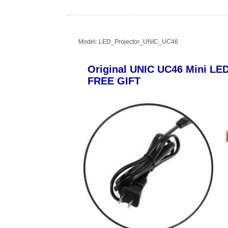
Model: LED_Projector_UNIC_UC46
Original UNIC UC46 Mini LE
FREE GIFT