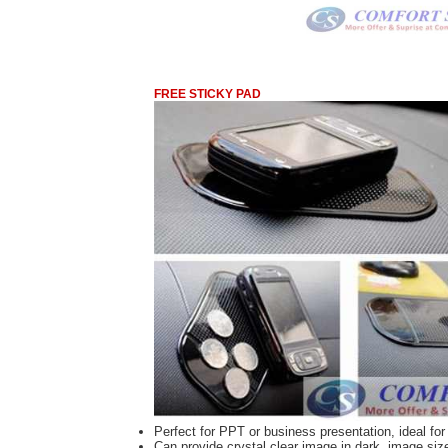
FREE STICKY PAD
Perfect for PPT or business presentation, ideal f
Can provide crystal clear image in dark, image size 