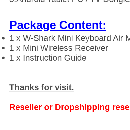
Package Content:
1 x
W-Shark Mini Keyboard Air
1 x Mini Wireless Receiver
1 x Instruction Guide
Thanks for visit.
Reseller or Dropshipping resel