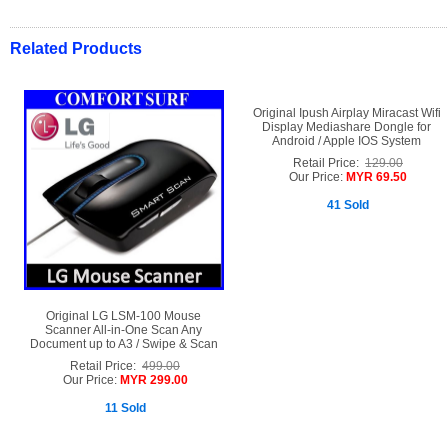
Related Products
Original Ipush Airplay Miracast Wifi
Display Mediashare Dongle for
Android / Apple IOS System
Retail Price:
129.00
Our Price:
MYR 69.50
41 Sold
Original LG LSM-100 Mouse
Scanner All-in-One Scan Any
Document up to A3 / Swipe & Scan
Retail Price:
499.00
Our Price:
MYR 299.00
11 Sold