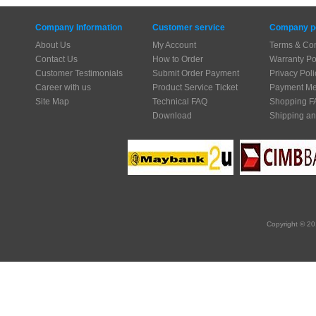
Company Information
Customer service
Company po
About Us
My Account
Terms & Con
Contact Us
How to Order
Warranty Po
Customer Testimonials
Submit Order Payment
Privacy Poli
Career with us
Product Service Ticket
Payment Me
Site Map
Technical FAQ
Shopping F
Download
Shipping an
Copyright © 20