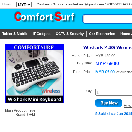
Home
Customer Service: comfortsurf@gmail.com / +607-5121 477 / 
Tablet & Mobile
IT Gadgets
CCTV & Security
Car Electronics
Home 
W-shark 2.4G Wirele
Market Price:
MYR 129.00
Buy Now:
MYR 69.00
Retail Price:
MYR 65.00
at
our sh
Qty:
How 
Main Product:
True
5 Sold since Jan-201
Brand:
OEM