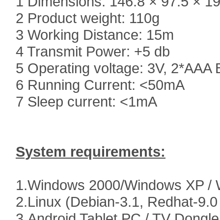
1 Dimensions: 146.8 × 97.5 × 1
2 Product weight: 110g
3 Working Distance: 15m
4 Transmit Power: +5 db
5 Operating voltage: 3V, 2*AAA 
6 Running Current: <50mA
7 Sleep current: <1mA
System requirements:
1.Windows 2000/Windows XP / 
2.Linux (Debian-3.1, Redhat-9.0
3.Android Tablet PC / TV Dongle/