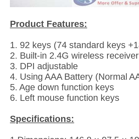
Product Features:
1. 92 keys (74 standard keys +
2. Built-in 2.4G wireless receiver
3. DPI adjustable
4. Using AAA Battery (Normal AA
5. Age down function keys
6. Left mouse function keys
Specifications: