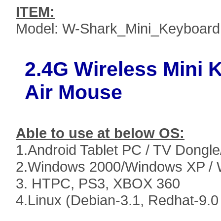
ITEM:
Model: W-Shark_Mini_Keyboard
2.4G Wireless Mini
Air Mouse
Able to use at below OS:
1.Android Tablet PC / TV Dongle/
2.Windows 2000/Windows XP / 
3. HTPC, PS3, XBOX 360
4.Linux (Debian-3.1, Redhat-9.0