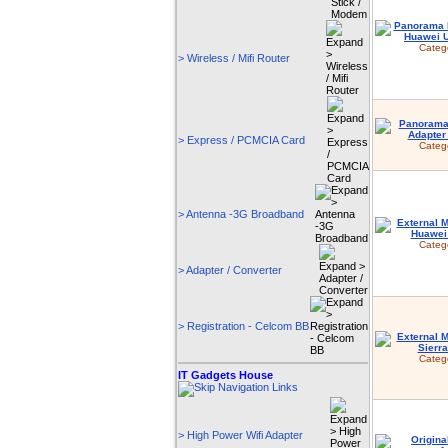
Categ
> Wireless / Mifi Router
> Express / PCMCIA Card
Categ
> Antenna -3G Broadband
Categ
> Adapter / Converter
> Registration - Celcom BB
Categ
IT Gadgets House
> High Power Wifi Adapter