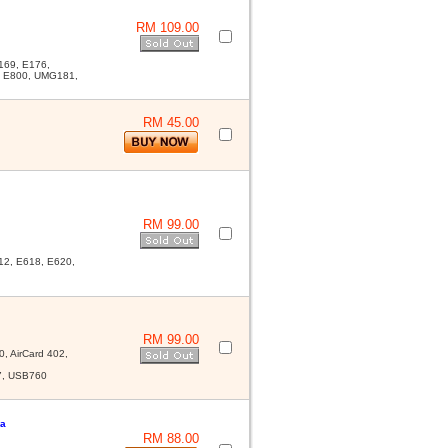
RM 109.00
169, E176,
, E800, UMG181,
RM 45.00
RM 99.00
2, E618, E620,
RM 99.00
, AirCard 402,
7, USB760
na
RM 88.00