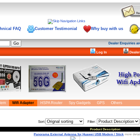
hnical FAQ
Customer Testimonial
Why buy with us
Dealer Enquiries 
Log In
Dealer
dem
Wifi Adapter
HSPA Router
Spy Gadgets
GPS
Others
Sort:
Filter:
Product Description
Panorama External Antenna for Huawei USB Modem / Stick
more detail