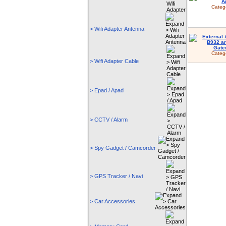
Categ
> Wifi Adapter Antenna
Categ
> Wifi Adapter Cable
> Epad / Apad
> CCTV / Alarm
> Spy Gadget / Camcorder
> GPS Tracker / Navi
> Car Accessories