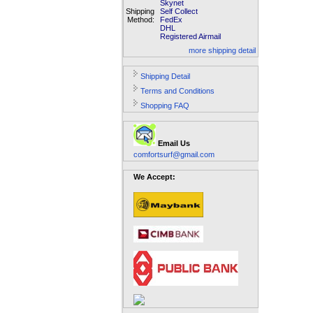
Skynet
Shipping
Self Collect
Method:
FedEx
DHL
Registered Airmail
more shipping detail
Shipping Detail
Terms and Conditions
Shopping FAQ
Email Us
comfortsurf@gmail.com
We Accept: