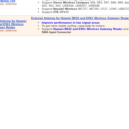
Support
Sierra Wireless Compass
306, 885, 597, 888, 889, Ape
ory:
antenna
402, 501, 502, USB306, USB307, USB598
Support
Novatel Wireless
MC727, MC760, U727, U760, USB72
Support
ZTE
MF645
External Antenna for Huawei B932 and E961 Wireless Gateway Route
Improve performance in low signal areas
To get more stable surfing, especially for indoor.
Support
Huawei B932 and E961 Wireless Gateway Router
and 
ory:
antenna
SMA Input Connector