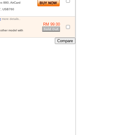
x 880, AirCard
7, USB760
r
more details..
RM 99.00
other model with