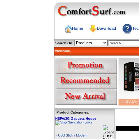
Home
Download
Tec
Search On:
welcome,
HSPA Mo
Product Categories:
HSPA/3G Gadgets House
> USB Stick / Modem