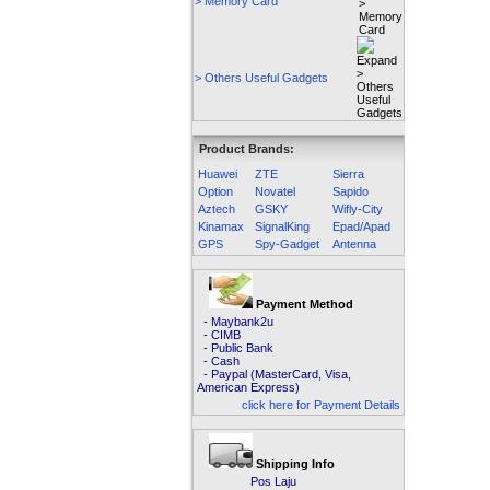
> Memory Card
> Others Useful Gadgets
Product Brands:
Huawei
ZTE
Sierra
Option
Novatel
Sapido
Aztech
GSKY
Wifly-City
Kinamax
SignalKing
Epad/Apad
GPS
Spy-Gadget
Antenna
Payment Method
- Maybank2u
- CIMB
- Public Bank
- Cash
- Paypal (MasterCard, Visa,
American Express)
click here for Payment Details
Shipping Info
Pos Laju