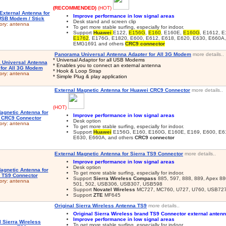
(RECOMMENDED)
(HOT)
Improve performance in low signal areas
Desk stand and screen clip
ory:
antenna
To get more stable surfing, especially for indoor.
Support
Huawei
E122,
E156G
,
E160
, E160E,
E160G
, E1612, E
E1762
, E176G, E1820, E600, E612, E618, E620, E630, E660A
EMG1691 and others
CRC9 connector
Panorama Universal Antenna Adapter for All 3G Modem
more details..
* Universal Adaptor for all USB Modems
* Enables you to connect an external antenna
* Hook & Loop Strap
ory:
antenna
* Simple Plug & play application
External Magnetic Antenna for Huawei CRC9 Connector
more details..
(HOT)
Improve performance in low signal areas
Desk option
ory:
antenna
To get more stable surfing, especially for indoor.
Support
Huawei
E156G, E160, E160G, E160E, E169, E600, E61
E630, E660A, and others
CRC9 connector
External Magnetic Antenna for Sierra TS9 Connector
more details..
Improve performance in low signal areas
Desk option
To get more stable surfing, especially for indoor.
Support
Sierra Wireless Compass
885, 597, 888, 889, Apex 880
ory:
antenna
501, 502, USB306, USB307, USB598
Support
Novatel Wireless
MC727, MC760, U727, U760, USB72
Support
ZTE
MF645
Original Sierra Wireless Antenna TS9
more details..
Original Sierra Wireless brand TS9 Connector external anten
Improve performance in low signal areas
To get more stable surfing, especially for indoor.