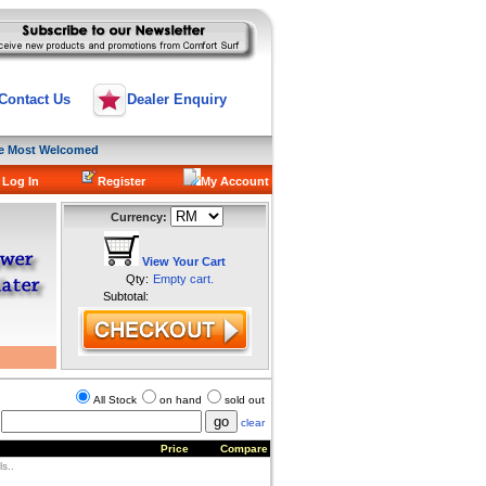
Contact Us
Dealer Enquiry
are Most Welcomed
 Log In
Register
My Account
Currency:
View Your Cart
Qty:
Empty cart.
Subtotal:
All Stock
on hand
sold out
clear
Price
Compare
s..