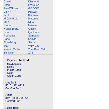
Chuwi
Diamond
Eken
FlyTouch
FreeWifiLink
GOOGO
GSKY
Huawei
Intel
Kinamax
MID/Android
Motorola
MTK
NEC
Netpad
Novatel
Nvidia Tegra
Option
Pipo
Qualcomm
Rockchip
Samsung
Sanei
Sapido
SignalKing
Sierra
Star
Wifly-City
WonderMedia
YuanDao / Vido
Zenithink
ZTE
Payment Method
- Maybank2u
- CIMB
- Public Bank
- Cash
- Credit Card
MayBank
5015 4311 0229
Comfort Surf
CIMB
0129 0000 5580 58
Comfort Surf
Public Bank