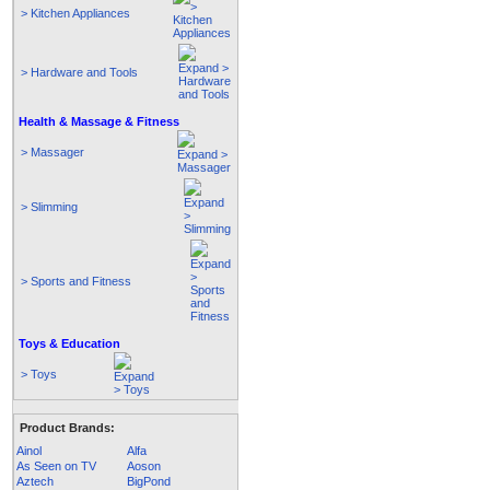
> Kitchen Appliances
> Hardware and Tools
Health & Massage & Fitness
> Massager
> Slimming
> Sports and Fitness
Toys & Education
> Toys
Product Brands:
Ainol
Alfa
As Seen on TV
Aoson
Aztech
BigPond