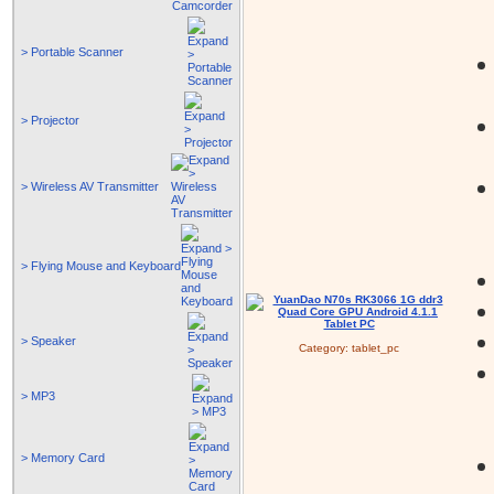
> Portable Scanner
> Projector
> Wireless AV Transmitter
> Flying Mouse and Keyboard
> Speaker
Category:
tablet_pc
> MP3
> Memory Card