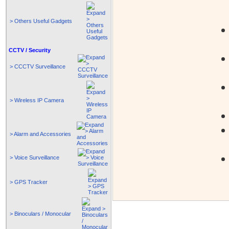
> Others Useful Gadgets
CCTV / Security
> CCCTV Surveillance
> Wireless IP Camera
> Alarm and Accessories
> Voice Surveillance
> GPS Tracker
> Binoculars / Monocular