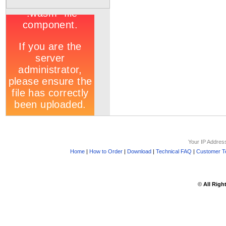
Your IP Addres
Home
|
How to Order
|
Download
|
Technical FAQ
|
Customer Te
©
All Righ