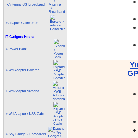
> Antenna -3G Broadband
> Adapter / Converter
IT Gadgets House
> Power Bank
Yu
> Wifi Adapter Booster
GP
> Wifi Adapter Antenna
> Wifi Adapter / USB Cable
> Spy Gadget / Camcorder