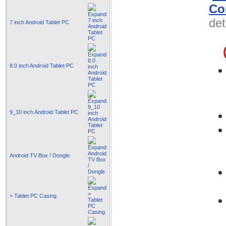
Co
det
7 inch Android Tablet PC
8.0 inch Android Tablet PC
9_10 inch Android Tablet PC
Android TV Box / Dongle
> Tablet PC Casing