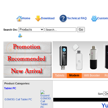
Home
Download
Technical FAQ
Custome
Search On:
welcome,
Tablets
Modem
Wifi Booster
Ro
Product Categories:
Tablet PC
Sort:
GSM/3G Call Tablet PC
Yu