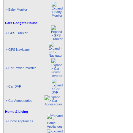
> Baby Monitor
Cars Gadgets House
> GPS Tracker
> GPS Navigator
> Car Power Inverter
> Car DVR
> Car Accessories
Home & Living
> Home Appliances