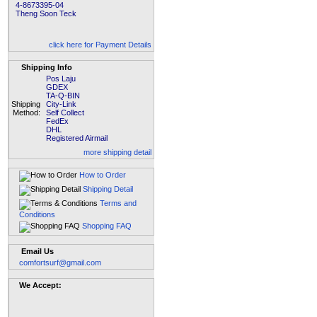
4-8673395-04
Theng Soon Teck
click here for Payment Details
Shipping Info
Pos Laju
GDEX
TA-Q-BIN
Shipping
City-Link
Method:
Self Collect
FedEx
DHL
Registered Airmail
more shipping detail
How to Order
Shipping Detail
Terms and
Conditions
Shopping FAQ
Email Us
comfortsurf@gmail.com
We Accept: