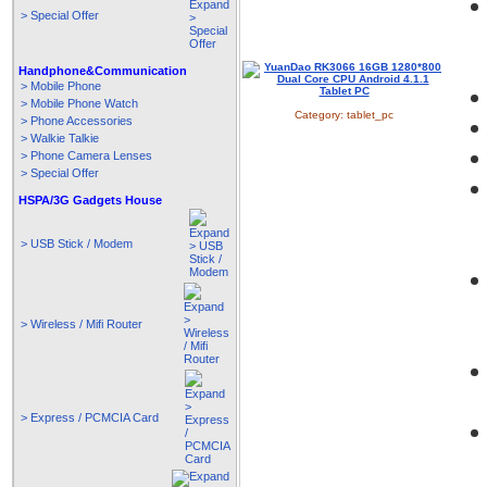
> Special Offer
Handphone&Communication
> Mobile Phone
> Mobile Phone Watch
Category:
tablet_pc
> Phone Accessories
> Walkie Talkie
> Phone Camera Lenses
> Special Offer
HSPA/3G Gadgets House
> USB Stick / Modem
> Wireless / Mifi Router
> Express / PCMCIA Card