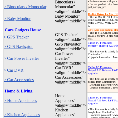
Binoculars /
- Software to use with your
- For our product: http://c
> Binoculars / Monocular
Monocular"
part_no=spy_pen
valign="middle"/>
Realtek Driver for Mac OS
Baby Monitor"
- This is Mac OS 10.4 Driv
> Baby Monitor
using realtek RTL8187L chi
valign="middle"/>
Wifly-City 8G, Wifly City
G.
Cars Gadgets House
ZTE Mac Connection Mana
- This is ZTE Generic Con
GPS Tracker"
on ZTE MF100. It may wor
> GPS Tracker
valign="middle"/>
well.
Tablet PC Firmware:
GPS Navigator"
> GPS Navigator
Momo9+ android 4.03 Fir
valign="middle"/>
- This firmware is strictly
Car Power
ComfortSurf.
- Upgrade instruction . Tool
> Car Power Inverter
Inverter"
valign="middle"/>
Car DVR"
Tablet PC Firmware:
> Car DVR
Netpad A13 Deluxe / LY-F
valign="middle"/>
upgrade.
Car Accessories"
> Car Accessories
- This firmware is strictly
valign="middle"/>
bought from ComfortSurf.
- Download password: www.
- Upgrade instruction . Tool
Home & Living
Home
Tablet PC Firmware:
> Home Appliances
Appliances"
Netpad A11 Pro / LY-F1A 
upgrade.
valign="middle"/>
Kitchen
- This firmware is strictly
bought from ComfortSurf.
> Kitchen Appliances
Appliances"
- Download password: www.
- Upgrade instruction . Tool