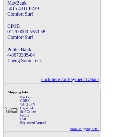
MayBank
5015 4311 0229
Comfort Surf
CIMB
0129 0000 5580 58
Comfort Surf
Public Bank
4-8673395-04
Theng Soon Teck
click here for Payment Details
Shipping Info
Pos Laju
GDEX
TA-Q-BIN
Shipping
City-Link
Method:
Self Collect
FedEx
DHL
Registered Airmail
more shipping detail