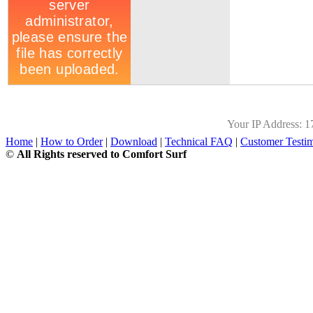
Your IP Address:
1
Home
|
How to Order
|
Download
|
Technical FAQ
|
Customer Testim
©
All Rights reserved to Comfort Surf