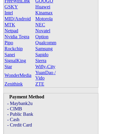
FreeWifiLink
GOOGO
GSKY
Huawei
Intel
Kinamax
MID/Android
Motorola
MTK
NEC
Netpad
Novatel
Nvidia Tegra
Option
Pipo
Qualcomm
Rockchip
Samsung
Sanei
Sapido
SignalKing
Sierra
Star
Wifly-City
YuanDao /
WonderMedia
Vido
Zenithink
ZTE
Payment Method
- Maybank2u
- CIMB
- Public Bank
- Cash
- Credit Card