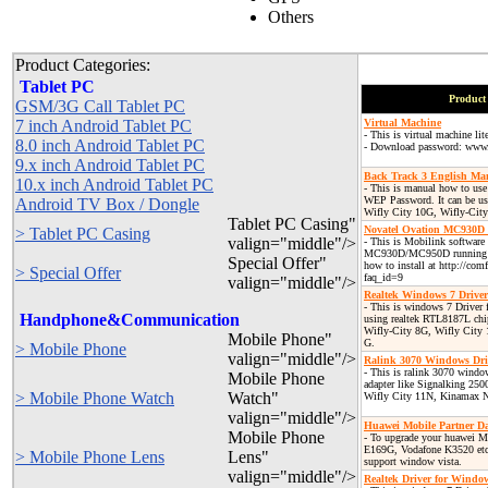
Others
Product Categories:
Tablet PC
Product 
GSM/3G Call Tablet PC
7 inch Android Tablet PC
Virtual Machine
- This is virtual machine lit
8.0 inch Android Tablet PC
- Download password: www.
9.x inch Android Tablet PC
Back Track 3 English Ma
10.x inch Android Tablet PC
- This is manual how to use 
WEP Password. It can be us
Android TV Box / Dongle
Wifly City 10G, Wifly-Ci
Tablet PC Casing"
Novatel Ovation MC930D
> Tablet PC Casing
valign="middle"/>
- This is Mobilink software
MC930D/MC950D running o
Special Offer"
how to install at http://co
> Special Offer
faq_id=9
valign="middle"/>
Realtek Windows 7 Driver
- This is windows 7 Driver
Handphone&Communication
using realtek RTL8187L chi
Wifly-City 8G, Wifly City
Mobile Phone"
G.
> Mobile Phone
valign="middle"/>
Ralink 3070 Windows Dri
- This is ralink 3070 window
Mobile Phone
adapter like Signalking 25
> Mobile Phone Watch
Watch"
Wifly City 11N, Kinamax 
valign="middle"/>
Huawei Mobile Partner D
Mobile Phone
- To upgrade your huawei
E169G, Vodafone K3520 etc..
> Mobile Phone Lens
Lens"
support window vista.
valign="middle"/>
Realtek Driver for Windo