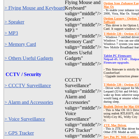
Flying Mouse and
Option Icon Zuhause Eas
Mac Os
> Flying Mouse and Keyboard
Keyboard"
- To enable your zuhause ic
valign="middle"/>
2000, Vista, Mac Os. Simple
Speaker "
Option Luxury / Option 
> Speaker
Software
valign="middle"/>
- This driver is for Option
Card. It support windows vi
MP3 "
> MP3
T-Mobile 530 / Option i
valign="middle"/>
- Windows 7 certified drive
Memory Card"
Windows 7 you can use older
> Memory Card
Windows 7 system you need t
valign="middle"/>
New Mobile Broadband featu
Others Useful
Tablet PC Firmware:
> Others Useful Gadgets
Gadgets"
Netpad-4S, LY-4S , Haip
Firmware upgrade.
valign="middle"/>
- This firmware is strictly 
ComfortSurf.
CCTV / Security
- Upgrade instruction pleas
CCCTV
> CCCTV Surveillance
Surveillance"
T-Mobile 530 / Option i
- Driver with support for 
valign="middle"/>
Leopard (32-bit and 64-bit).
wake up from selective susp
Alarm and
would hang at resume when 
> Alarm and Accessories
Accessories"
during sleep.
Realtek Driver for Mac OS
valign="middle"/>
- This is Mac OS 10.5 Driv
Voice
using realtek RTL8187L chi
Wifly-City 8G, Wifly City
> Voice Surveillance
Surveillance"
G.
valign="middle"/>
ZTE Mac Driver.
- This is ZTE Mac driver f
GPS Tracker"
> GPS Tracker
Other ZTE Model as well.
valign="middle"/>
Spy Pen PC Web Camera 