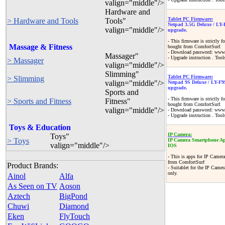
valign="middle"/>
Hardware and
Tablet PC Firmware:
> Hardware and Tools
Tools"
Netpad 3.5G Deluxe / LY-
valign="middle"/>
upgrade.
- This firmware is strictly 
Massage & Fitness
bought from ComfortSurf.
- Download password: www.
Massager"
- Upgrade instruction . Tool
> Massager
valign="middle"/>
Slimming"
Tablet PC Firmware:
> Slimming
valign="middle"/>
Netpad 9S Deluxe / LY-F9
upgrade.
Sports and
- This firmware is strictly
> Sports and Fitness
Fitness"
bought from ComfortSurf.
valign="middle"/>
- Download password: www.
- Upgrade instruction . Tool
Toys & Education
IP Camera:
Toys"
> Toys
IP Camera Smartphone Ap
valign="middle"/>
IOS
- This is apps for IP Ca
from ComfortSurf
Product Brands:
- Suitablet for the IP Came
only.
Ainol
Alfa
As Seen on TV
Aoson
Aztech
BigPond
Chuwi
Diamond
Eken
FlyTouch