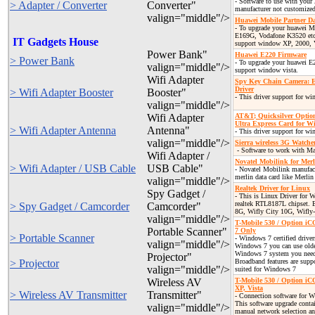
- Software to use with you
> Adapter / Converter
Converter"
manufacturer not customized
valign="middle"/>
Huawei Mobile Partner 
- To upgrade your huawei
E169G, Vodafone K3520 etc..
IT Gadgets House
support window XP, 2000, 
Power Bank"
Huawei E220 Firmware
> Power Bank
- To upgrade your huawei E2
valign="middle"/>
support window vista.
Wifi Adapter
Spy Key Chain Camera:
Driver
> Wifi Adapter Booster
Booster"
- This driver support for w
valign="middle"/>
Wifi Adapter
AT&T; Quicksilver Optio
Ultra Express Card for W
> Wifi Adapter Antenna
Antenna"
- This driver support for w
valign="middle"/>
Sierra wireless 3G Watch
- Software to work with M
Wifi Adapter /
Novatel Mobilink for Mer
> Wifi Adapter / USB Cable
USB Cable"
- Novatel Mobilink manufact
merlin data card like Merl
valign="middle"/>
Realtek Driver for Linux
Spy Gadget /
- This is Linux Driver for 
realtek RTL8187L chipset. 
> Spy Gadget / Camcorder
Camcorder"
8G, Wifly City 10G, Wifly
valign="middle"/>
T-Mobile 530 / Option i
Portable Scanner"
7 Only
> Portable Scanner
- Windows 7 certified drive
valign="middle"/>
Windows 7 you can use older
Windows 7 system you need
Projector"
> Projector
Broadband features are suppo
valign="middle"/>
suited for Windows 7
Wireless AV
T-Mobile 530 / Option iC
XP, Vista
> Wireless AV Transmitter
Transmitter"
- Connection software for 
This software upgrade contai
valign="middle"/>
manual network selection an