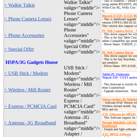
- This is windows 7 Driver
Walkie Talkie"
> Walkie Talkie
using realtek RTL8187L chi
valign="middle"/>
Wifly-City 8G, Wifly City
G.
Phone Camera
Huawei E1550 / E1553 Mo
> Phone Camera Lenses
Lenses"
- This is dashboard upgrad
version UTPS11.002.03.32
valign="middle"/>
This version also support w
Phone
PC Web Camera Driver -
- This driver support for w
> Phone Accessories
Accessories"
- This is for Spy Table Clo
valign="middle"/>
others Compatible spy prod
- Driver Name: STK02N_2.
Special Offer"
> Special Offer
valign="middle"/>
PC Web Camera Driver.
- This driver support for w
- This is for Spy Keychain,
HSPA/3G Gadgets House
spy products.
- Driver Name: SPCA152
USB Stick /
> USB Stick / Modem
Modem"
Tablet PC Firmware:
Netpad A10 / LY-F1 andro
valign="middle"/>
Wireless / Mifi
- This firmware is strictly 
from ComfortSurf.
> Wireless / Mifi Router
Router"
- Upgrade instruction . Tool
valign="middle"/>
Sierra wireless 3G Watche
Express /
- Software
(Full Version wi
> Express / PCMCIA Card
PCMCIA Card"
Wireless Aircard model. Eg.
881u and etc.
valign="middle"/>
ZTE Software for MF626
Antenna -3G
- This Software support for
> Antenna -3G Broadband
Broadband"
Novatel Mobilink Lite f
Dashboard
valign="middle"/>
- Simple and light software
Adapter /
ZTE MF622 Software