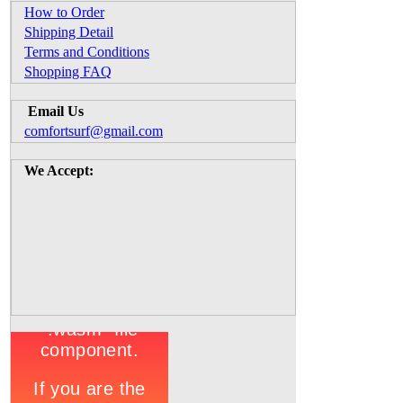
How to Order
Shipping Detail
Terms and Conditions
Shopping FAQ
Email Us
comfortsurf@gmail.com
We Accept: