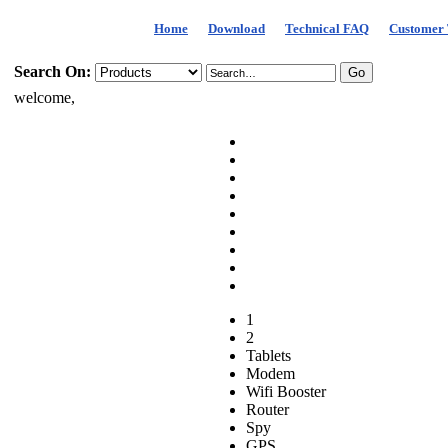
Home
Download
Technical FAQ
Customer 
Search On:
welcome,
1
2
Tablets
Modem
Wifi Booster
Router
Spy
GPS