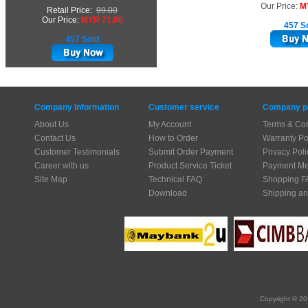
Our Price:
M
Retail Price:
99.00
Our Price:
MYR 71.00
457 S
457 Sold
Company Information
Customer service
Company po
About Us
My Account
Terms & Con
Contact Us
How to Order
Warranty Po
Customer Testimonials
Submit Order Payment
Privacy Poli
Career with us
Product Service Ticket
Payment Me
Site Map
Technical FAQ
Shopping F
Download
Shipping an
Copyright © 20