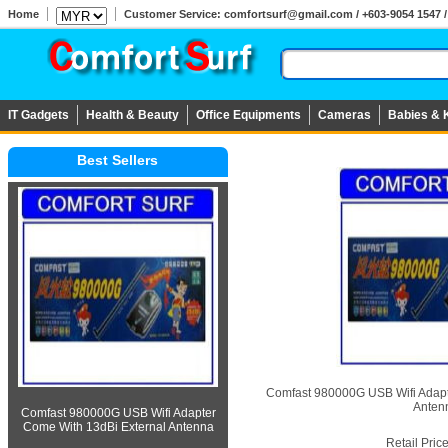
Home
Customer Service: comfortsurf@gmail.com / +603-9054 1547 / 
IT Gadgets
Health & Beauty
Office Equipments
Cameras
Babies & 
Best Sellers
Comfast 980000G USB Wifi Adapt
Anten
Comfast 980000G USB Wifi Adapter
Come With 13dBi External Antenna
Retail Pric