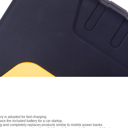
 is adopted for fast charging.
ce the included battery for a car startup.
ng and completely replaces products similar to mobile power banks.