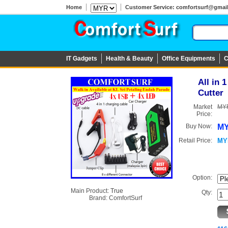
Home
Customer Service: comfortsurf@gmail.c
IT Gadgets
Health & Beauty
Office Equipments
C
All in 
Cutter
Market
MYR
Price:
Buy Now:
MY
Retail Price:
MY
Option:
Main Product:
True
Qty:
Brand:
ComfortSurf