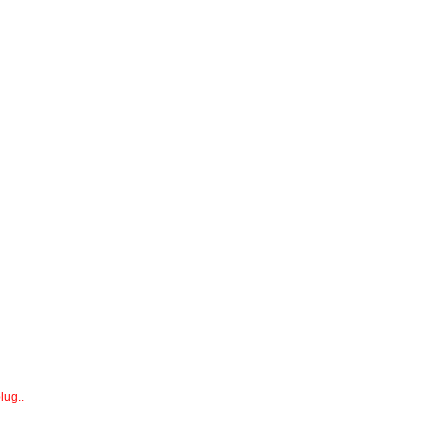
lug..