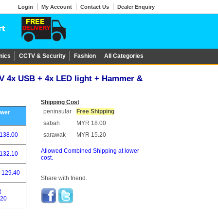
Login
My Account
Contact Us
Dealer Enquiry
nics
CCTV & Security
Fashion
All Categories
9V 4x USB + 4x LED light + Hammer &
Shipping Cost
peninsular
Free Shipping
ower
sabah
MYR 18.00
138.00
sarawak
MYR 15.20
Allowed Combined Shipping at lower
132.10
cost.
 129.40
Share with friend.
R
.20