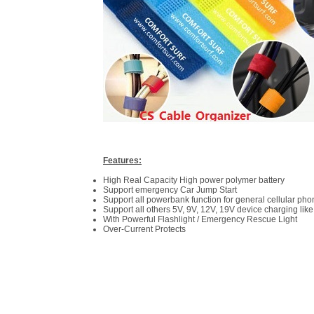
Features:
High Real Capacity High power polymer battery
Support emergency Car Jump Start
Support all powerbank function for general cellular ph
Support all others 5V, 9V, 12V, 19V device charging like
With Powerful Flashlight / Emergency Rescue Light
Over-Current Protects