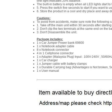
one light indicates 20% balance.
The built-in battery is empty when all LED lights start to 
5. Press the switch five seconds to start If you want to u
6. Store the product in a cool and dry place and away di
Cautions:
To avoid from accidents, make sure note the following c
1. Take off the main unit within 30 seconds after starting 
2. Don't clip the two terminals at the same end on the ba
3. Don't Disassemble the unit.
Package includes:
1 x Car Jumper Power bank 69800
1 x Notebook adapter cable
8 x Notebook connector
4 in 1 Cellphone connector
1 x Adapter (Malaysia Plug) Input : 100V-240V ; 50/60H
1 x Car charger
1 x Jumper cable with battery clamps
1 x Durable Carrying bag (Advantages is Not broken, Sm
1 x User manual