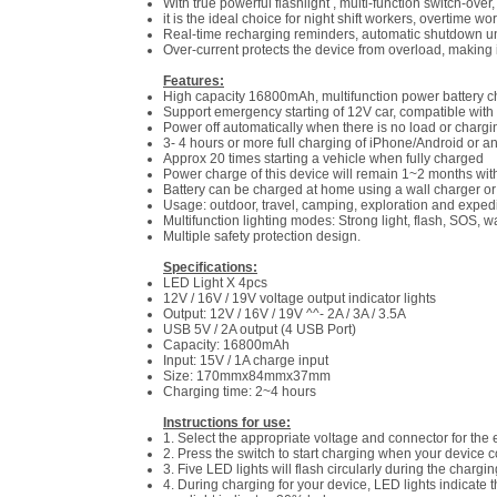
With true powerful flashlight , multi-function switch-ove
it is the ideal choice for night shift workers, overtime 
Real-time recharging reminders, automatic shutdown un
Over-current protects the device from overload, making 
Features:
High capacity 16800mAh, multifunction power battery ch
Support emergency starting of 12V car, compatible with
Power off automatically when there is no load or chargi
3- 4 hours or more full charging of iPhone/Android or 
Approx 20 times starting a vehicle when fully charged
Power charge of this device will remain 1~2 months wit
Battery can be charged at home using a wall charger or i
Usage: outdoor, travel, camping, exploration and expedi
Multifunction lighting modes: Strong light, flash, SOS, w
Multiple safety protection design.
Specifications:
LED Light X 4pcs
12V / 16V / 19V voltage output indicator lights
Output: 12V / 16V / 19V ^^- 2A / 3A / 3.5A
USB 5V / 2A output (4 USB Port)
Capacity: 16800mAh
Input: 15V / 1A charge input
Size: 170mmx84mmx37mm
Charging time: 2~4 hours
Instructions for use:
1. Select the appropriate voltage and connector for the 
2. Press the switch to start charging when your device c
3. Five LED lights will flash circularly during the chargi
4. During charging for your device, LED lights indicate 