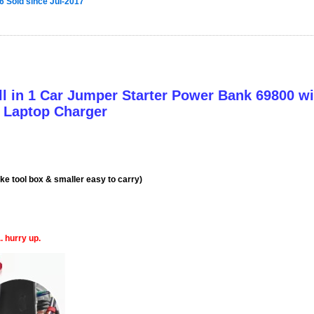
6 Sold since Jul-2017
All in 1 Car Jumper Starter Power Bank 69800 w
& Laptop Charger
ke tool box & smaller easy to carry)
. hurry up.