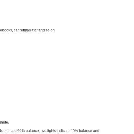
books, car refrigerator and so on
inute.
ights indicate 60% balance, two lights indicate 40% balance and