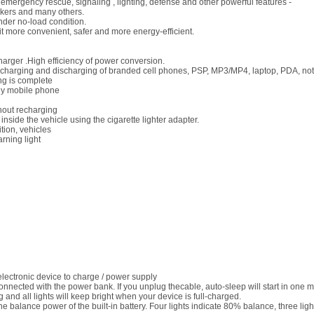
r, emergency rescue, signaling , lighting, defense and other powerful features -
workers and many others.
der no-load condition.
it more convenient, safer and more energy-efficient.
arger .High efficiency of power conversion.
 charging and discharging of branded cell phones, PSP, MP3/MP4, laptop, PDA, note
ng is complete
any mobile phone
hout recharging
nside the vehicle using the cigarette lighter adapter.
tion, vehicles
arning light
electronic device to charge / power supply
onnected with the power bank. If you unplug thecable, auto-sleep will start in one m
ng and all lights will keep bright when your device is full-charged.
the balance power of the built-in battery. Four lights indicate 80% balance, three l