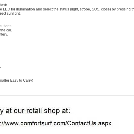
flash.
se LED for illumination and select the status (light, strobe, SOS, close) by pressing t
rect sunlight.
autions:
the car.
ttery.
z
aller Easy to Carry)