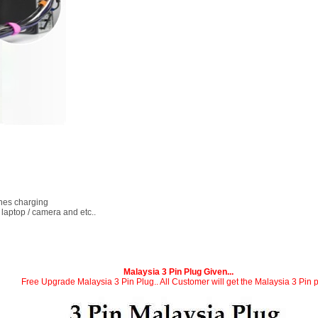
ones charging
 laptop / camera and etc..
Malaysia 3 Pin Plug Given...
Free Upgrade Malaysia 3 Pin Plug.. All Customer will get the Malaysia 3 Pin p