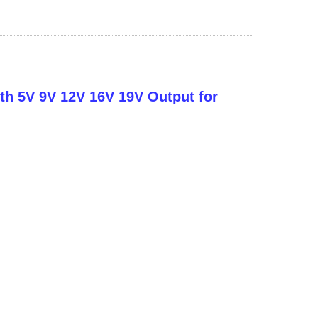
ith 5V 9V 12V 16V 19V Output for