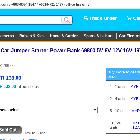
om / +603-9054 1547 / +6016-721 1477 (office hrs only)
ameras
Babies & Kids
Home & Garden
Sports & Leisure
Car Electro
1 Car Jumper Starter Power Bank 69800 5V 9V 12V 16V 1
 299.00
Buy more to get l
price
R 138.00
R 132.00
at
our shops
1
-
1
units
MYR 
2
-
4
units
MYR 
5
-
10
units
MYR
11
-
20
MY
units
127
How to Buy?