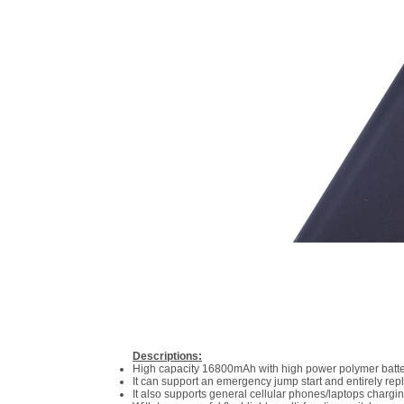
Descriptions:
High capacity 16800mAh with high power polymer battery
It can support an emergency jump start and entirely repla
It also supports general cellular phones/laptops chargi