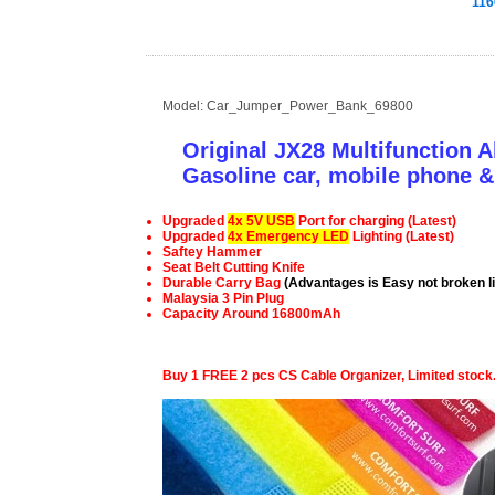
116
Model: Car_Jumper_Power_Bank_69800
Original JX28 Multifunction 
Gasoline car, mobile phone 
Upgraded
4x 5V USB
Port for charging (Latest)
Upgraded
4x Emergency LED
Lighting
(Latest)
Saftey Hammer
Seat Belt Cutting Knife
Durable Carry Bag
(Advantages is Easy not broken li
Malaysia 3 Pin Plug
Capacity Around 16800mAh
Buy 1 FREE 2 pcs CS Cable Organizer, Limited stock.