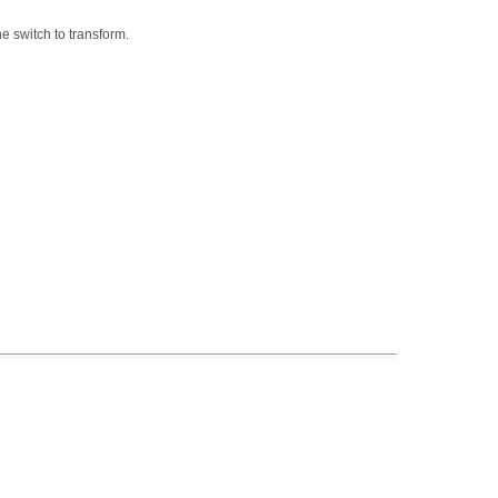
he switch to transform.