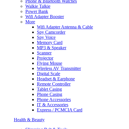
Phone & Bluetooth Watches
Walkie Talkie
Power Bank
Wifi Adapter Booster
More
Wifi Adapter Antenna & Cable
Spy Camcorder
Spy Voice
Memory Card
MP3 & Speaker
Scanner
Projector
Flying Mouse
Wireless AV Transmitter
Digital Scale
Headset & Earphone
Remote Controller
Tablet Casing
Phone Casing
Phone Accessories
IT & Accessories
Express / PCMCIA Card
Health & Beauty