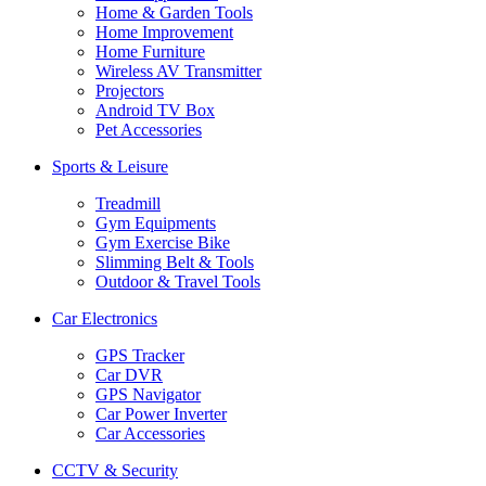
Home & Garden Tools
Home Improvement
Home Furniture
Wireless AV Transmitter
Projectors
Android TV Box
Pet Accessories
Sports & Leisure
Treadmill
Gym Equipments
Gym Exercise Bike
Slimming Belt & Tools
Outdoor & Travel Tools
Car Electronics
GPS Tracker
Car DVR
GPS Navigator
Car Power Inverter
Car Accessories
CCTV & Security