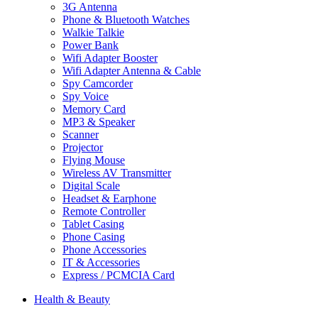
3G Antenna
Phone & Bluetooth Watches
Walkie Talkie
Power Bank
Wifi Adapter Booster
Wifi Adapter Antenna & Cable
Spy Camcorder
Spy Voice
Memory Card
MP3 & Speaker
Scanner
Projector
Flying Mouse
Wireless AV Transmitter
Digital Scale
Headset & Earphone
Remote Controller
Tablet Casing
Phone Casing
Phone Accessories
IT & Accessories
Express / PCMCIA Card
Health & Beauty