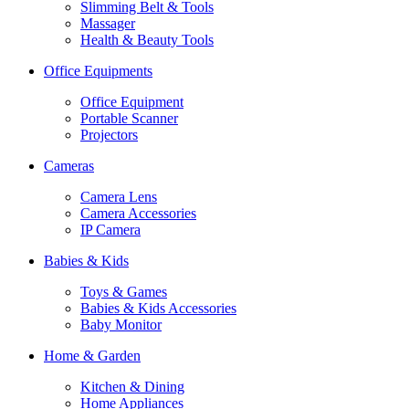
Slimming Belt & Tools
Massager
Health & Beauty Tools
Office Equipments
Office Equipment
Portable Scanner
Projectors
Cameras
Camera Lens
Camera Accessories
IP Camera
Babies & Kids
Toys & Games
Babies & Kids Accessories
Baby Monitor
Home & Garden
Kitchen & Dining
Home Appliances