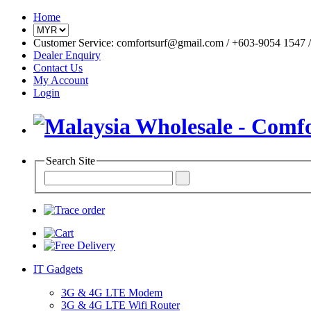
Home
Customer Service: comfortsurf@gmail.com / +603-9054 1547 / 
Dealer Enquiry
Contact Us
My Account
Login
Search Site
IT Gadgets
3G & 4G LTE Modem
3G & 4G LTE Wifi Router