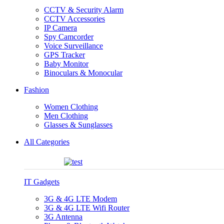
CCTV & Security Alarm
CCTV Accessories
IP Camera
Spy Camcorder
Voice Surveillance
GPS Tracker
Baby Monitor
Binoculars & Monocular
Fashion
Women Clothing
Men Clothing
Glasses & Sunglasses
All Categories
IT Gadgets
3G & 4G LTE Modem
3G & 4G LTE Wifi Router
3G Antenna