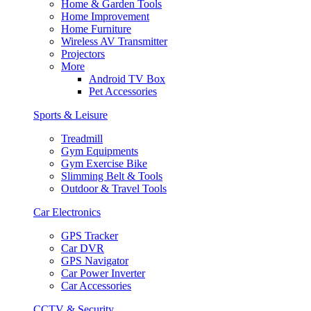
Home & Garden Tools
Home Improvement
Home Furniture
Wireless AV Transmitter
Projectors
More
Android TV Box
Pet Accessories
Sports & Leisure
Treadmill
Gym Equipments
Gym Exercise Bike
Slimming Belt & Tools
Outdoor & Travel Tools
Car Electronics
GPS Tracker
Car DVR
GPS Navigator
Car Power Inverter
Car Accessories
CCTV & Security