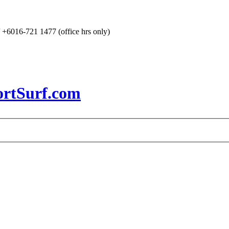
+6016-721 1477 (office hrs only)