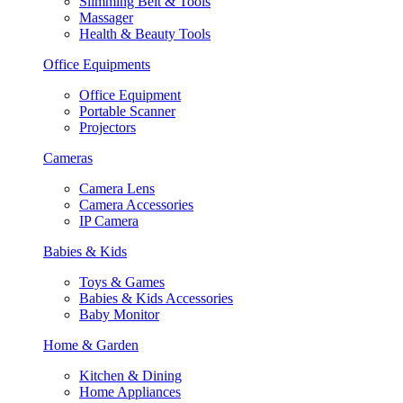
Slimming Belt & Tools
Massager
Health & Beauty Tools
Office Equipments
Office Equipment
Portable Scanner
Projectors
Cameras
Camera Lens
Camera Accessories
IP Camera
Babies & Kids
Toys & Games
Babies & Kids Accessories
Baby Monitor
Home & Garden
Kitchen & Dining
Home Appliances