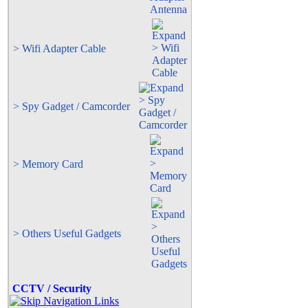
> Wifi Adapter Cable
> Spy Gadget / Camcorder
> Memory Card
> Others Useful Gadgets
CCTV / Security