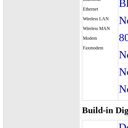
B
Ethernet
N
Wireless LAN
Wireless MAN
8
Modem
Faxmodem
N
N
N
Build-in Di
De