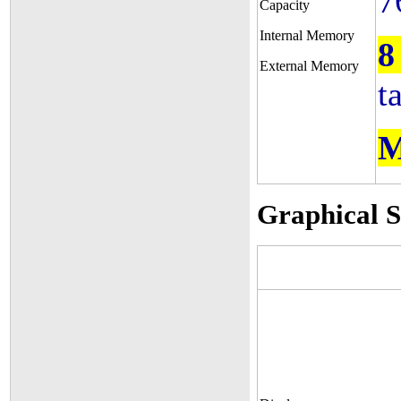
7
Capacity
Internal Memory
8
External Memory
t
M
Graphical 