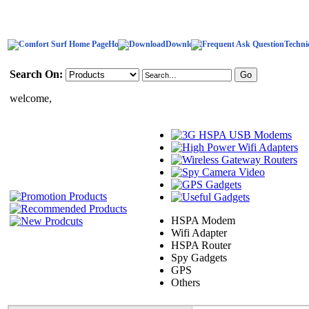
Home
Download
Techni
Search On:
welcome,
HSPA Modem
Wifi Adapter
HSPA Router
Spy Gadgets
GPS
Others