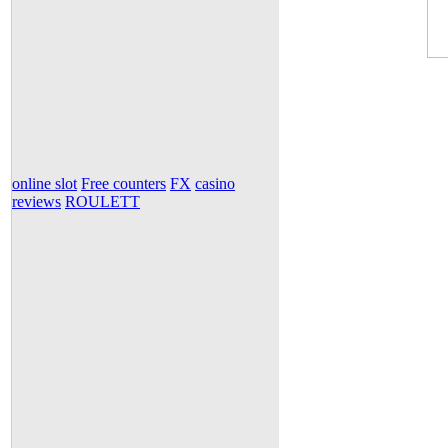
online slot
Free counters
FX
casino
reviews
ROULETT