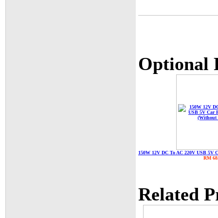
Optional 
150W 12V DC To AC 220V USB 5V Car
RM 68
Related P