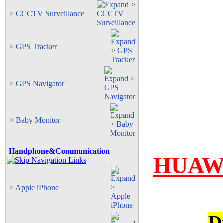
> CCCTV Surveillance
> GPS Tracker
> GPS Navigator
> Baby Monitor
Handphone&Communication
HUAWE
> Apple iPhone
D