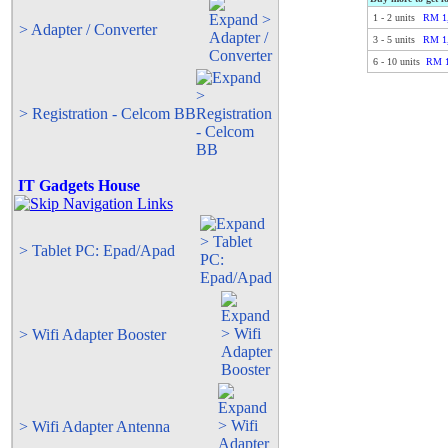
1
-
2
units
RM 1,
> Adapter / Converter
3
-
5
units
RM 1,
6
-
10
units
RM 1
> Registration - Celcom BB
IT Gadgets House
> Tablet PC: Epad/Apad
> Wifi Adapter Booster
> Wifi Adapter Antenna