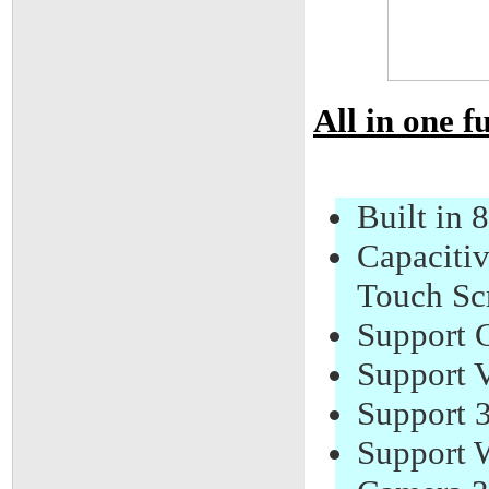
All in one f
Built i
Capacitiv
Touch Sc
Support 
Support V
Support 
Support W