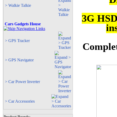
> Walkie Talkie
3G HSD
Cars Gadgets House
in
> GPS Tracker
Complete
> GPS Navigator
> Car Power Inverter
> Car Accessories
Product Brands: