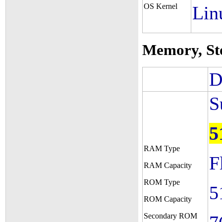
OS Kernel
Lin
Memory, St
D
S
5
RAM Type
F
RAM Capacity
ROM Type
5
ROM Capacity
Secondary ROM