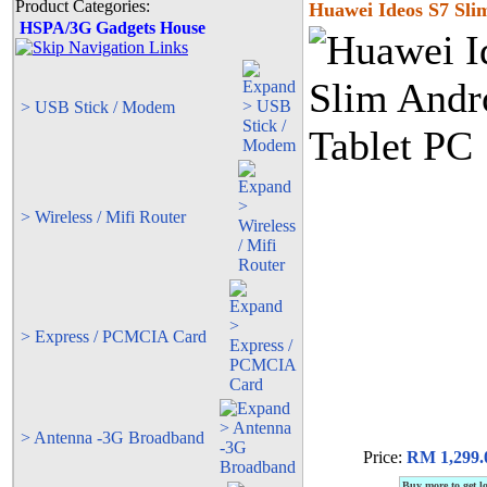
Product Categories:
Huawei Ideos S7 Sli
HSPA/3G Gadgets House
> USB Stick / Modem
> Wireless / Mifi Router
> Express / PCMCIA Card
> Antenna -3G Broadband
Price:
RM 1,299.
Buy more to get l