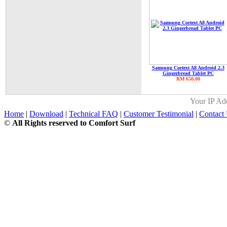
Samsung Cortext A8 Android 2.3
Gingerbread Tablet PC
RM 650.00
Your IP Ad
Home
|
Download
|
Technical FAQ
|
Customer Testimonial
|
Contact
©
All Rights reserved to Comfort Surf