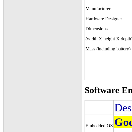
Manufacturer
Hardware Designer
Dimensions
(width X height X depth
Mass (including battery)
Software E
Des
Goo
Embedded OS