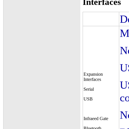
Interfaces
D
M
N
U
Expansion
Interfaces
U
Serial
c
USB
N
Infraeed Gate
Bluetooth