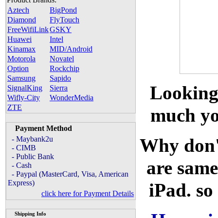
Aztech
BigPond
Diamond
FlyTouch
FreeWifiLink
GSKY
Huawei
Intel
Kinamax
MID/Android
Motorola
Novatel
Option
Rockchip
Samsung
Sapido
Looking
SignalKing
Sierra
Wifly-City
WonderMedia
ZTE
much you
Payment Method
- Maybank2u
Why don'
- CIMB
- Public Bank
are same
- Cash
- Paypal (MasterCard, Visa, American
Express)
iPad. so
click here for Payment Details
Shipping Info