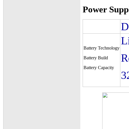
Power Supp
D
L
Battery Technology
R
Battery Build
Battery Capacity
3