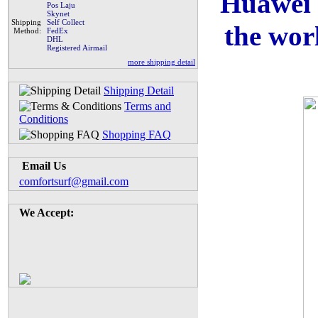
Huawei 
Pos Laju
Skynet
Shipping
Self Collect
the wor
Method:
FedEx
DHL
Registered Airmail
more shipping detail
Shipping Detail
Terms and
Conditions
Shopping FAQ
Email Us
comfortsurf@gmail.com
We Accept: