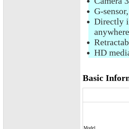
Camera 3
G-sensor
Directly 
anywhere
Retractab
HD media
Basic Infor
Model