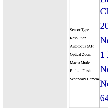
C
2
Sensor Type
N
Resolution
Autofocus (AF)
1
Optical Zoom
Macro Mode
N
Built-in Flash
Secondary Camera
N
6