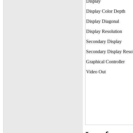
Display
Display Color Depth
Display Diagonal
Display Resolution
Secondary Display
Secondary Display Resol
Graphical Controller
Video Out