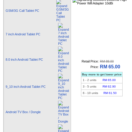
GSM/3G Call Tablet PC
7 inch Android Tablet PC
8.0 inch Android Tablet PC
Retail Price:
RM 88.00
RM 65.00
Price:
Buy more to get lower price
1
-
2
units
RM 65.00
9_10 inch Android Tablet PC
3
-
5
units
RM 62.90
6
-
10
units
RM 61.50
Android TV Box / Dongle