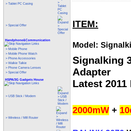
> Tablet PC Casing
ITEM:
> Special Offer
Handphone&Communication
Model: Signalk
> Mobile Phone
> Mobile Phone Watch
Signalking 
> Phone Accessories
> Walkie Talkie
> Phone Camera Lenses
Adapter
> Special Offer
HSPA/3G Gadgets House
Latest 2011
> USB Stick / Modem
2000mW
+
10
> Wireless / Mifi Router