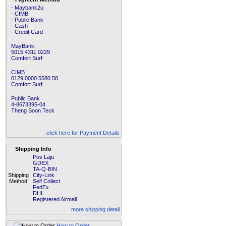
- Maybank2u
- CIMB
- Public Bank
- Cash
- Credit Card
MayBank
5015 4311 0229
Comfort Surf
CIMB
0129 0000 5580 58
Comfort Surf
Public Bank
4-8673395-04
Theng Soon Teck
click here for Payment Details
Shipping Info
Pos Laju
GDEX
TA-Q-BIN
Shipping
City-Link
Method:
Self Collect
FedEx
DHL
Registered Airmail
more shipping detail
How to Order