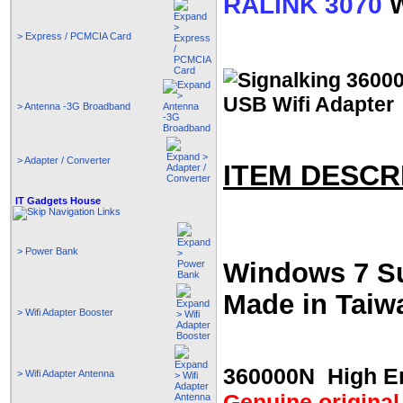
RALINK 3070
W
> Express / PCMCIA Card
> Antenna -3G Broadband
> Adapter / Converter
ITEM DESCR
IT Gadgets House
> Power Bank
Windows 7 S
Made in Taiw
> Wifi Adapter Booster
360000N High En
> Wifi Adapter Antenna
Genuine original