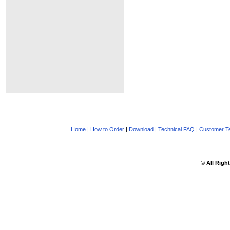
Home
|
How to Order
|
Download
|
Technical FAQ
|
Customer Te
©
All Righ