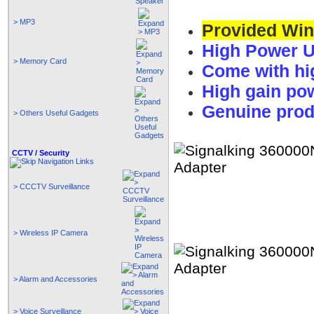
> MP3
Provided Wind
High Power U
> Memory Card
Come with hi
High gain p
Genuine prod
> Others Useful Gadgets
CCTV / Security
> CCCTV Surveillance
> Wireless IP Camera
> Alarm and Accessories
> Voice Surveillance