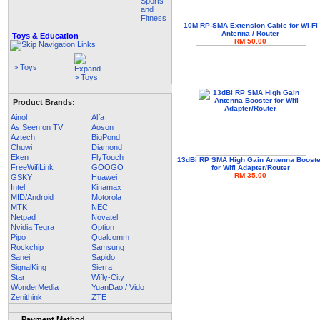
10M RP-SMA Extension Cable for Wi-Fi
Antenna / Router
Toys & Education
RM 50.00
> Toys
Product Brands:
Ainol
Alfa
As Seen on TV
Aoson
Aztech
BigPond
Chuwi
Diamond
Eken
FlyTouch
13dBi RP SMA High Gain Antenna Boost
FreeWifiLink
GOOGO
for Wifi Adapter/Router
RM 35.00
GSKY
Huawei
Intel
Kinamax
MID/Android
Motorola
MTK
NEC
Netpad
Novatel
Nvidia Tegra
Option
Pipo
Qualcomm
Rockchip
Samsung
Sanei
Sapido
SignalKing
Sierra
Star
Wifly-City
WonderMedia
YuanDao / Vido
Zenithink
ZTE
Payment Method