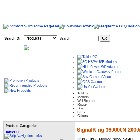
Home
Download
Search On:
welcome,
Tablets
Modem
Wifi Booster
Router
Spy
GPS
Others
Product Categories:
SignalKing 360000N 2000
Tablet PC