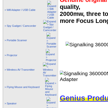
quality,
> Wifi Adapter / USB Cable
2000mw, three top
more Focus Long
> Spy Gadget / Camcorder
> Portable Scanner
> Projector
> Wireless AV Transmitter
> Flying Mouse and Keyboard
Genius Produ
> Speaker