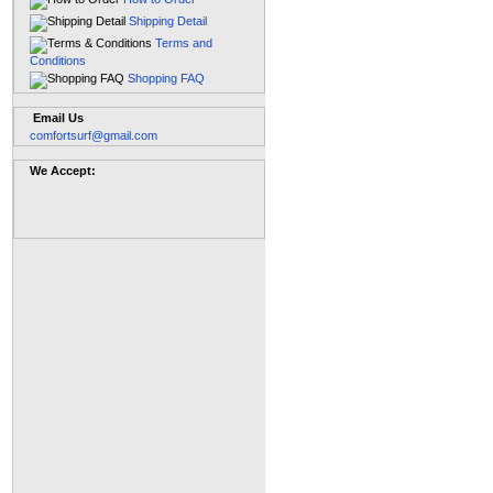
Shipping Detail
Terms and
Conditions
Shopping FAQ
Email Us
comfortsurf@gmail.com
We Accept: