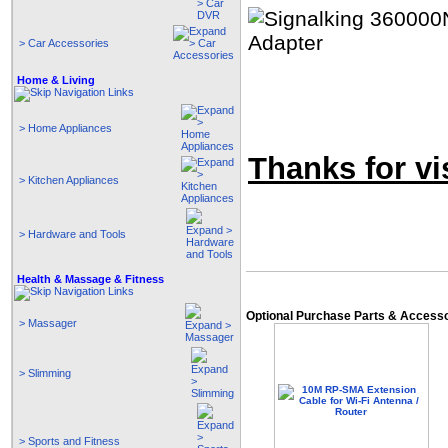
> Car Accessories
Home & Living
> Home Appliances
Thanks for vis
> Kitchen Appliances
> Hardware and Tools
Health & Massage & Fitness
Optional Purchase Parts & Access
> Massager
> Slimming
> Sports and Fitness