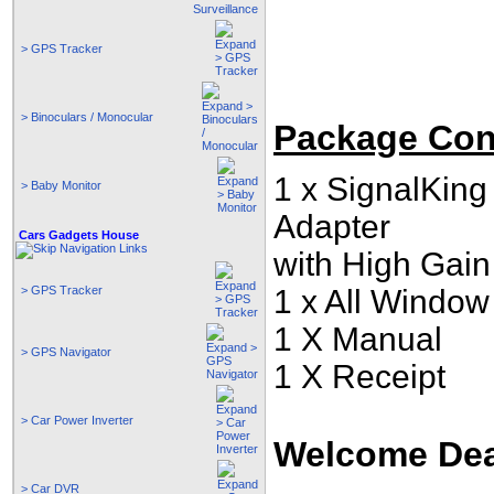
> GPS Tracker
> Binoculars / Monocular
Package Con
1 x SignalKin
> Baby Monitor
Adapter
Cars Gadgets House
with High Gai
> GPS Tracker
1 x
All Window 
1 X Manual
> GPS Navigator
1 X Receipt
> Car Power Inverter
Welcome Deal
> Car DVR