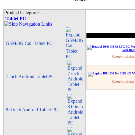
Product Categories:
Tablet PC
GSM/3G Call Tablet PC
Category:
wireless
7 inch Android Tablet PC
Category:
wireless
8.0 inch Android Tablet PC