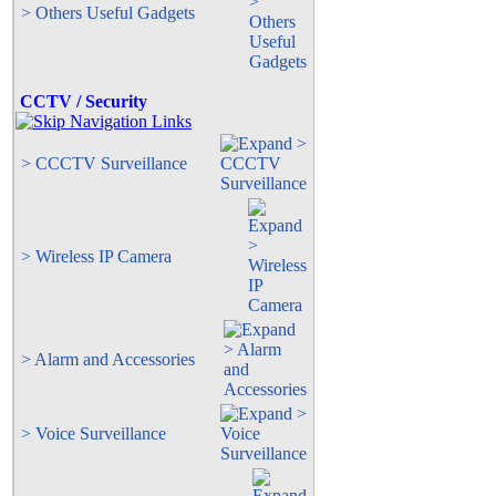
> Others Useful Gadgets
CCTV / Security
> CCCTV Surveillance
> Wireless IP Camera
> Alarm and Accessories
> Voice Surveillance