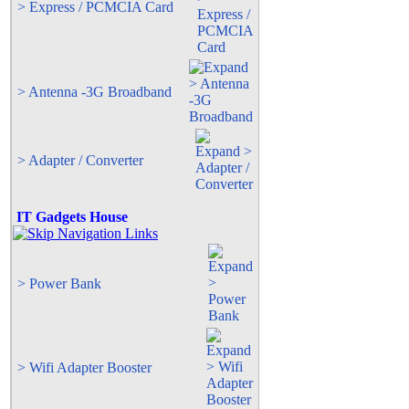
> Express / PCMCIA Card
> Antenna -3G Broadband
> Adapter / Converter
IT Gadgets House
> Power Bank
> Wifi Adapter Booster