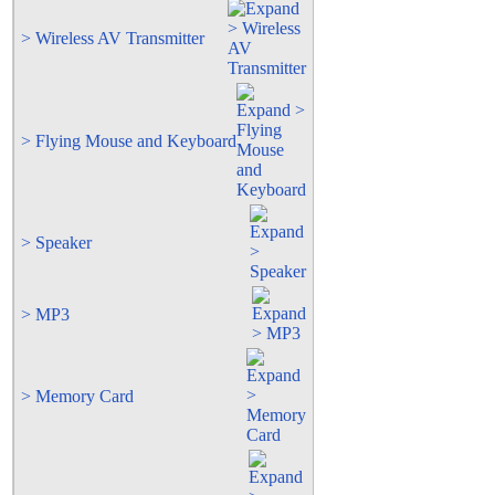
> Wireless AV Transmitter
> Flying Mouse and Keyboard
> Speaker
> MP3
> Memory Card