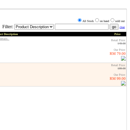
All Stock
on hand
sold out
Filter:
clear
ct Description
Price
details..
Retail Price:
149.00
Our Price:
RM 79.00
Retail Price:
199.00
Our Price:
RM 99.00