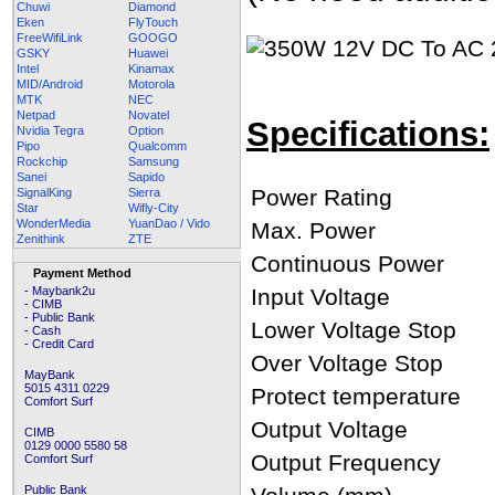
Chuwi
Diamond
Eken
FlyTouch
FreeWifiLink
GOOGO
GSKY
Huawei
Intel
Kinamax
MID/Android
Motorola
MTK
NEC
Netpad
Novatel
Specifications:
Nvidia Tegra
Option
Pipo
Qualcomm
Rockchip
Samsung
Sanei
Sapido
Power Rating
SignalKing
Sierra
Star
Wifly-City
WonderMedia
YuanDao / Vido
Max. Power
Zenithink
ZTE
Continuous Power
Payment Method
- Maybank2u
Input Voltage
- CIMB
- Public Bank
Lower Voltage Stop
- Cash
- Credit Card
Over Voltage Stop
MayBank
5015 4311 0229
Protect temperature
Comfort Surf
Output Voltage
CIMB
0129 0000 5580 58
Output Frequency
Comfort Surf
Public Bank