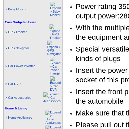
Power rating 35
> Baby Monitor
output power:2
Cars Gadgets House
With the multiple
> GPS Tracker
the equipment a
Special versatile
> GPS Navigator
kinds of plugs
> Car Power Inverter
Insert the power 
socket of this p
> Car DVR
Insert the front 
> Car Accessories
the automobile
Home & Living
Make sure that t
> Home Appliances
Please pull out 