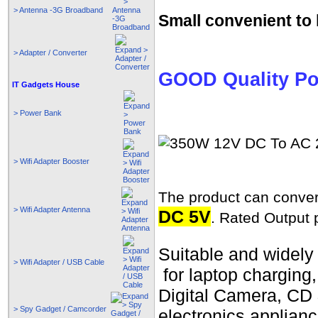
> Antenna -3G Broadband
Small convenient to 
> Adapter / Converter
GOOD Quality Po
IT Gadgets House
> Power Bank
> Wifi Adapter Booster
The product can conve
> Wifi Adapter Antenna
DC 5V
. Rated Output 
Suitable and widely 
> Wifi Adapter / USB Cable
for laptop charging
Digital Camera, CD
> Spy Gadget / Camcorder
electronics applia