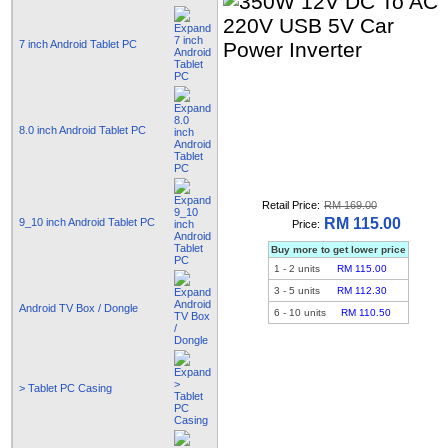
7 inch Android Tablet PC
8.0 inch Android Tablet PC
Retail Price:
RM 169.00
RM 115.00
9_10 inch Android Tablet PC
Price:
Buy more to get lower price
1
-
2
units
RM 115.00
3
-
5
units
RM 112.30
Android TV Box / Dongle
6
-
10
units
RM 110.50
> Tablet PC Casing