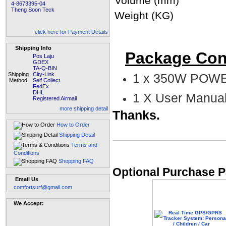
Volume (mm)
4-8673395-04
Theng Soon Teck
Weight (KG)
click here for Payment Details
Shipping Info
Package Con
Pos Laju
GDEX
TA-Q-BIN
Shipping
City-Link
1 x 350W POWE
Method:
Self Collect
FedEx
DHL
1 X User Manua
Registered Airmail
more shipping detail
Thanks.
How to Order
Shipping Detail
Terms and
Conditions
Shopping FAQ
Optional Purchase P
Email Us
comfortsurf@gmail.com
We Accept: