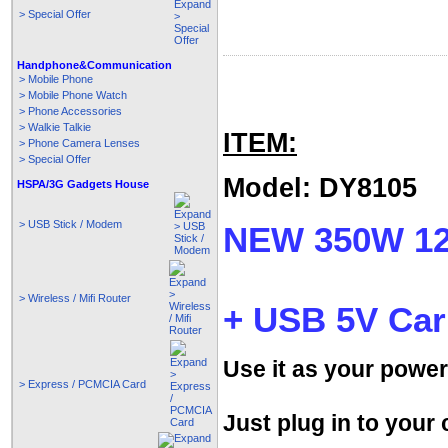
> Special Offer
Handphone&Communication
> Mobile Phone
> Mobile Phone Watch
> Phone Accessories
> Walkie Talkie
ITEM:
> Phone Camera Lenses
> Special Offer
Model: DY8105
HSPA/3G Gadgets House
> USB Stick / Modem
NEW 350W 12
> Wireless / Mifi Router
+ USB 5V Car
Use it as your power
> Express / PCMCIA Card
Just plug in to your 