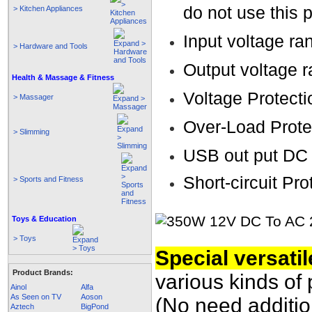
do not use this 
> Kitchen Appliances
Input voltage r
> Hardware and Tools
Output voltage
Health & Massage & Fitness
Voltage Protecti
> Massager
Over-Load Prote
> Slimming
USB out put DC
Short-circuit Pro
> Sports and Fitness
Toys & Education
> Toys
Special versatil
Product Brands:
various kinds of 
Ainol
Alfa
As Seen on TV
Aoson
(No need additio
Aztech
BigPond