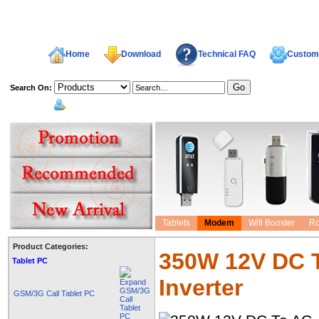
Home
Download
Technical FAQ
Custome
Search On:
welcome,
Tablets
Modem
Wifi Booster
Ro
Product Categories:
350W 12V DC 
Tablet PC
Inverter
GSM/3G Call Tablet PC