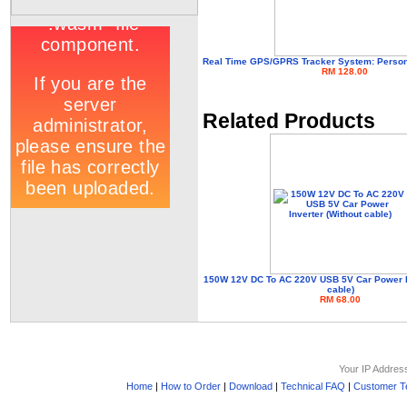
Real Time GPS/GPRS Tracker System: Personal
RM 128.00
Related Products
150W 12V DC To AC 220V USB 5V Car Power In
cable)
RM 68.00
Your IP Addres
Home
|
How to Order
|
Download
|
Technical FAQ
|
Customer Te