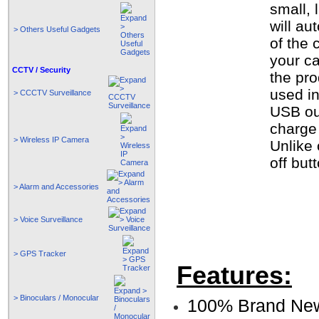
small, 
will au
> Others Useful Gadgets
of the 
your ca
CCTV / Security
the pro
used i
> CCCTV Surveillance
USB out
charge
> Wireless IP Camera
Unlike 
off but
> Alarm and Accessories
> Voice Surveillance
> GPS Tracker
Features:
> Binoculars / Monocular
100% Brand Ne