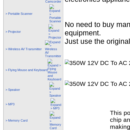
> Portable Scanner
No need to buy many 
equipment.
> Projector
Just use the origina
> Wireless AV Transmitter
> Flying Mouse and Keyboard
> Speaker
> MP3
This p
chip an
> Memory Card
making 