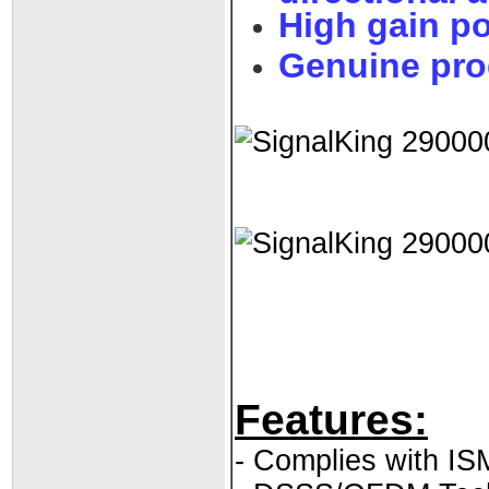
High gain p
Genuine pro
Features:
- Complies with I