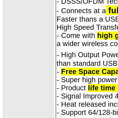
- DSSS/OFDM Tec
fu
- Connects at a
Faster thans a US
High Speed Transfe
- Come with
high 
a wider wireless c
- High Output Pow
than standard USB
-
Free Space Capa
- Super high power
- Product
life time
- Signal Improved 
- Heat released in
- Support 64/128-