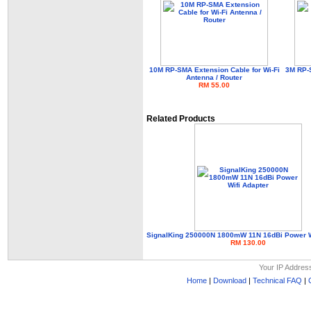
10M RP-SMA Extension Cable for Wi-Fi
3M RP-S
Antenna / Router
RM 55.00
Related Products
SignalKing 250000N 1800mW 11N 16dBi Power W
RM 130.00
Your IP Addres
Home
|
Download
|
Technical FAQ
|