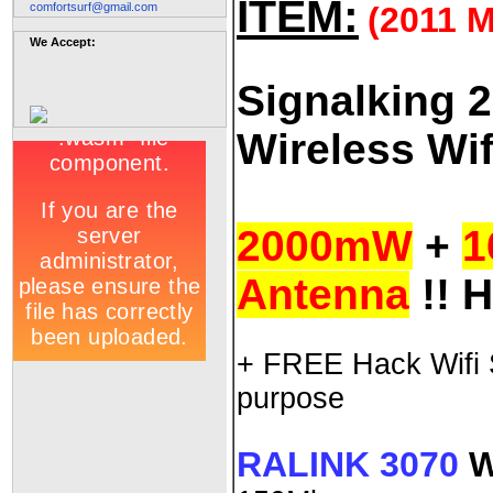
ITEM:
comfortsurf@gmail.com
(2011
We Accept:
Signalking 
Wireless Wif
2000mW
+
1
Antenna
!! 
+ FREE Hack Wifi S
purpose
RALINK 3070
W