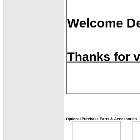
Welcome Dea
Thanks for vi
Optional Purchase Parts & Accessories