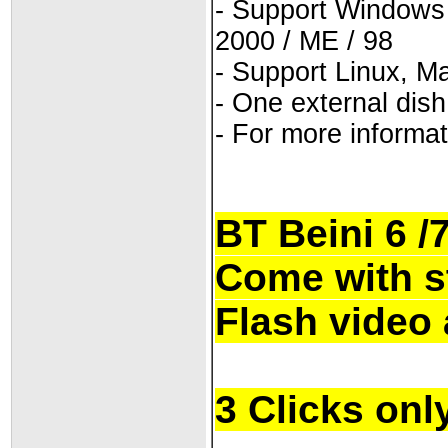
- Support Windows 7 
2000 / ME / 98
- Support Linux, M
- One external dis
- For more informat
BT Beini 6 /
Come with s
Flash video 
3 Clicks onl