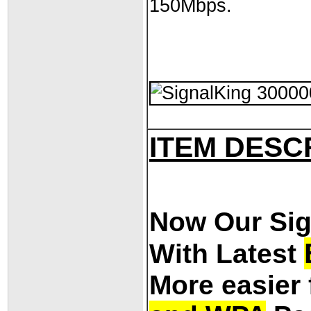
150Mbps.
ITEM DESC
Now Our Si
With Latest
More easier 