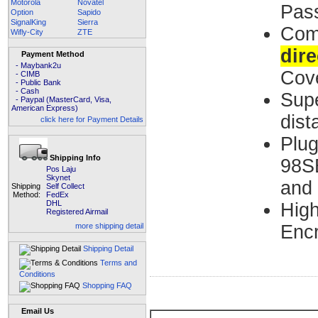
Motorola
Novatel
Pas
Option
Sapido
SignalKing
Sierra
Co
Wifly-City
ZTE
dire
Payment Method
- Maybank2u
Cov
- CIMB
- Public Bank
- Cash
Supe
- Paypal (MasterCard, Visa,
American Express)
dist
click here for Payment Details
Plug
Shipping Info
98SE
Pos Laju
Skynet
and
Shipping
Self Collect
Method:
FedEx
DHL
High
Registered Airmail
more shipping detail
Encr
Shipping Detail
Terms and
Conditions
Shopping FAQ
Email Us