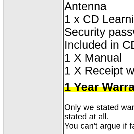
Antenna
1 x
CD Learnin
Security pass
Included in C
1 X Manual
1 X Receipt w
1 Year Warr
Only we stated warr
stated at all.
You can't argue if fa