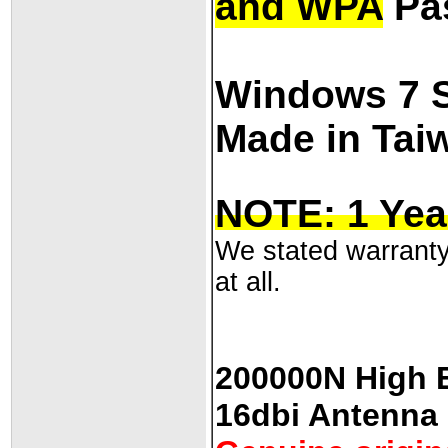
and WPA
Pa
Windows 7 
Made in Tai
NOTE: 1 Yea
We stated warranty 
at all.
200000N High E
16dbi Antenna