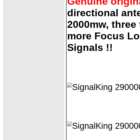
Genuine origin
directional ant
2000mw, three t
more Focus Lo
Signals !!