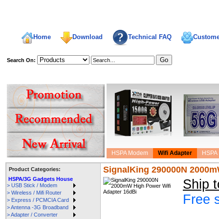
Home
Download
Technical FAQ
Custome
Search On:
welcome,
HSPA Modem
Wifi Adapter
HSPA 
SignalKing 290000N 2000mW
Product Categories:
HSPA/3G Gadgets House
Ship 
> USB Stick / Modem
> Wireless / Mifi Router
Free 
> Express / PCMCIA Card
> Antenna -3G Broadband
> Adapter / Converter