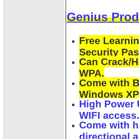
Genius Prod
Free Learnin
Security Pa
Can Crack/H
WPA.
Come with Ba
Windows XP /
High Power 
WIFI access
Come with h
directional 