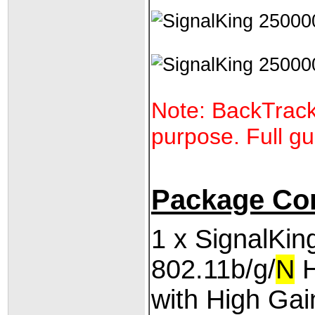
Note: BackTrack 
purpose. Full gu
Package Co
1 x SignalKi
802.11b/g/
N
H
with High Ga