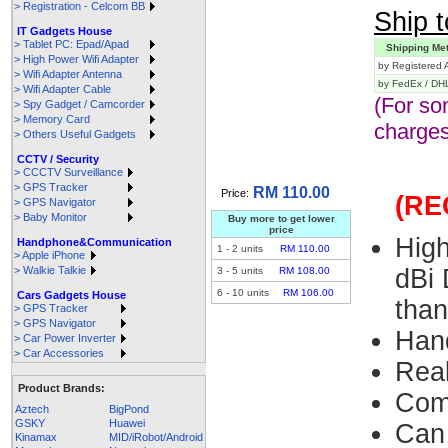
> Registration - Celcom BB
Ship t
IT Gadgets House
> Tablet PC: Epad/Apad
Shipping Me
> High Power Wifi Adapter
by Registered A
> Wifi Adapter Antenna
by FedEx / DH
> Wifi Adapter Cable
(For so
> Spy Gadget / Camcorder
> Memory Card
charges
> Others Useful Gadgets
CCTV / Security
> CCCTV Surveillance
> GPS Tracker
RM 110.00
Price:
(R
> GPS Navigator
> Baby Monitor
Buy more to get lower
price
Hig
Handphone&Communication
1
-
2
units
RM 110.00
> Apple iPhone
> Walkie Talkie
dBi 
3
-
5
units
RM 108.00
6
-
10
units
RM 106.00
Cars Gadgets House
tha
> GPS Tracker
> GPS Navigator
Han
> Car Power Inverter
> Car Accessories
Rea
Product Brands:
Com
Aztech
BigPond
GSKY
Huawei
Can
Kinamax
MID/iRobot/Android