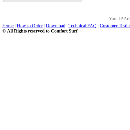
Your IP Ad
Home
|
How to Order
|
Download
|
Technical FAQ
|
Customer Testim
©
All Rights reserved to Comfort Surf