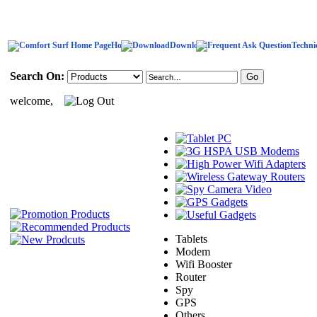
Home
Download
Techni
Search On:
welcome,
Tablets
Modem
Wifi Booster
Router
Spy
GPS
Others