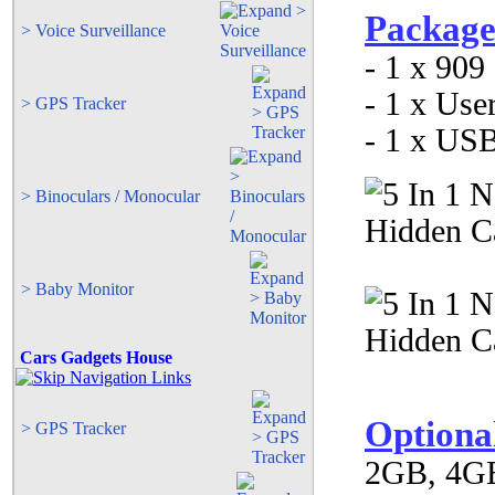
Package
> Voice Surveillance
- 1 x 909
- 1 x Use
> GPS Tracker
- 1 x US
> Binoculars / Monocular
> Baby Monitor
Cars Gadgets House
Optiona
> GPS Tracker
2GB, 4GB