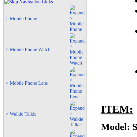
> Mobile Phone
> Mobile Phone Watch
> Mobile Phone Lens
ITEM:
> Walkie Talkie
Model: 