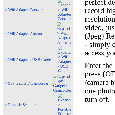
perfect de
record hi
> Wifi Adapter Booster
resolutio
video, ju
> Wifi Adapter Antenna
(Jpeg) Re
- simply 
access yo
> Wifi Adapter / USB Cable
Enter the
press (OF
/camera b
> Spy Gadget / Camcorder
one phot
turn off.
> Portable Scanner