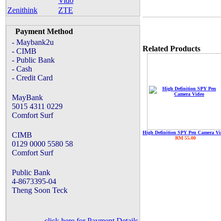
Vido
Zenithink
ZTE
Payment Method
- Maybank2u
Related Products
- CIMB
- Public Bank
- Cash
- Credit Card
MayBank
5015 4311 0229
Comfort Surf
High Definition SPY Pen Camera Vi
CIMB
RM 55.00
0129 0000 5580 58
Comfort Surf
Public Bank
4-8673395-04
Theng Soon Teck
click here for Payment Details