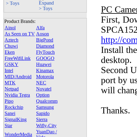
> Toys
PC Camer
First, D
Product Brands:
SPCA152
Ainol
Alfa
As Seen on TV
Aoson
http://c
Aztech
BigPond
Chuwi
Diamond
Install t
Eken
FlyTouch
desktop.
FreeWifiLink
GOOGO
GSKY
Huawei
Second Un
Intel
Kinamax
MID/Android
Motorola
port by u
MTK
NEC
will chan
Netpad
Novatel
Nvidia Tegra
Option
Pipo
Qualcomm
Rockchip
Samsung
Thanks.
Sanei
Sapido
SignalKing
Sierra
Star
Wifly-City
YuanDao /
WonderMedia