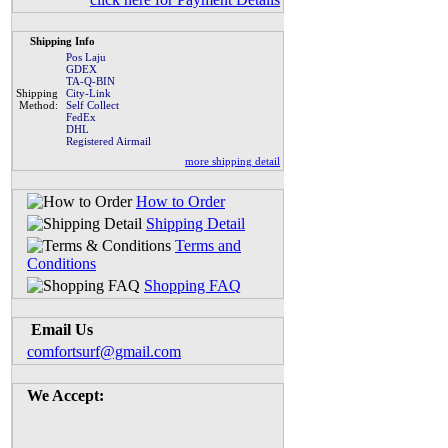
Shipping Info
Pos Laju
GDEX
TA-Q-BIN
Shipping
City-Link
Method:
Self Collect
FedEx
DHL
Registered Airmail
more shipping detail
How to Order
Shipping Detail
Terms and
Conditions
Shopping FAQ
Email Us
comfortsurf@gmail.com
We Accept: