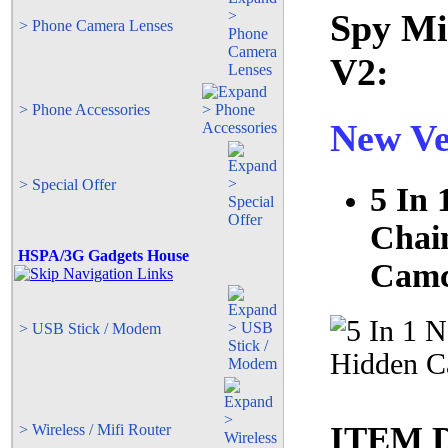
Spy Mi
> Phone Camera Lenses
V2:
> Phone Accessories
New Ve
> Special Offer
5 In 
Chai
HSPA/3G Gadgets House
Camc
> USB Stick / Modem
ITEM 
> Wireless / Mifi Router