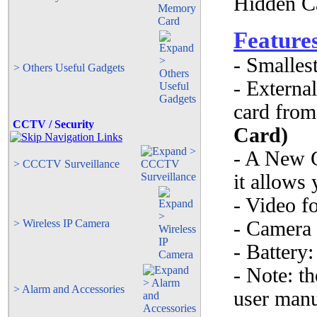
Feature
- Smalles
> Others Useful Gadgets
- Externa
card fro
CCTV / Security
Card)
- A New G
> CCCTV Surveillance
it allows 
- Video f
> Wireless IP Camera
- Camera
- Batter
- Note: th
> Alarm and Accessories
user manua