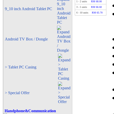
1
-
2
units
RM 68.00
3
-
5
units
RM 66.60
9_10 inch Android Tablet PC
6
-
10
units
RM 65.70
Android TV Box / Dongle
> Tablet PC Casing
> Special Offer
Handphone&Communication