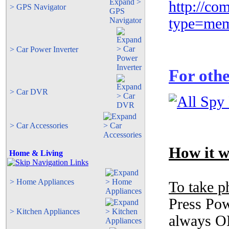
http://co
> GPS Navigator
type=mem
> Car Power Inverter
For othe
> Car DVR
> Car Accessories
How it w
Home & Living
> Home Appliances
To take p
Press Pow
> Kitchen Appliances
always ON