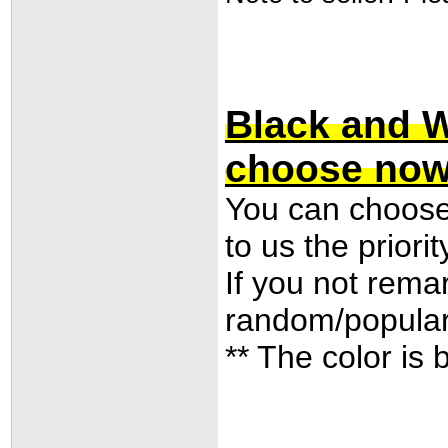
Black and W
choose now
You can choose 
to us the priori
If you not remar
random/popular 
** The color is 