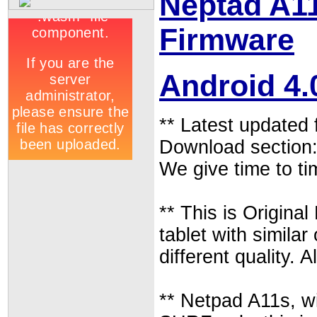
Neptad A11
Firmware
Android 4.
** Latest updated
Download section
We give time to ti
** This is Origina
tablet with similar
different quality.
** Netpad A11s, 