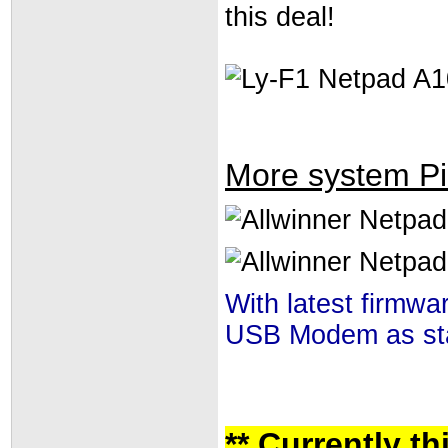
this deal!
More system Pi
With latest firmw
USB Modem as stat
** Currently t