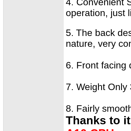
4. Convenient S
operation, just 
5. The back des
nature, very co
6. Front facing 
7. Weight Only 
8. Fairly smoo
Thanks to i