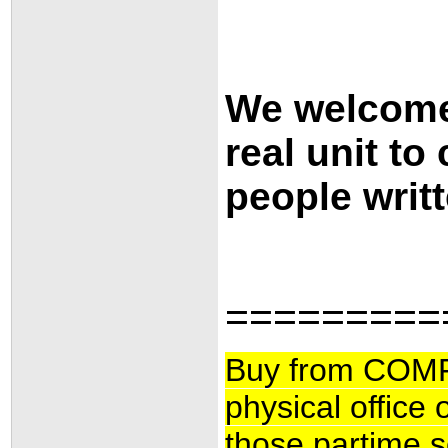
We welcome 
real unit to
people writt
=========
Buy from COMF
physical office
those partime se