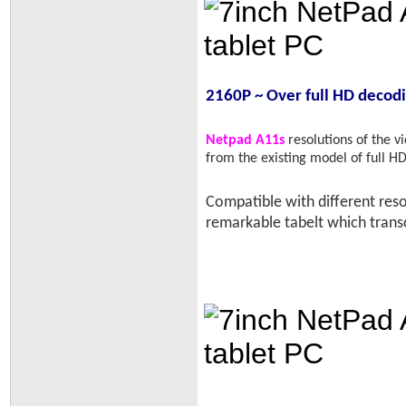
2160P ~ Over full HD decod
Netpad A11s
resolutions of the 
from the existing model of full 
Compatible with different reso
remarkable tabelt which tran