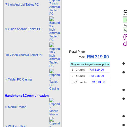
7 inch Android Tablet PC
S
by
9.x inch Android Tablet PC
b
(
c
Retail Price:
10.x inch Android Tablet PC
RM 319.00
Price:
Buy more to get lower price
1
-
2
units
RM 319.00
3
-
5
units
RM 316.00
> Tablet PC Casing
6
-
10
units
RM 313.00
Handphone&Communication
> Mobile Phone
> Walkie Talkie