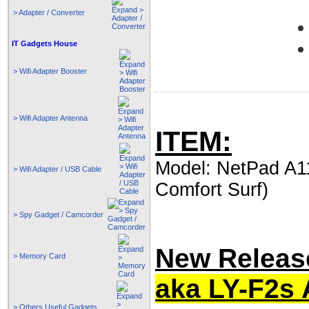
> Adapter / Converter
IT Gadgets House
> Wifi Adapter Booster
> Wifi Adapter Antenna
ITEM:
Model: NetPad A11
> Wifi Adapter / USB Cable
Comfort Surf)
> Spy Gadget / Camcorder
New Release
> Memory Card
aka LY-F2s 
> Others Useful Gadgets