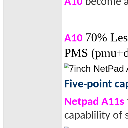
A10
become a 
70% Les
A10
PMS (pmu+dv
Five-point ca
Netpad A11s
capablility of