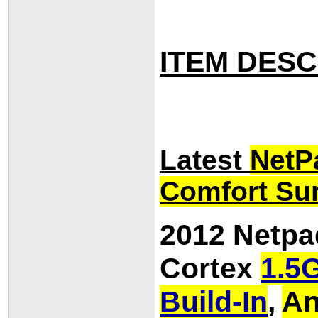
ITEM DESC
Latest
NetP
Comfort Sur
2012 Netpa
Cortex
1.5
Build-In
,
An