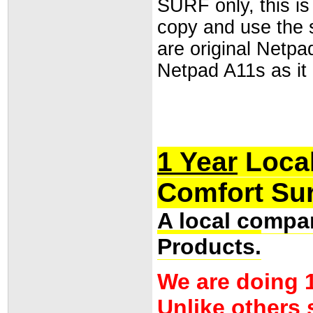
SURF only, this i
copy and use the
are original Netpad
Netpad A11s as it
1 Year
Local
Comfort Sur
A local compan
Products.
We are doing 1
Unlike others 