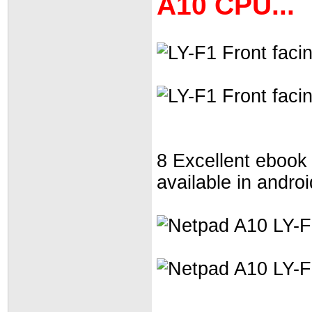
A10 CPU...
8 Excellent ebook
available in andro