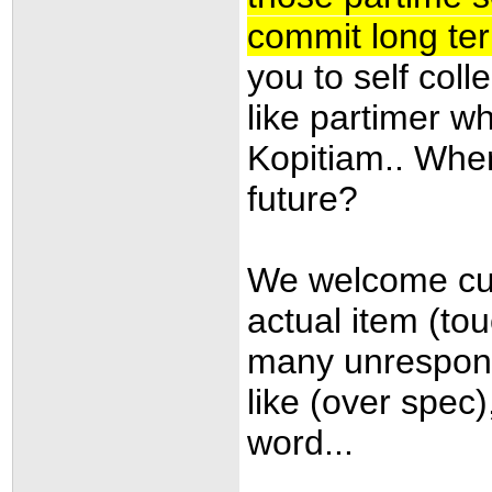
commit long te
you to self coll
like partimer w
Kopitiam.. Wher
future
?
We welcome cust
actual item (to
many unresponsb
like (over spec
word...