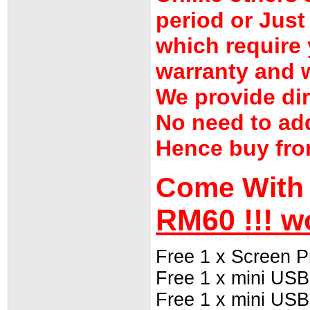
period or Jus
which require 
warranty and w
We provide dir
No need to ad
Hence buy fro
Come With 
RM60 !!! w
Free 1 x Screen P
Free 1 x mini USB
Free 1 x mini USB