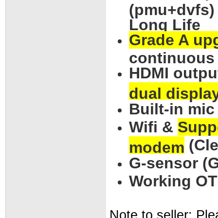
(pmu+dvfs) 
Long Life
Grade A upg
continuous
HDMI outpu
dual displa
Built-in mi
Wifi &
Supp
(Cle
modem
G-sensor (G
Working OTG
Note to seller: Pl