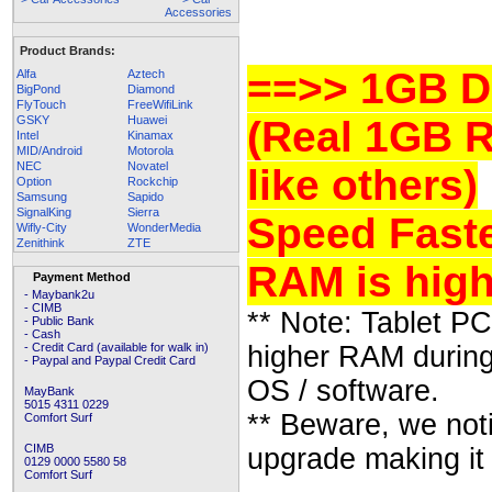
Product Brands:
==>> 1GB D
Alfa
Aztech
BigPond
Diamond
FlyTouch
FreeWifiLink
GSKY
Huawei
(Real 1GB 
Intel
Kinamax
MID/Android
Motorola
NEC
Novatel
like others)
Option
Rockchip
Samsung
Sapido
SignalKing
Sierra
Speed Faste
Wifly-City
WonderMedia
Zenithink
ZTE
RAM is high
Payment Method
- Maybank2u
- CIMB
** Note: Tablet P
- Public Bank
- Cash
- Credit Card (available for walk in)
higher RAM during
- Paypal and Paypal Credit Card
OS / software.
MayBank
5015 4311 0229
** Beware, we not
Comfort Surf
CIMB
upgrade making it
0129 0000 5580 58
Comfort Surf