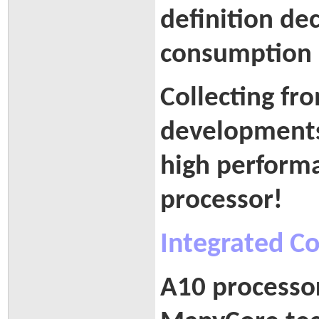
definition de
consumption
Collecting fr
developments
high performa
processor!
Integrated C
A10 processor