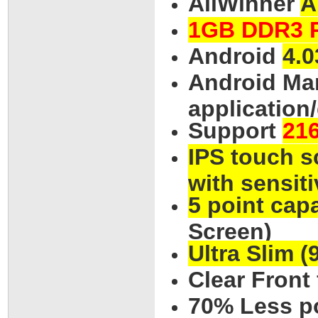
AllWinner
A
1GB DDR3 
Android
4.0
Android Mar
application
Support
21
IPS touch s
with sensiti
5 point cap
Screen)
Ultra Slim 
Clear Front
70% Less p