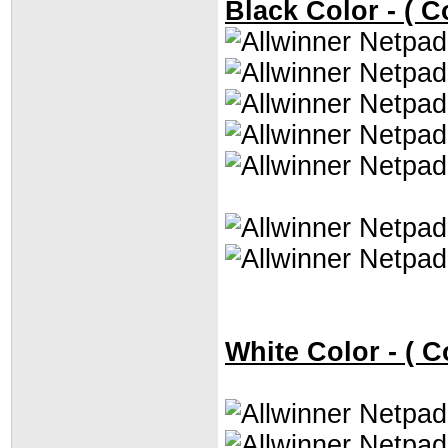
Black Color - ( C
White Color - ( C