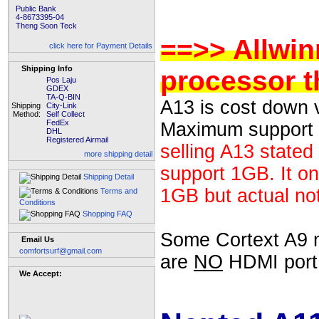
Public Bank
4-8673395-04
Theng Soon Teck
==>> Allwin
click here for Payment Details
Shipping Info
processor t
Pos Laju
GDEX
TA-Q-BIN
A13 is cost down 
Shipping
City-Link
Method:
Self Collect
FedEx
Maximum support
DHL
Registered Airmail
selling A13 stated
more shipping detail
support 1GB. It on
Shipping Detail
1GB but actual no
Terms and
Conditions
Shopping FAQ
Some Cortext A9 mo
Email Us
comfortsurf@gmail.com
are
NO
HDMI port, 
We Accept: