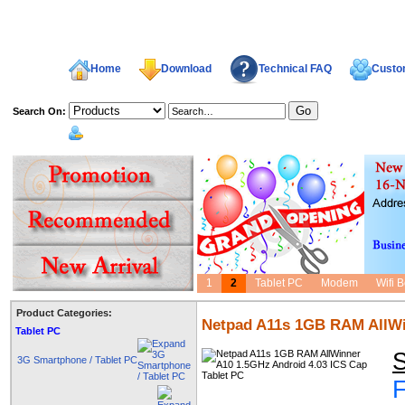
Home
Download
Technical FAQ
Custom
Search On:
welcome,
1
2
Tablet PC
Modem
Wifi 
Product Categories:
Netpad A11s 1GB RAM AllWin
Tablet PC
S
3G Smartphone / Tablet PC
F