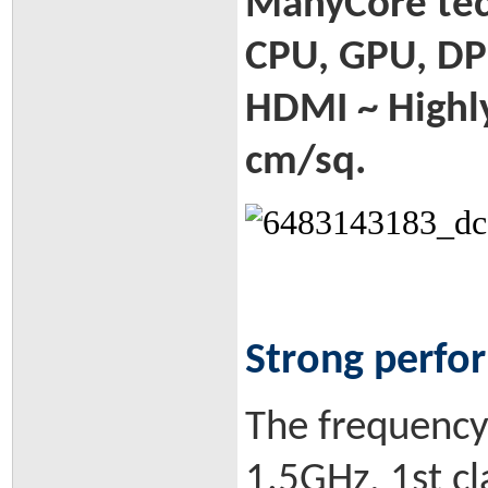
ManyCore tech
CPU, GPU, DP
HDMI ~ Highly
cm/sq.
Strong perfo
The frequency 
1.5GHz, 1st c