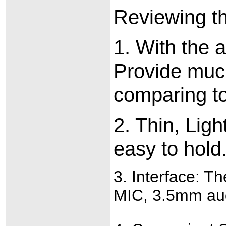
Reviewing th
1. With th
Provide muc
comparing t
2. Thin, Lig
easy to hold.
3. Interface: T
MIC, 3.5mm audi