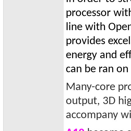
processor with
line with Ope
provides excel
energy and eff
can be ran on
Many-core pr
output, 3D hig
accompany wit