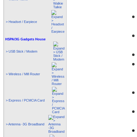
> Headset / Earpiece
HSPA/3G Gadgets House
> USB Stick / Modem
> Wireless / Mifi Router
> Express / PCMCIA Card
> Antenna -3G Broadband