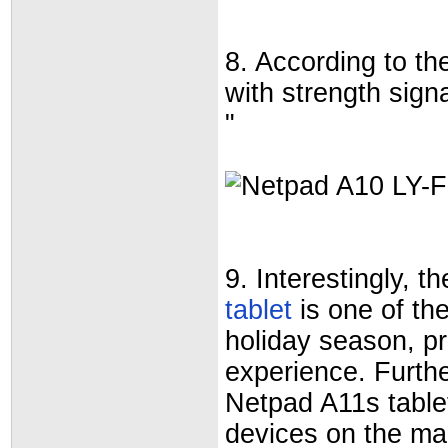
8. According to the
with strength sig
"
9. Interestingly,
tablet
is one of the
holiday season, pr
experience. Further
Netpad A11s tablet
devices on the ma