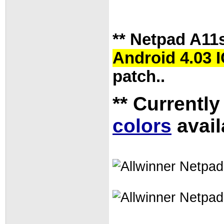
** Netpad A11
Android 4.03 
patch..
** Currently
colors
avail