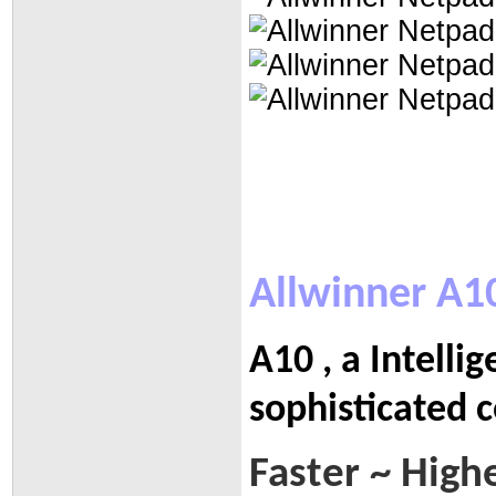
Allwinner A1
A10 , a Intelli
sophisticated 
Faster ~ High