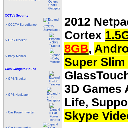
CCTV / Security
2012 Netpa
> CCCTV Surveillance
Cortex
1.5
> GPS Tracker
8GB
,
Andro
> Baby Monitor
Super Slim 
Cars Gadgets House
GlassTouch
> GPS Tracker
3D Games A
> GPS Navigator
Life, Suppo
Skype Vide
> Car Power Inverter
> Car Accessories