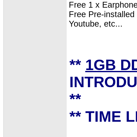
Free 1 x Earphon
Free Pre-install
Youtube, etc...
**
1GB D
INTRODU
**
** TIME L