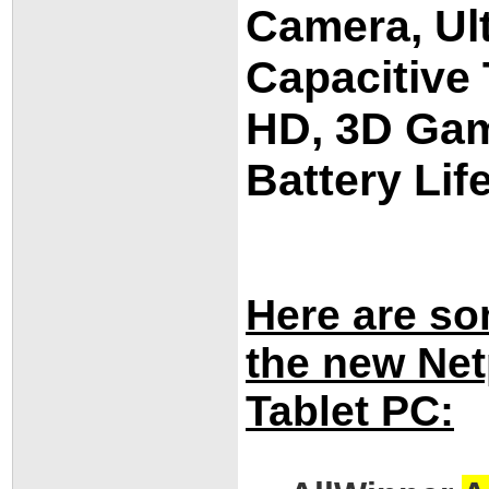
Camera, Ult
Capacitive
HD, 3D Gam
Battery Lif
Here are so
the new Ne
Tablet PC: