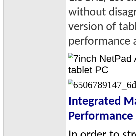
without disag
version of tab
performance a
Integrated Ma
Performance
In order to st