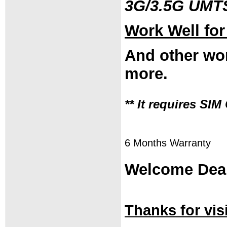
3G/3.5G UMT
Work Well fo
And other wor
more.
** It requires SI
6 Months Warranty
Welcome Deal
Thanks for visi