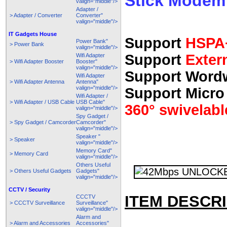
Stick Modem
valign="middle"/>
Adapter /
> Adapter / Converter
Converter"
valign="middle"/>
IT Gadgets House
Support
HSPA+
Power Bank"
> Power Bank
valign="middle"/>
Support
Exter
Wifi Adapter
> Wifi Adapter Booster
Booster"
valign="middle"/>
Support Wordw
Wifi Adapter
> Wifi Adapter Antenna
Antenna"
valign="middle"/>
Support Micro
Wifi Adapter /
> Wifi Adapter / USB Cable
USB Cable"
360° swivelabl
valign="middle"/>
Spy Gadget /
> Spy Gadget / Camcorder
Camcorder"
valign="middle"/>
Speaker "
> Speaker
valign="middle"/>
Memory Card"
> Memory Card
valign="middle"/>
Others Useful
> Others Useful Gadgets
Gadgets"
valign="middle"/>
CCTV / Security
ITEM DESCRI
CCCTV
> CCCTV Surveillance
Surveillance"
valign="middle"/>
Alarm and
> Alarm and Accessories
Accessories"