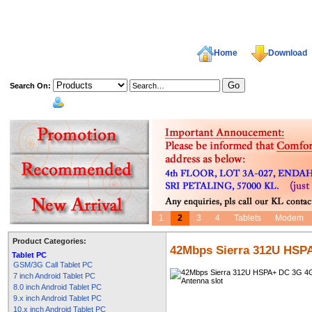
Home
Download
Search On:
welcome,
1
2
3
4
Tablets
Modem
Product Categories:
42Mbps Sierra 312U HSP
Tablet PC
GSM/3G Call Tablet PC
7 inch Android Tablet PC
8.0 inch Android Tablet PC
9.x inch Android Tablet PC
10.x inch Android Tablet PC