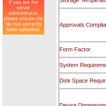
Storage Temperat
Approvals Compli
Form Factor
System Requirem
Disk Space Requi
Device Dimension