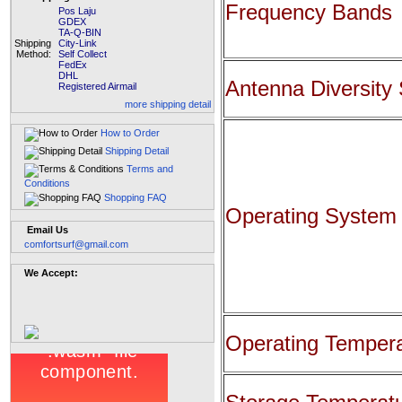
Frequency Bands
Pos Laju
GDEX
TA-Q-BIN
Shipping
City-Link
Method:
Self Collect
FedEx
DHL
Antenna Diversity
Registered Airmail
more shipping detail
How to Order
Shipping Detail
Terms and
Conditions
Shopping FAQ
Operating System
Email Us
comfortsurf@gmail.com
We Accept:
Operating Temper