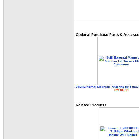
Optional Purchase Parts & Accesso
9dBi External Magnetic Antenna for Hua
RM 68.00
Related Products