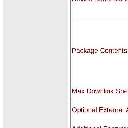
Package Contents
Max Downlink Sp
Optional External