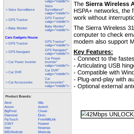
valign="middle"/>
The
Sierra Wireless 
Voice
HSPA+ networks, the fa
> Voice Surveillance
Surveillance"
valign="middle"/>
work without interrupti
GPS Tracker"
> GPS Tracker
valign="middle"/>
Baby Monitor"
The Sierra Wireless 3
> Baby Monitor
valign="middle"/>
computer to check ema
Cars Gadgets House
modem also support M
GPS Tracker"
> GPS Tracker
valign="middle"/>
GPS Navigator"
Key Features:
> GPS Navigator
valign="middle"/>
- Connect to the faste
Car Power
> Car Power Inverter
Inverter"
- Articulating USB hing
valign="middle"/>
Car DVR"
- Compatible with Win
> Car DVR
valign="middle"/>
- Plug-and-play with au
Car
> Car Accessories
Accessories"
- Optional external an
valign="middle"/>
Product Brands:
Ainol
Alfa
Aoson
Aztech
BigPond
Chuwi
Diamond
Eken
FlyTouch
FreeWifiLink
GSKY
Huawei
Intel
Kinamax
MID/Android
Motorola