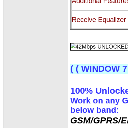
Additional Feature
Receive Equalizer
( ( WINDOW 7
100% Unlocked
Work on any 
below band:
GSM/GPRS/E