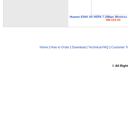
Huawei E560 3G HSPA 7.2Mbps Wireless N
RM 229.00
Home
|
How to Order
|
Download
|
Technical FAQ
|
Customer Te
©
All Righ