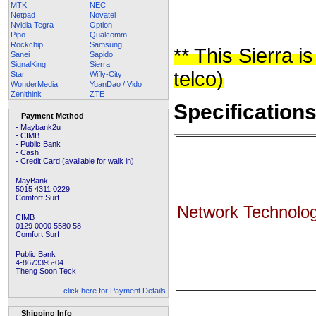
MTK
NEC
Netpad
Novatel
Nvidia Tegra
Option
Pipo
Qualcomm
Rockchip
Samsung
** This Sierra 
Sanei
Sapido
SignalKing
Sierra
telco)
Star
Wifly-City
WonderMedia
YuanDao / Vido
Zenithink
ZTE
Specification
Payment Method
- Maybank2u
- CIMB
- Public Bank
- Cash
- Credit Card (available for walk in)
MayBank
5015 4311 0229
Comfort Surf
Network Technolo
CIMB
0129 0000 5580 58
Comfort Surf
Public Bank
4-8673395-04
Theng Soon Teck
click here for Payment Details
Shipping Info