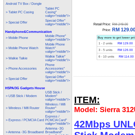
Android TV Box / Dongle
Tablet PC
> Tablet PC Casing
Casing"
valign="middle"/>
Special Offer"
> Special Offer
valign="middle"/>
Retail Price:
RM 249.00
RM 129.0
Price:
Handphone&Communication
Mobile Phone"
> Mobile Phone
Buy more to get lower pr
valign="middle"/>
1
-
2
units
RM 129.00
Mobile Phone
> Mobile Phone Watch
Watch"
3
-
5
units
RM 126.00
valign="middle"/>
Walkie Talkie"
6
-
10
units
RM 114.00
> Walkie Talkie
valign="middle"/>
Phone
> Phone Accessories
Accessories"
valign="middle"/>
Special Offer"
> Special Offer
valign="middle"/>
HSPA/3G Gadgets House
USB Stick /
> USB Stick / Modem
Modem"
ITEM:
valign="middle"/>
Wireless / Mifi
Model: Sierra 31
> Wireless / Mifi Router
Router"
valign="middle"/>
Express /
> Express / PCMCIA Card
PCMCIA Card"
42Mbps UNLO
valign="middle"/>
Antenna -3G
> Antenna -3G Broadband
Broadband"