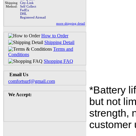
Shipping
City-Link
Method:
Self Collect
FedEx
DHL
Registered Airmail
more shipping detail
How to Order
Shipping Detail
Terms and
Conditions
Shopping FAQ
Email Us
comfortsurf@gmail.com
*Battery l
We Accept:
but not li
strength,
customer 