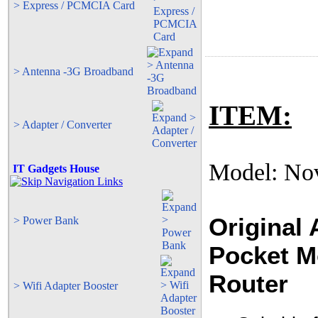
> Express / PCMCIA Card
> Antenna -3G Broadband
ITEM:
> Adapter / Converter
Model: No
IT Gadgets House
Original 
> Power Bank
Pocket M
Router
> Wifi Adapter Booster