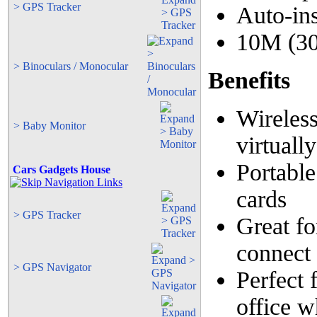
> GPS Tracker
Auto-ins
10M (30
> Binoculars / Monocular
Benefits
Wireless
> Baby Monitor
virtuall
Portable
Cars Gadgets House
cards
> GPS Tracker
Great fo
connect
> GPS Navigator
Perfect 
office w