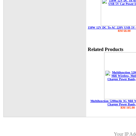
150W 12V DC To AC 220V USB 5V C
RM 68.00
Related Products
Multifunction 5200mAh 3G Mifi W
Charger Power Bank,
RM 105.00
Your IP Ad