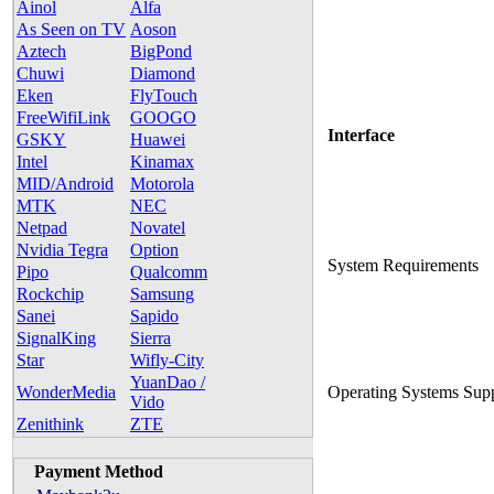
Ainol
Alfa
As Seen on TV
Aoson
Aztech
BigPond
Chuwi
Diamond
Eken
FlyTouch
FreeWifiLink
GOOGO
Interface
GSKY
Huawei
Intel
Kinamax
MID/Android
Motorola
MTK
NEC
Netpad
Novatel
Nvidia Tegra
Option
System Requirements
Pipo
Qualcomm
Rockchip
Samsung
Sanei
Sapido
SignalKing
Sierra
Star
Wifly-City
YuanDao /
WonderMedia
Operating Systems Sup
Vido
Zenithink
ZTE
Payment Method