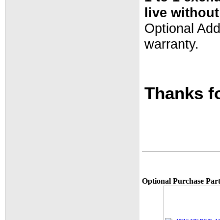
live withou
Optional Ad
warranty.
Thanks fo
Optional Purchase Part