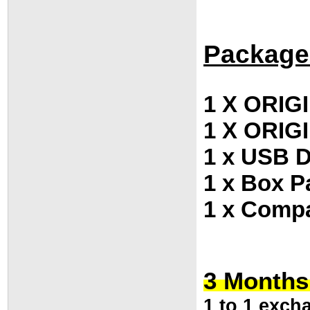
Package
1 X ORIGI
1 X ORIG
1 x USB D
1 x Box P
1 x Compa
3 Months
1 to 1 exch