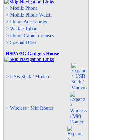
> Mobile Phone
> Mobile Phone Watch
> Phone Accessories
> Walkie Talkie
> Phone Camera Lenses
> Special Offer
HSPA/3G Gadgets House
> USB Stick / Modem
> Wireless / Mifi Router