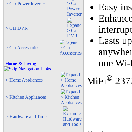
> Car Power Inverter
Easy ins
Enhance
interru
> Car DVR
Lasts up
> Car Accessories
anywher
one Wi-
Home & Living
®
MiFi
2372
> Home Appliances
> Kitchen Appliances
> Hardware and Tools