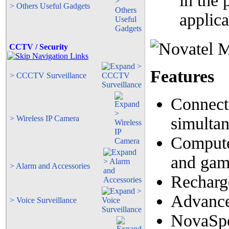
in the
> Others Useful Gadgets
applic
CCTV / Security
Features
> CCCTV Surveillance
Connects
> Wireless IP Camera
simulta
Compute
and gam
> Alarm and Accessories
Recharg
Advance
> Voice Surveillance
NovaSp