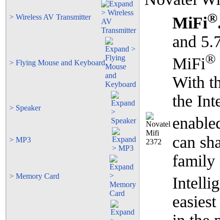
®
> Wireless AV Transmitter
MiFi
and 5.
®
MiFi
> Flying Mouse and Keyboard
With th
the Int
> Speaker
enable
can sha
> MP3
family
> Memory Card
Intell
easiest