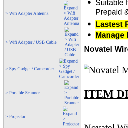
Suitable 
Prepaid 
> Wifi Adapter Antenna
Lastest 
Manage M
> Wifi Adapter / USB Cable
Novatel Wir
> Spy Gadget / Camcorder
ITEM D
> Portable Scanner
> Projector
Novatel Wi