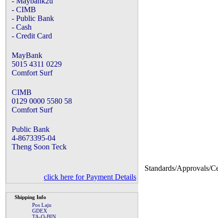
- Maybank2u
- CIMB
- Public Bank
- Cash
- Credit Card
MayBank
5015 4311 0229
Comfort Surf
CIMB
0129 0000 5580 58
Comfort Surf
Public Bank
4-8673395-04
Theng Soon Teck
Standards/Approvals/Cer
click here for Payment Details
Shipping Info
Pos Laju
GDEX
TA-Q-BIN