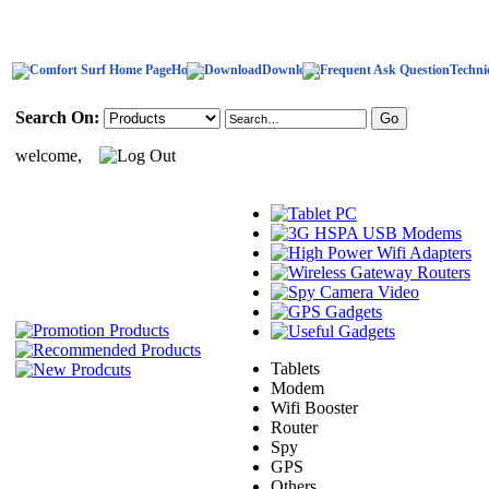
Home
Download
Techni
Search On:
welcome,
Tablets
Modem
Wifi Booster
Router
Spy
GPS
Others