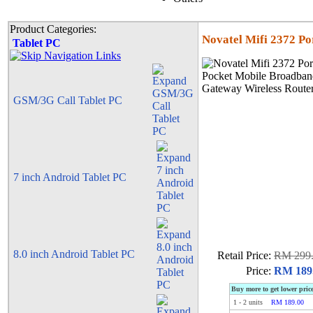
Product Categories:
Novatel Mifi 2372 P
Tablet PC
GSM/3G Call Tablet PC
7 inch Android Tablet PC
8.0 inch Android Tablet PC
Retail Price:
RM 299
Price:
RM 189
Buy more to get lower pric
1
-
2
units
RM 189.00