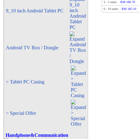
3
-
5
units
RM 186.70
6
-
10
units
RM 185.10
9_10 inch Android Tablet PC
Android TV Box / Dongle
> Tablet PC Casing
> Special Offer
Handphone&Communication