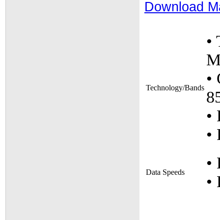
Download M
•
M
•
Technology/Bands
8
• 
• 
•
Data Speeds
•