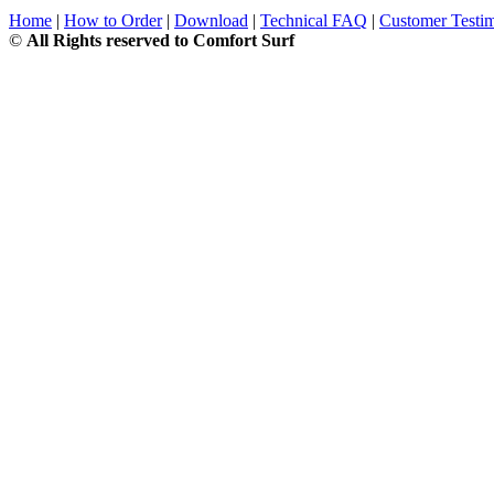
Home
|
How to Order
|
Download
|
Technical FAQ
|
Customer Testim
©
All Rights reserved to Comfort Surf