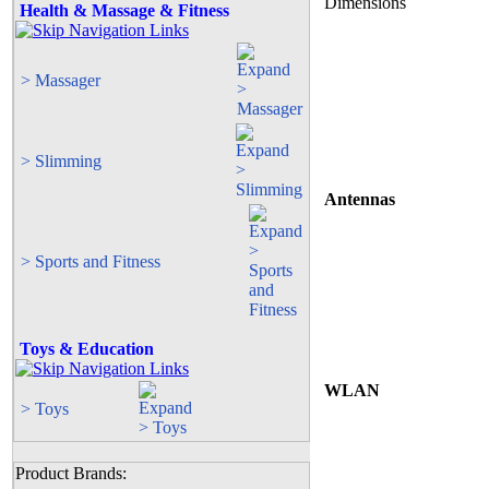
Dimensions
Health & Massage & Fitness
> Massager
> Slimming
Antennas
> Sports and Fitness
Toys & Education
WLAN
> Toys
Product Brands: