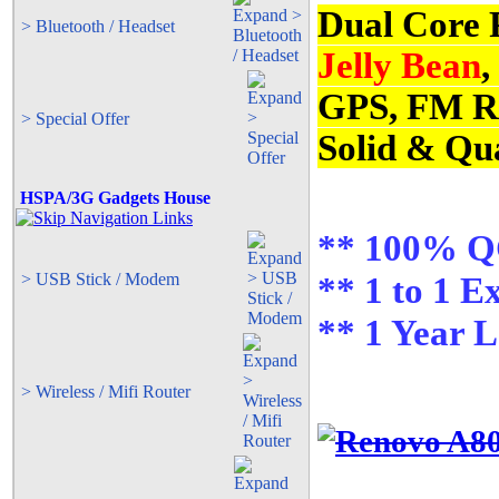
Dual Core 
> Bluetooth / Headset
Jelly Bean
,
GPS, FM R
> Special Offer
Solid & Qua
HSPA/3G Gadgets House
** 100% QC
> USB Stick / Modem
** 1 to 1 E
** 1 Year 
> Wireless / Mifi Router