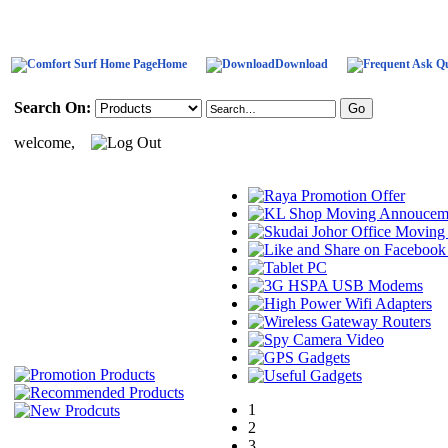
Home
Download
Search On:
welcome,
1
2
3