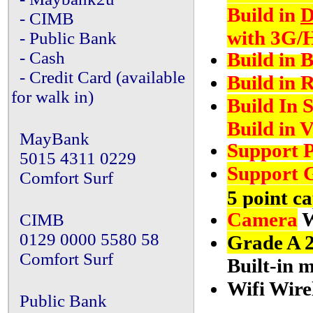
Build in
D
- CIMB
with 3G/
- Public Bank
Build in B
- Cash
- Credit Card (available
Build in 
for walk in)
Build In 
Build in 
MayBank
Support P
5015 4311 0229
Support G
Comfort Surf
5 point ca
Camera
W
CIMB
0129 0000 5580 58
Grade A 
Comfort Surf
Built-in 
Wifi Wire
Public Bank