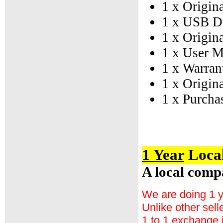
1 x Origina
1 x USB D
1 x Origin
1 x User 
1 x Warran
1 x Origin
1 x Purcha
1 Year
Local
A local comp
We are doing 1 y
Unlike other sell
1 to 1 exchange 