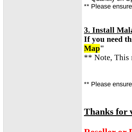
** Please ensure 
3. Install M
If you need th
Map
"
** Note, This 
** Please ensure 
Thanks for v
Reseller or 