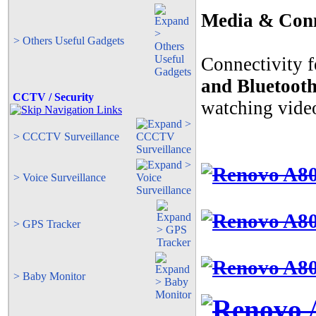
Media & Conn
> Others Useful Gadgets
Connectivity f
and Bluetoot
CCTV / Security
watching videos
> CCCTV Surveillance
> Voice Surveillance
> GPS Tracker
> Baby Monitor