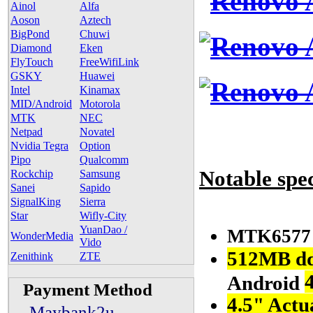
Ainol
Alfa
Aoson
Aztech
BigPond
Chuwi
Diamond
Eken
FlyTouch
FreeWifiLink
GSKY
Huawei
Intel
Kinamax
MID/Android
Motorola
MTK
NEC
Netpad
Novatel
Nvidia Tegra
Option
Pipo
Qualcomm
Notable spe
Rockchip
Samsung
Sanei
Sapido
SignalKing
Sierra
Star
Wifly-City
YuanDao /
MTK657
WonderMedia
Vido
512MB d
Zenithink
ZTE
Android
Payment Method
4.5" Act
- Maybank2u