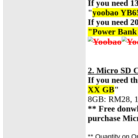
If you need 1
"
yoobao YB6
If you need 2
"
Power Ban
2. Micro SD 
If you need th
XX GB
"
8GB: RM28, 
** Free donwl
purchase Mic
** Quantity on O