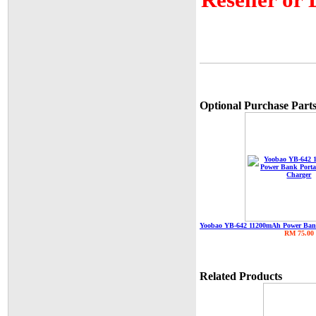
Optional Purchase Parts
Yoobao YB-642 11200mAh Power Bank
RM 75.00
Related Products