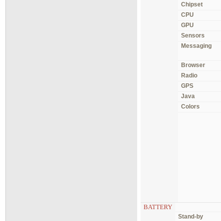
Chipset
CPU
GPU
Sensors
Messaging
Browser
Radio
GPS
Java
Colors
BATTERY
Stand-by