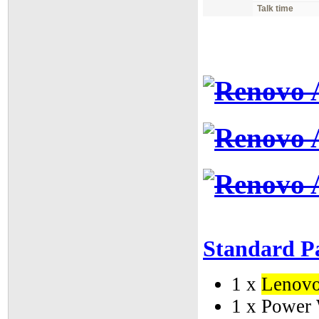
Talk time
Standard P
1 x
Lenov
1 x Power 