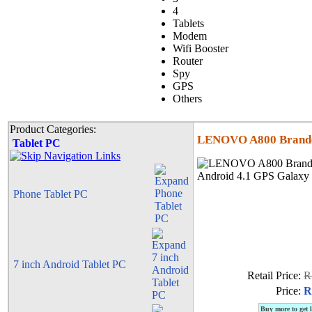
4
Tablets
Modem
Wifi Booster
Router
Spy
GPS
Others
Product Categories:
LENOVO A800 Branded
Tablet PC
Phone Tablet PC
7 inch Android Tablet PC
Retail Price:
R
Price:
R
Buy more to get 