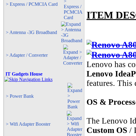
> Express / PCMCIA Card
ITEM DES
> Antenna -3G Broadband
> Adapter / Converter
Lenovo has co
Lenovo Idea
IT Gadgets House
features. This
> Power Bank
OS & Process
The Lenovo I
> Wifi Adapter Booster
Custom OS
/ 