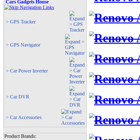
Cars Gadgets House
> GPS Tracker
> GPS Navigator
> Car Power Inverter
> Car DVR
> Car Accessories
Product Brands: