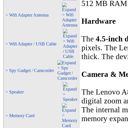
512 MB RAM lo
> Wifi Adapter Antenna
Hardware
The
4.5-inch 
> Wifi Adapter / USB Cable
pixels. The L
thick. The dev
> Spy Gadget / Camcorder
Camera & M
The Lenovo A
> Speaker
digital zoom a
The internal m
> Memory Card
memory expans