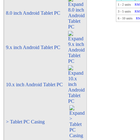
1
-
2
units
RM 
3
-
5
units
RM 
8.0 inch Android Tablet PC
6
-
10
units
RM
9.x inch Android Tablet PC
10.x inch Android Tablet PC
> Tablet PC Casing