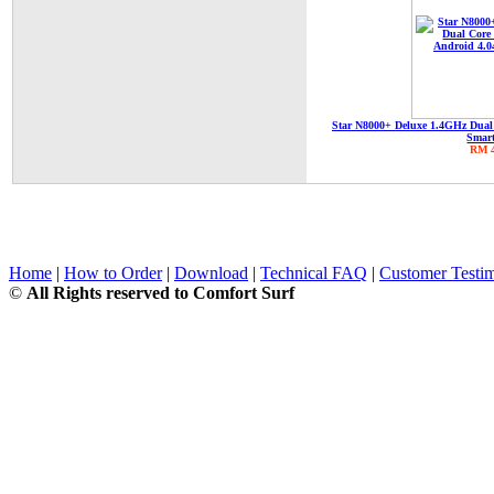
Star N8000+ Deluxe 1.4GHz Dual
Smar
RM 4
Home
|
How to Order
|
Download
|
Technical FAQ
|
Customer Testim
©
All Rights reserved to Comfort Surf