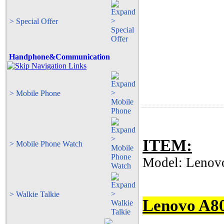
> Special Offer
Handphone&Communication
> Mobile Phone
ITEM:
> Mobile Phone Watch
Model: Lenovo
> Walkie Talkie
Lenovo A8