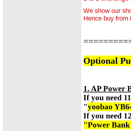
We show our shop 
Hence buy from 
=========
Optional Pu
1. AP Power
If you need 1
"
yoobao YB6
If you need 1
"Power Ban