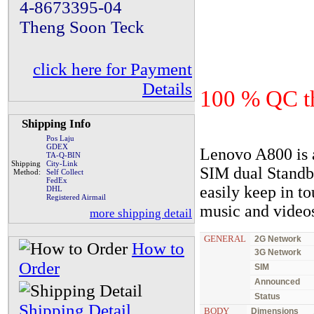
4-8673395-04
Theng Soon Teck
click here for Payment
Details
100 % QC th
Shipping Info
Pos Laju
GDEX
Lenovo A800 is 
TA-Q-BIN
Shipping
City-Link
SIM dual Standb
Method:
Self Collect
FedEx
easily keep in to
DHL
Registered Airmail
music and videos
more shipping detail
GENERAL
2G Network
How to
3G Network
Order
SIM
Announced
Status
Shipping Detail
BODY
Dimensions