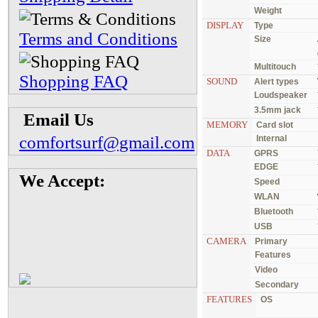
Weight
DISPLAY
Type
Terms and Conditions
Size
Multitouch
Shopping FAQ
SOUND
Alert types
Loudspeaker
3.5mm jack
Email Us
MEMORY
Card slot
comfortsurf@gmail.com
Internal
DATA
GPRS
EDGE
We Accept:
Speed
WLAN
Bluetooth
USB
CAMERA
Primary
Features
Video
Secondary
FEATURES
OS