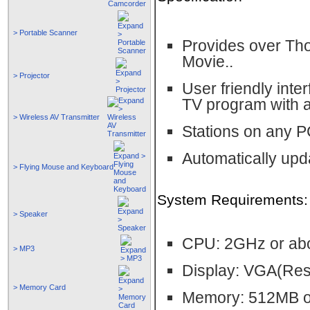
> Portable Scanner
Provides over Tho
Movie..
> Projector
User friendly inte
TV program with 
> Wireless AV Transmitter
Stations on any PC
Automatically upd
> Flying Mouse and Keyboard
System Requirements:
> Speaker
CPU: 2GHz or ab
> MP3
Display: VGA(Res
> Memory Card
Memory: 512MB o