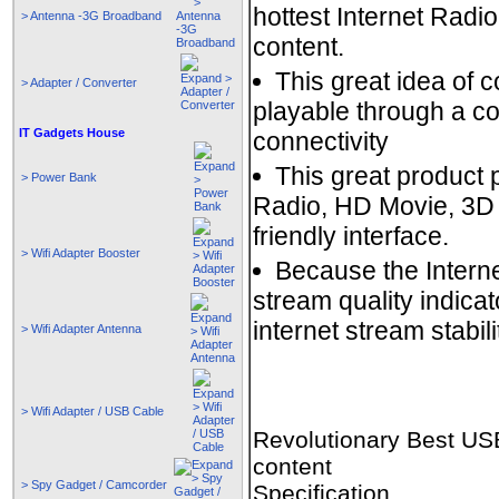
hottest Internet Rad
> Antenna -3G Broadband
content.
This great idea of 
> Adapter / Converter
playable through a c
IT Gadgets House
connectivity
This great product 
> Power Bank
Radio, HD Movie, 3D 
friendly interface.
> Wifi Adapter Booster
Because the Internet
stream quality indicat
internet stream stabili
> Wifi Adapter Antenna
> Wifi Adapter / USB Cable
Revolutionary Best USB
content
> Spy Gadget / Camcorder
Specification