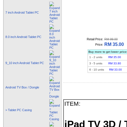
7 inch Android Tablet PC
8.0 inch Android Tablet PC
Retail Price:
RM 99.00
RM 35.00
Price:
Buy more to get lower price
1
-
2
units
RM 35.00
9_10 inch Android Tablet PC
3
-
5
units
RM 33.80
6
-
10
units
RM 33.00
Android TV Box / Dongle
ITEM:
> Tablet PC Casing
iPad TV 3D / 