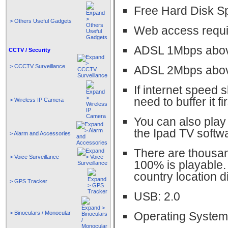
Free Hard Disk S
> Others Useful Gadgets
Web access requi
ADSL 1Mbps abov
CCTV / Security
> CCCTV Surveillance
ADSL 2Mbps abov
If internet speed 
need to buffer it fi
> Wireless IP Camera
You can also play 
the Ipad TV softw
> Alarm and Accessories
There are thousan
> Voice Surveillance
100% is playable.
country location d
> GPS Tracker
USB: 2.0
> Binoculars / Monocular
Operating System