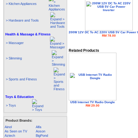
> Kitchen Appliances
> Hardware and Tools
200W 12V DC To AC 220V USB 5V Car Power I
Health & Massage & Fitness
RM 78.00
> Massager
Related Products
> Slimming
> Sports and Fitness
Toys & Education
USB Internet TV Radio Dongle
> Toys
RM 29.00
Product Brands:
Ainol
Alfa
As Seen on TV
Aoson
Aztech
BigPond