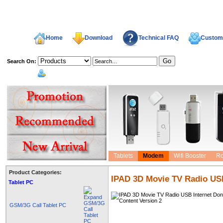
Home
Download
Technical FAQ
Custome
Search On:
welcome,
Tablets
Modem
Wifi Booster
Ro
Product Categories:
IPAD 3D Movie TV Radio USB
Tablet PC
GSM/3G Call Tablet PC