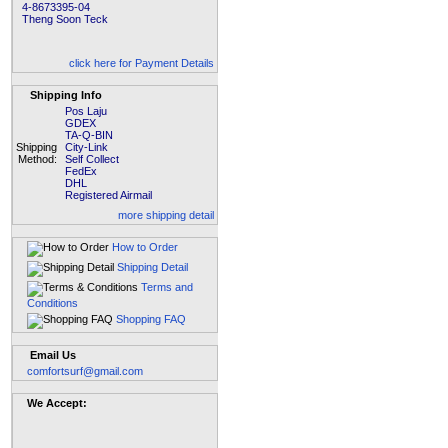
4-8673395-04
Theng Soon Teck
click here for Payment Details
Shipping Info
Pos Laju
GDEX
TA-Q-BIN
Shipping
City-Link
Method:
Self Collect
FedEx
DHL
Registered Airmail
more shipping detail
How to Order
Shipping Detail
Terms and
Conditions
Shopping FAQ
Email Us
comfortsurf@gmail.com
We Accept: