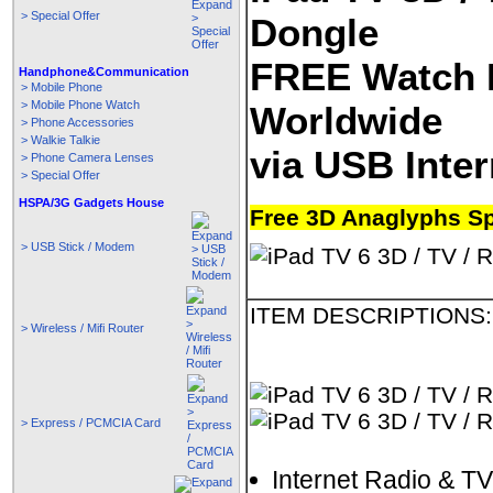
> Special Offer
Dongle
FREE Watch 
Handphone&Communication
> Mobile Phone
> Mobile Phone Watch
Worldwide
> Phone Accessories
> Walkie Talkie
via USB Inte
> Phone Camera Lenses
> Special Offer
HSPA/3G Gadgets House
Free 3D Anaglyphs S
> USB Stick / Modem
ITEM DESCRIPTIONS:
> Wireless / Mifi Router
> Express / PCMCIA Card
Internet Radio & TV