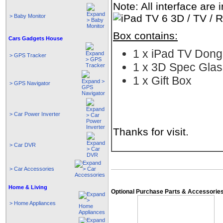
Note: All interface are
> Baby Monitor
Box contains:
Cars Gadgets House
1 x iPad TV Dong
> GPS Tracker
1 x 3D Spec Gla
1 x Gift Box
> GPS Navigator
> Car Power Inverter
Thanks for visit.
> Car DVR
> Car Accessories
Home & Living
Optional Purchase Parts & Accessorie
> Home Appliances