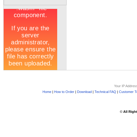
Your IP Addres
Home
|
How to Order
|
Download
|
Technical FAQ
|
Customer Te
©
All Righ