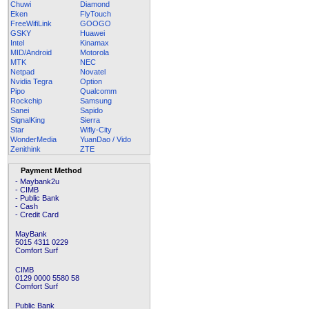
Chuwi
Diamond
Eken
FlyTouch
FreeWifiLink
GOOGO
GSKY
Huawei
Intel
Kinamax
MID/Android
Motorola
MTK
NEC
Netpad
Novatel
Nvidia Tegra
Option
Pipo
Qualcomm
Rockchip
Samsung
Sanei
Sapido
SignalKing
Sierra
Star
Wifly-City
WonderMedia
YuanDao / Vido
Zenithink
ZTE
Payment Method
- Maybank2u
- CIMB
- Public Bank
- Cash
- Credit Card
MayBank
5015 4311 0229
Comfort Surf
CIMB
0129 0000 5580 58
Comfort Surf
Public Bank