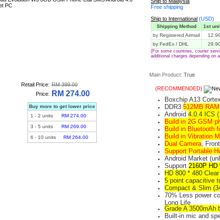
Ship to Malaysia
Free shipping
Ship to International
(USD)
Shipping Method
1st uni
by Registered Airmail
12.9
by FedEx / DHL
29.9
(For some countries, courier ser
additional charges depending on a
Main Product:
True
Retail Price:
RM 399.00
(RECOMMENDED)
RM 274.00
Price:
Boxchip A13 Corte
DDR3
512MB RAM
Buy more to get lower price
Android
4.0.4 ICS 
1
-
2
units
RM 274.00
Build in 2G GSM p
3
-
5
units
RM 269.00
Build in Bluetooth f
Build in Vibration M
6
-
10
units
RM 264.00
Dual Camera
, Fron
Support Portable H
Android Market (unl
Support
2160P HD 
HD 800 * 480 Clea
5 point capacitive 
Compact & Slim (3
70% Less power co
Long Life
Grade A 3500mAh b
Built-in mic and sp