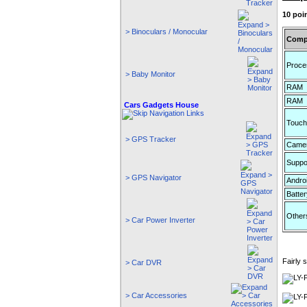
10 poi
> Binoculars / Monocular
Comp
Proce
> Baby Monitor
RAM
RAM
Cars Gadgets House
Touch
> GPS Tracker
Came
Suppo
> GPS Navigator
Andro
Batter
Other
> Car Power Inverter
Fairly
> Car DVR
> Car Accessories