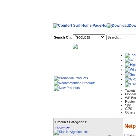
Home
Dow
Search On:
welcome,
Tablets
Modem
Wifi Bo
Router
Spy
GPS
Others
Product Categories:
Netp
Tablet PC