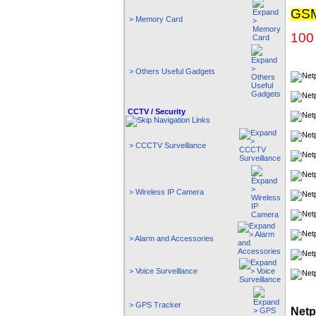
GSM
> Memory Card
100 
> Others Useful Gadgets
CCTV / Security
> CCCTV Surveillance
> Wireless IP Camera
> Alarm and Accessories
> Voice Surveillance
> GPS Tracker
Netp