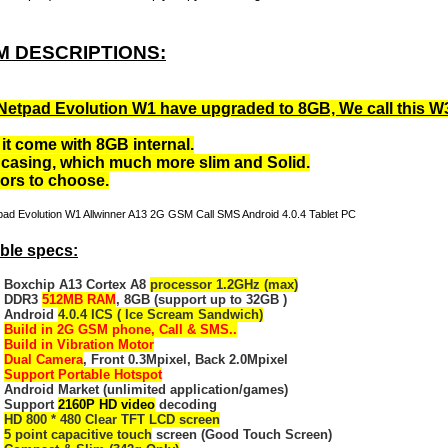
M DESCRIPTIONS:
Netpad Evolution W1 have upgraded to 8GB, We call this W
it come with 8GB internal.
casing, which much more slim and Solid.
lors to choose.
ble specs:
Boxchip A13 Cortex A8
processor 1.2GHz (max)
DDR3
512MB RAM
, 8GB (support up to 32GB )
Android
4.0.4 ICS ( Ice Scream Sandwich)
Build in 2G GSM phone, Call & SMS..
Build in Vibration Motor
Dual Camera
, Front 0.3Mpixel, Back 2.0Mpixel
Support Portable Hotspot
Android Market (unlimited application/games)
Support
2160P HD video
decoding
HD 800 * 480 Clear TFT LCD screen
5 point capacitive touch
screen (Good Touch Screen)