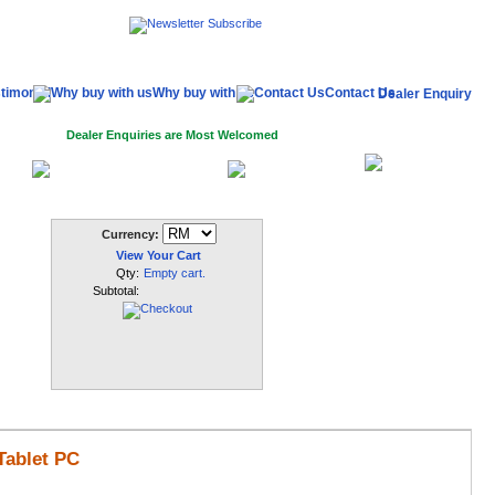
timonial
Why buy with us
Contact Us
Dealer Enquiry
Dealer Enquiries are Most Welcomed
My
In
Dealer Log In
Register
Account
Currency:
View Your Cart
Qty:
Empty cart.
Subtotal:
Tablet PC