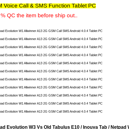
 Voice Call & SMS Function Tablet PC
% QC the item before ship out..
ad Evolution W3 Vs Old Tabulus E10 / Inouva Tab / Netpad