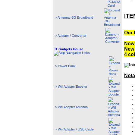
ITE
> Antenna -3G Broadband
Our 
> Adapter / Converter
Now 
New 
IT Gadgets House
4 co
> Power Bank
Nota
> Wifi Adapter Booster
> Wifi Adapter Antenna
> Wifi Adapter / USB Cable