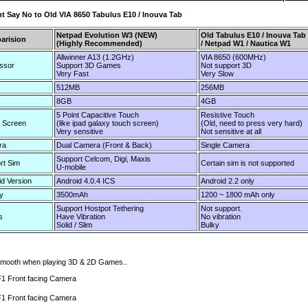
nt Say No to Old VIA 8650 Tabulus E10 / Inouva Tab
Netpad Evolution W3 (NEW)
Old Tabulus E10 / Inouva Tab
arision
(Highly Recommended)
/ Netpad W1 / Nautica W1
Allwinner A13 (1.2GHz)
VIA 8650 (600MHz)
ssor
Support 3D Games
Not support 3D
Very Fast
Very Slow
512MB
256MB
8GB
4GB
5 Point Capacitive Touch
Resistive Touch
 Screen
(like ipad galaxy touch screen)
(Old, need to press very hard)
Very sensitive
Not sensitive at all
ra
Dual Camera (Front & Back)
Single Camera
Support Celcom, Digi, Maxis
rt Sim
Certain sim is not supported
U-mobile
id Version
Android 4.0.4 ICS
Android 2.2 only
y
3500mAh
1200 ~ 1800 mAh only
Support Hostpot Tethering
Not support.
s
Have Vibration
No vibration
Solid / Slim
Bulky
 smooth when playing 3D & 2D Games..