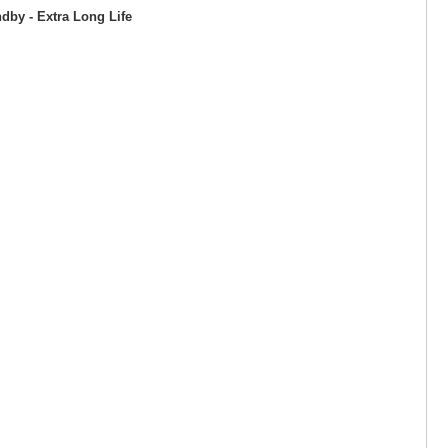
by - Extra Long Life