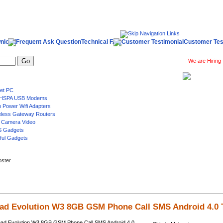
nload
Technical FAQ
Customer Tes
We are Hiring
Log 
oster
ad Evolution W3 8GB GSM Phone Call SMS Android 4.0 