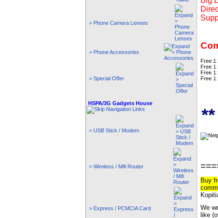
Big 
Direc
Supp
> Phone Camera Lenses
Com
> Phone Accessories
Free 1
Free 1 
Free 1
Free 1
> Special Offer
HSPA/3G Gadgets House
*
> USB Stick / Modem
===
> Wireless / Mifi Router
Buy fr
commi
Kopiti
We wel
> Express / PCMCIA Card
like (