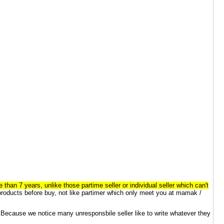
 7 years, unlike those partime seller or individual seller which can't
 products before buy, not like partimer which only meet you at mamak /
. Because we notice many unresponsbile seller like to write whatever they