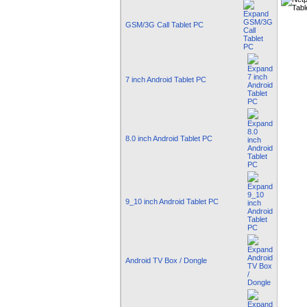
GSM/3G Call Tablet PC
7 inch Android Tablet PC
8.0 inch Android Tablet PC
9_10 inch Android Tablet PC
Android TV Box / Dongle