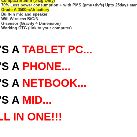
Compact & Slim (342g Only)
70% Less power consumption + with PMS (pmu+dvfs) Upto 25days stand
Grade A 3500mAh battery
Built-in mic and speaker
Wifi Wireless B/G/N
G-sensor (Gravity 4 Dimension)
Working OTG (link to your computer)
'S A
TABLET PC...
'S
A
PHONE...
'S A
NETBOOK...
'S A
MID...
LL IN ONE!!!