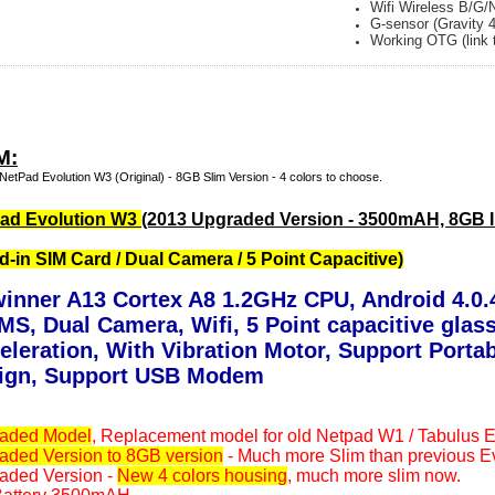
Wifi Wireless B/G/
G-sensor (Gravity 
Working OTG (link 
M:
NetPad Evolution W3 (Original) - 8GB Slim Version - 4 colors to choose.
ad Evolution W3
(2013 Upgraded Version - 3500mAH, 8GB In
ld-in SIM Card / Dual Camera / 5 Point Capacitive)
winner A13 Cortex A8 1.2GHz CPU, Android 4.0.4
MS, Dual Camera, Wifi, 5 Point capacitive gla
eleration, With Vibration Motor, Support Porta
ign, Support USB Modem
aded Model
, Replacement model for old Netpad W1 / Tabulus 
aded Version to 8GB version
- Much more Slim than previous E
aded Version -
New 4 colors housing
, much more slim now.