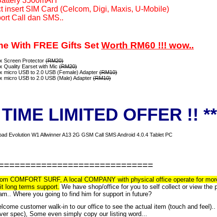
Battery 3500mAH
t insert SIM Card (Celcom, Digi, Maxis, U-Mobile)
ort Call dan SMS..
e With FREE Gifts Set
Worth RM60 !!! wow..
 x Screen Protector
(RM20)
x Quality Earset with Mic
(RM20)
 x micro USB to 2.0 USB (Female) Adapter
(RM10)
 x micro USB to 2.0 USB (Male) Adapter
(RM10)
* TIME LIMITED OFFER !! **
=============================
om COMFORT SURF, A local COMPANY with physical office operate for more than
t long terms support.
We have shop/office for you to self collect or view the
am.. Where you going to find him for support in future?
come customer walk-in to our office to see the actual item (touch and feel).
over spec), Some even simply copy our listing word...