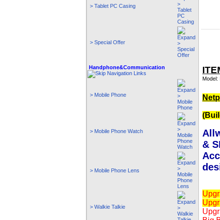
> Tablet PC Casing
> Special Offer
Handphone&Communication
ITE
Model: 
> Mobile Phone
Netp
(Bui
All
> Mobile Phone Watch
& S
Acc
des
> Mobile Phone Lens
Upgr
Upgr
> Walkie Talkie
Upgr