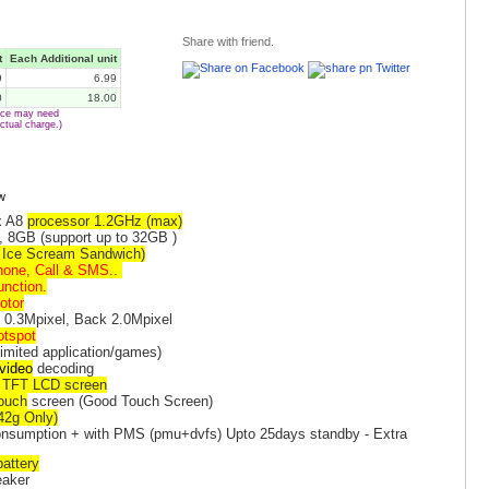
Share with friend.
t
Each Additional unit
9
6.99
0
18.00
vice may need
ctual charge.)
x A8
processor 1.2GHz (max)
, 8GB (support up to 32GB )
( Ice Scream Sandwich)
hone, Call & SMS..
unction.
otor
t 0.3Mpixel, Back 2.0Mpixel
otspot
imited application/games)
video
decoding
r TFT LCD screen
touch
screen (Good Touch Screen)
42g Only)
nsumption + with PMS (pmu+dvfs) Upto 25days standby - Extra
attery
eaker