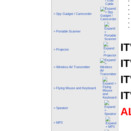
> Spy Gadget / Camcorder
> Portable Scanner
IT
> Projector
IT
> Wireless AV Transmitter
IT
> Flying Mouse and Keyboard
IT
A
> Speaker
> MP3