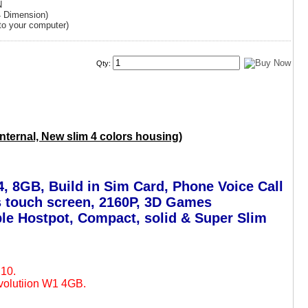
N
4 Dimension)
to your computer)
Qty:
ternal, New slim 4 colors housing)
, 8GB, Build in Sim Card, Phone Voice Call
ss touch screen, 2160P, 3D Games
ble Hostpot, Compact, solid & Super Slim
E10.
volutiion W1 4GB.